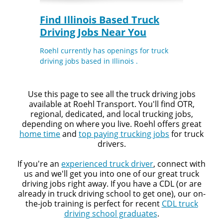
Quick Apply
Find Illinois Based Truck
Driving Jobs Near You
We make it easy for you. Simply fill out this form and
we'll connect & match you with the driving opportunity
Roehl currently has openings for truck
that best fits your needs.
driving jobs based in Illinois .
Use this page to see all the truck driving jobs
available at Roehl Transport. You'll find OTR,
regional, dedicated, and local trucking jobs,
depending on where you live. Roehl offers great
home time
and
top paying trucking jobs
for truck
drivers.
If you're an
experienced truck driver
, connect with
us and we'll get you into one of our great truck
driving jobs right away. If you have a CDL (or are
already in truck driving school to get one), our on-
the-job training is perfect for recent
CDL truck
driving school graduates
.