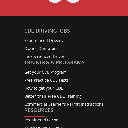
CDL DRIVING JOBS
Experienced Drivers
Owner Operators
Inexperienced Drivers
TRAINING & PROGRAMS
Get your CDL Program
Free Practice CDL Tests
How to get your CDL
Better-than-Free CDL Training
Commercial Learner's Permit Instructions
RESOURCES
RoehlBenefits.com
Truck Driver Resources