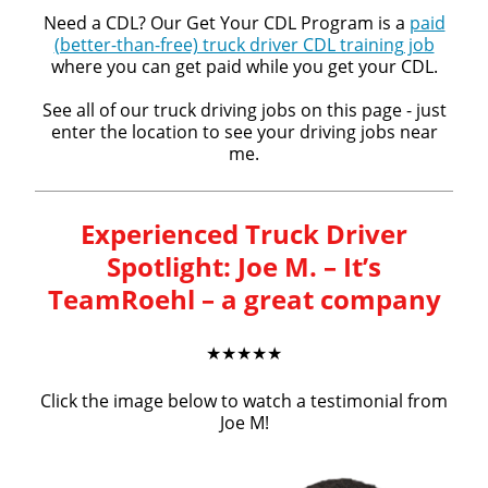
Need a CDL? Our Get Your CDL Program is a
paid
(better-than-free) truck driver CDL training job
where you can get paid while you get your CDL.
See all of our truck driving jobs on this page - just
enter the location to see your driving jobs near
me.
Experienced Truck Driver
Spotlight: Joe M. – It’s
TeamRoehl – a great company
★★★★★
Click the image below to watch a testimonial from
Joe M!