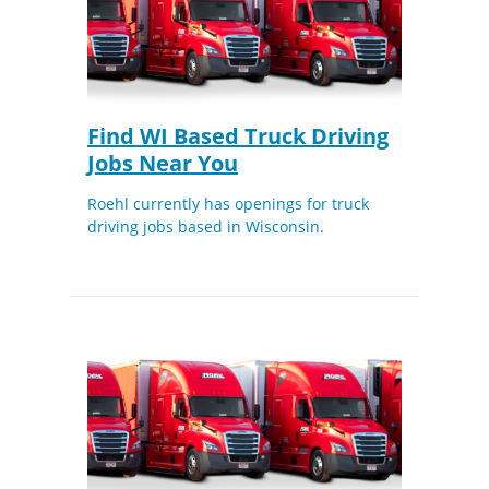
Find WI Based Truck Driving
Jobs Near You
Roehl currently has openings for truck
driving jobs based in Wisconsin.
Close