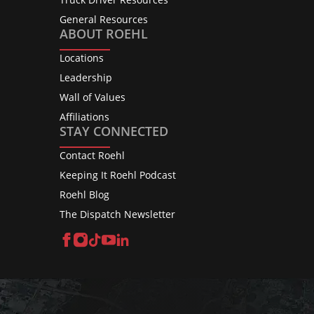
General Resources
ABOUT ROEHL
Locations
Leadership
Wall of Values
Affiliations
STAY CONNECTED
Contact Roehl
Keeping It Roehl Podcast
Roehl Blog
The Dispatch Newsletter
Facebook
Instagram
TikTok
YouTube
LinkedIn