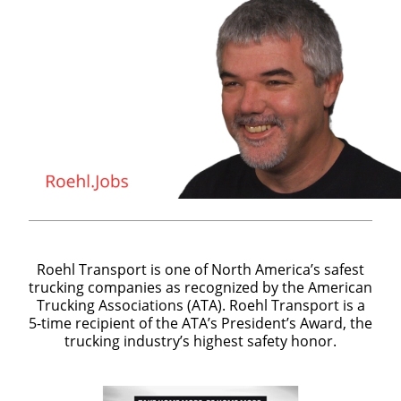
Roehl Transport is one of North America’s safest
trucking companies as recognized by the American
Trucking Associations (ATA). Roehl Transport is a
5-time recipient of the ATA’s President’s Award, the
trucking industry’s highest safety honor.