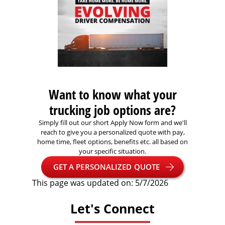
Want to know what your
trucking job options are?
Simply fill out our short Apply Now form and we'll
reach to give you a personalized quote with pay,
home time, fleet options, benefits etc. all based on
your specific situation.
GET A PERSONALIZED QUOTE
This page was updated on: 5/7/2026
Let's Connect