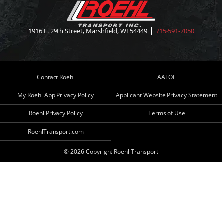
1916 E. 29th Street, Marshfield, WI 54449
715-591-7050
Contact Roehl
AAEOE
My Roehl App Privacy Policy
Applicant Website Privacy Statement
Roehl Privacy Policy
Terms of Use
RoehlTransport.com
© 2026 Copyright Roehl Transport