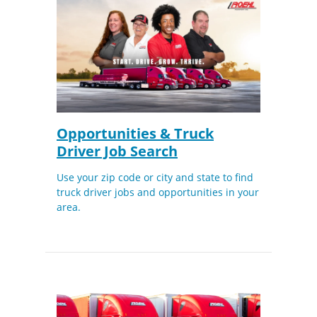
Opportunities & Truck
Driver Job Search
Use your zip code or city and state to find
truck driver jobs and opportunities in your
area.