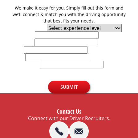
We make it easy for you. Simply fill out this form and
we’ll connect & match you with the driving opportunity
that best fits your needs.
Experience Level
First Name
Last Name
Email
Phone
U.S. Zip Code
SUBMIT
Contact Us
Connect with our Driver Recruiters.