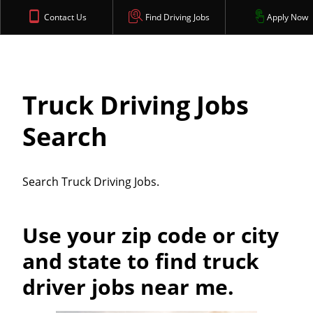
Contact Us
Find Driving Jobs
Apply Now
Truck Driving Jobs
Search
Search Truck Driving Jobs.
Use your zip code or city
and state to find truck
driver jobs near me.