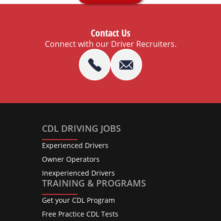
Contact Us
Connect with our Driver Recruiters.
CDL DRIVING JOBS
Experienced Drivers
Owner Operators
Inexperienced Drivers
TRAINING & PROGRAMS
Get your CDL Program
Free Practice CDL Tests