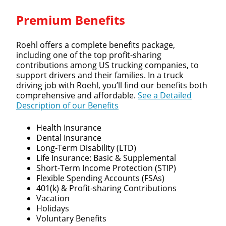
Premium Benefits
Roehl offers a complete benefits package,
including one of the top profit-sharing
contributions among US trucking companies, to
support drivers and their families. In a truck
driving job with Roehl, you’ll find our benefits both
comprehensive and affordable.
See a Detailed
Description of our Benefits
Health Insurance
Dental Insurance
Long-Term Disability (LTD)
Life Insurance: Basic & Supplemental
Short-Term Income Protection (STIP)
Flexible Spending Accounts (FSAs)
401(k) & Profit-sharing Contributions
Vacation
Holidays
Voluntary Benefits