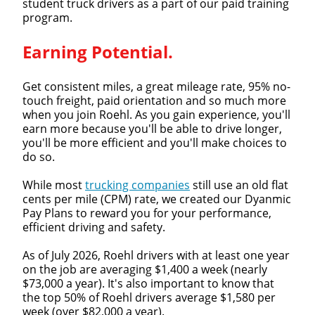
student truck drivers as a part of our paid training
program.
Earning Potential.
Get consistent miles, a great mileage rate, 95% no-
touch freight, paid orientation and so much more
when you join Roehl. As you gain experience, you'll
earn more because you'll be able to drive longer,
you'll be more efficient and you'll make choices to
do so.
While most
trucking companies
still use an old flat
cents per mile (CPM) rate, we created our Dyanmic
Pay Plans to reward you for your performance,
efficient driving and safety.
As of July 2026, Roehl drivers with at least one year
Close
on the job are averaging $1,400 a week (nearly
$73,000 a year). It's also important to know that
Quick Apply
the top 50% of Roehl drivers average $1,580 per
week (over $82,000 a year).