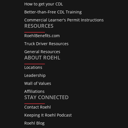
How to get your CDL
Better-than-Free CDL Training
Commercial Learner's Permit Instructions
RESOURCES
RoehlBenefits.com
Truck Driver Resources
General Resources
ABOUT ROEHL
Locations
Leadership
Wall of Values
Affiliations
STAY CONNECTED
Contact Roehl
Keeping It Roehl Podcast
Roehl Blog