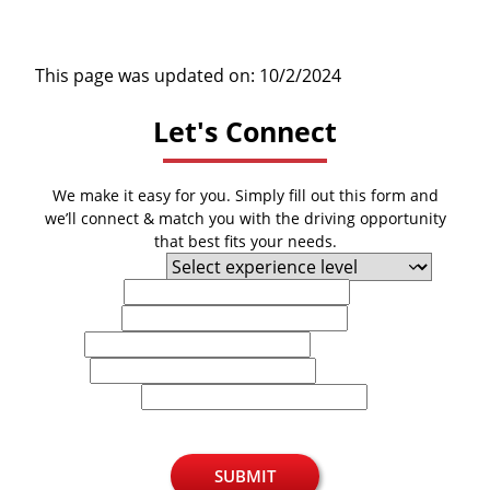
This page was updated on: 10/2/2024
Let's Connect
We make it easy for you. Simply fill out this form and
we’ll connect & match you with the driving opportunity
that best fits your needs.
Experience Level
First Name
Last Name
Email
Phone
U.S. Zip Code
SUBMIT