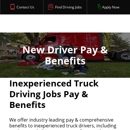
Contact Us
Find Driving Jobs
Apply Now
New Driver Pay &
Benefits
Inexperienced Truck
Driving Jobs Pay &
Benefits
We offer industry leading pay & comprehensive
benefits to inexperienced truck drivers, including