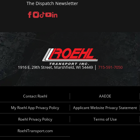
The Dispatch Newsletter
Facebook
Instagram
TikTok
YouTube
LinkedIn
1916 E. 29th Street, Marshfield, WI 54449
715-591-7050
Contact Roehl
AAEOE
My Roehl App Privacy Policy
Applicant Website Privacy Statement
Roehl Privacy Policy
Terms of Use
RoehlTransport.com