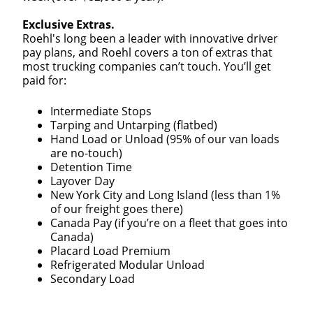
We make it easy for you. Simply fill out this form and
Exclusive Extras.
we'll connect & match you with the driving
Roehl's long been a leader with innovative driver
opportunity that best fits your needs.
pay plans, and Roehl covers a ton of extras that
most trucking companies can’t touch. You’ll get
paid for:
Intermediate Stops
Tarping and Untarping (flatbed)
Hand Load or Unload (95% of our van loads
are no-touch)
Detention Time
Layover Day
New York City and Long Island (less than 1%
of our freight goes there)
Canada Pay (if you’re on a fleet that goes into
Canada)
Placard Load Premium
Refrigerated Modular Unload
Secondary Load