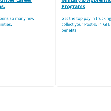
driver career
Military & Apprenti
ns.
Programs
opens so many new
Get the top pay in truckin
nities.
collect your Post-9/11 GI Bi
benefits.