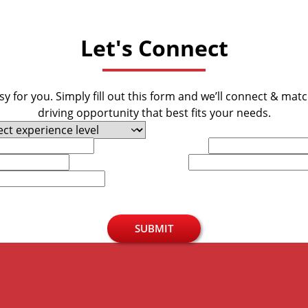
Let's Connect
y for you. Simply fill out this form and we’ll connect & mat
driving opportunity that best fits your needs.
Last Name
Phone
SUBMIT