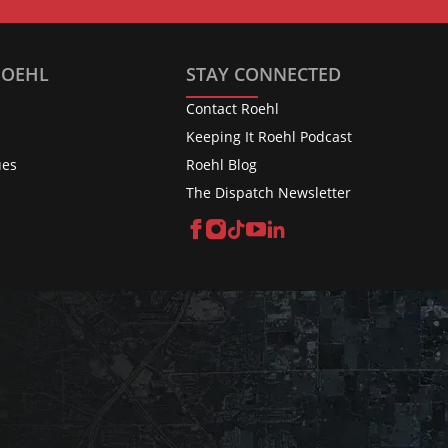
ROEHL
STAY CONNECTED
Contact Roehl
Keeping It Roehl Podcast
ues
Roehl Blog
The Dispatch Newsletter
Facebook
Instagram
TikTok
YouTube
LinkedIn