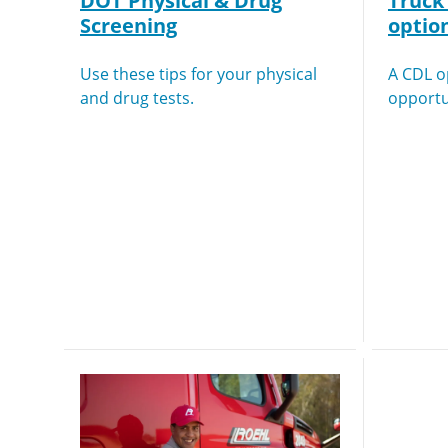
DOT Physical & Drug
Truck 
Screening
optio
Use these tips for your physical
A CDL 
and drug tests.
opportu