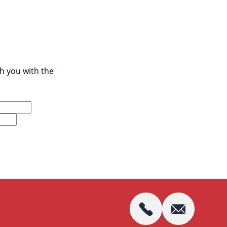
ch you with the