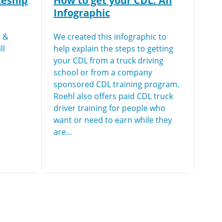
ceship
How to get your CDL: An
Infographic
g &
We created this infographic to
ll
help explain the steps to getting
your CDL from a truck driving
school or from a company
sponsored CDL training program.
Roehl also offers paid CDL truck
driver training for people who
want or need to earn while they
are...