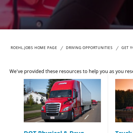
Close
ROEHL.JOBS HOME PAGE
DRIVING OPPORTUNITIES
GET Y
We've provided these resources to help you as you re
We make it eas