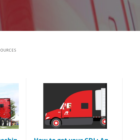
SOURCES
ch you with the