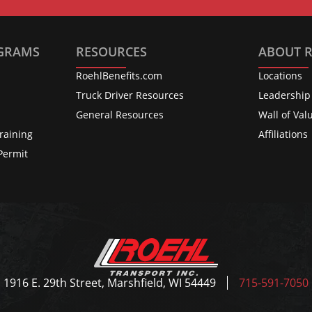
OGRAMS
RESOURCES
ABOUT 
RoehlBenefits.com
Locations
s
Truck Driver Resources
Leadership
General Resources
Wall of Val
raining
Affiliations
Permit
1916 E. 29th Street, Marshfield, WI 54449
715-591-7050