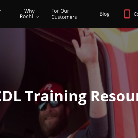
For Our
r
Why
Blog
C
Roehl
Customers
CDL Training Resou