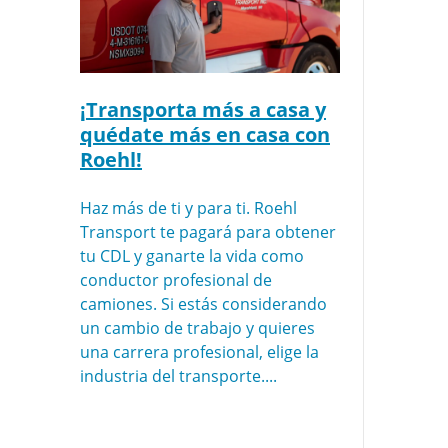
¡Transporta más a casa y
quédate más en casa con
Roehl!
Haz más de ti y para ti. Roehl
Transport te pagará para obtener
tu CDL y ganarte la vida como
conductor profesional de
camiones. Si estás considerando
un cambio de trabajo y quieres
una carrera profesional, elige la
industria del transporte....