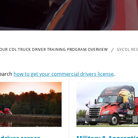
OUR CDL TRUCK DRIVER TRAINING PROGRAM OVERVIEW
GYCDL RE
Quick Apply
search
how to get your commercial drivers license
.
y for you. Simply fill out this form and we'll connect & mat
driving opportunity that best fits your needs.