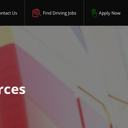
ontact Us
Find Driving Jobs
Apply Now
rces