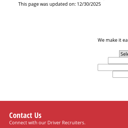
This page was updated on: 12/30/2025
We make it eas
Experience Level
First Name
Email
U.S. Zip Code
Contact Us
Connect with our Driver Recruiters.