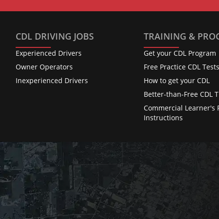
CDL DRIVING JOBS
TRAINING & PR
Experienced Drivers
Get your CDL Program
Owner Operators
Free Practice CDL Test
Inexperienced Drivers
How to get your CDL
Better-than-Free CDL T
Commercial Learner's 
Instructions