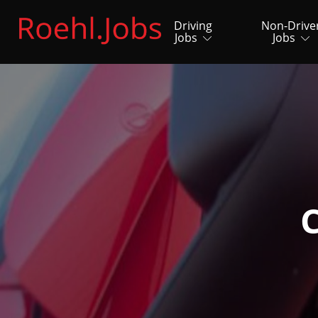
Driving
Non-Drive
Jobs
Jobs