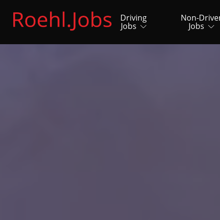
Driving
Non-Drive
Jobs
Jobs