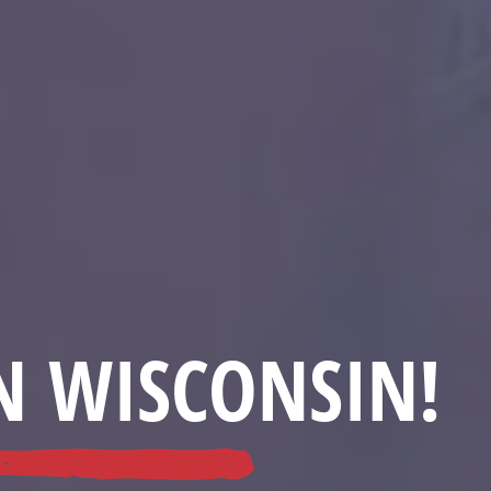
N WISCONSIN!