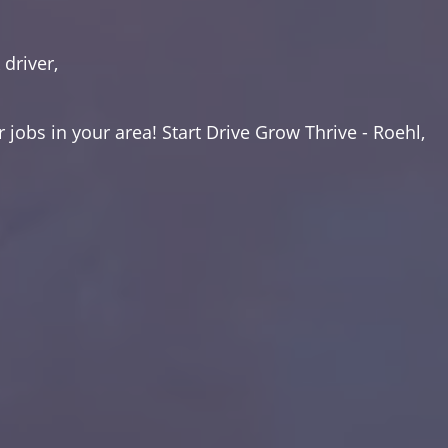
driver,
 jobs in your area! Start Drive Grow Thrive - Roehl,