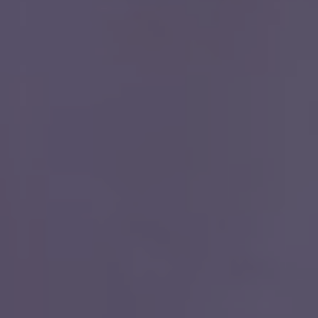
Close
We make it eas