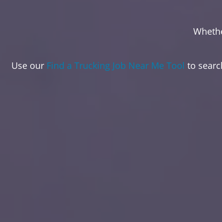
Whethe
Use our
Find a Trucking Job Near Me Tool
to search