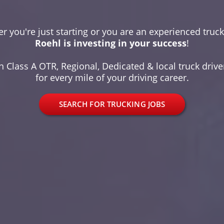
r you're just starting or you are an experienced truck 
Roehl is investing in your success
!
 Class A OTR, Regional, Dedicated & local truck driver
for every mile of your driving career.
SEARCH FOR TRUCKING JOBS