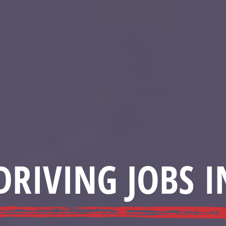
DRIVING JOBS I