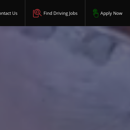
ontact Us
Find Driving Jobs
Apply Now