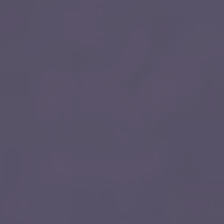
Quick Apply
y for you. Simply fill out this form and we'll connect & mat
driving opportunity that best fits your needs.