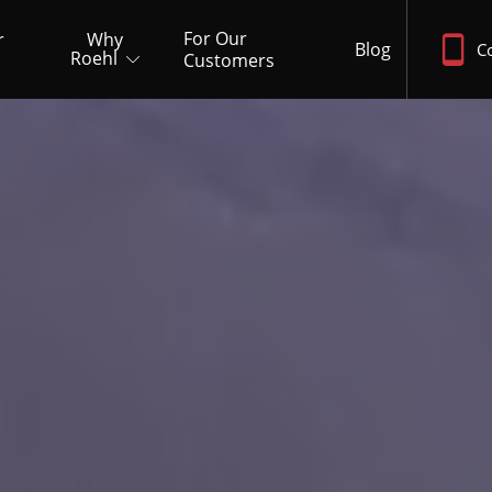
For Our
r
Why
Blog
C
Roehl
Customers