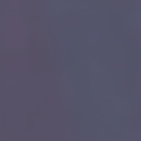
ch you with the