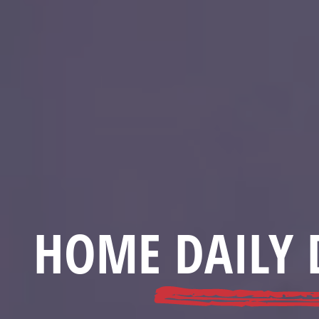
HOME DAILY 