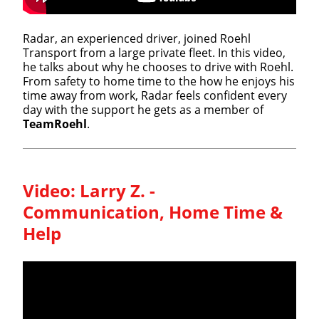
Radar, an experienced driver, joined Roehl
Transport from a large private fleet. In this video,
he talks about why he chooses to drive with Roehl.
From safety to home time to the how he enjoys his
time away from work, Radar feels confident every
day with the support he gets as a member of
TeamRoehl
.
Video:
Larry Z. -
Communication, Home Time &
Help