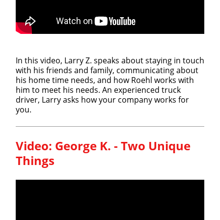
In this video, Larry Z. speaks about staying in touch
with his friends and family, communicating about
his home time needs, and how Roehl works with
him to meet his needs. An experienced truck
driver, Larry asks how your company works for
you.
Video:
George K. - Two Unique
Things