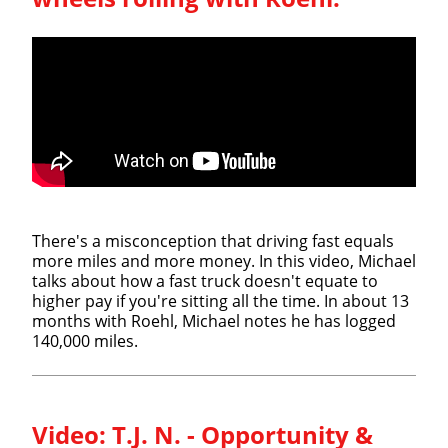
There's a misconception that driving fast equals
more miles and more money. In this video, Michael
talks about how a fast truck doesn't equate to
higher pay if you're sitting all the time. In about 13
months with Roehl, Michael notes he has logged
140,000 miles.
Video:
T.J. N. - Opportunity &