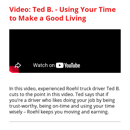
Video:
Ted B. - Using Your Time
to Make a Good Living
In this video, experienced Roehl truck driver Ted B.
cuts to the point in this video. Ted says that if
you’re a driver who likes doing your job by being
trust-worthy, being on-time and using your time
wisely – Roehl keeps you moving and earning.