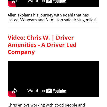
Allen explains his journey with Roehl that has
lasted 33+ years and 3+ million safe driving miles!
Video: Chris W. | Driver
Amenities - A Driver Led
Company
Chris enjoys working with good people and