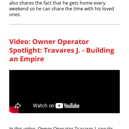
also shares the fact that he gets home every
weekend so he can share the time with his loved
ones.
Video:
Owner Operator
Spotlight: Travares J. - Building
an Empire
In this video, Owner Operator Travares J. speaks