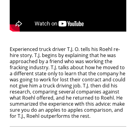
Experienced truck driver T.J. O. tells his Roehl re-
hire story. T.J. begins by explaining that he was
approached by a friend who was working the
fracking industry. T.J. talks about how he moved to
a different state only to learn that the company he
was going to work for lost their contract and could
not give him a truck driving job. T.J. then did his
research, comparing several companies against
what Roehl offered, and he returned to Roehl. He
summarized the experience with this advice: make
sure you do an apples to apples comparison, and
for T.J., Roehl outperforms the rest.