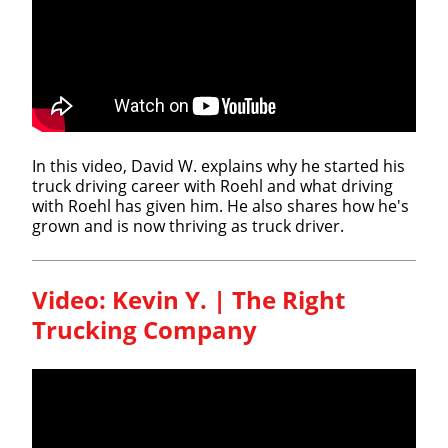
In this video, David W. explains why he started his
truck driving career with Roehl and what driving
with Roehl has given him. He also shares how he's
grown and is now thriving as truck driver.
Video: Kevin Y. | The Right
Trucking Company