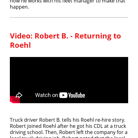
how he works with his fleet manager to make that
happen.
Video:
Robert B. - Returning to
Roehl
Truck driver Robert B. tells his Roehl re-hire story.
Robert joined Roehl after he got his CDL at a truck
driving school. Then, Robert left the company for a