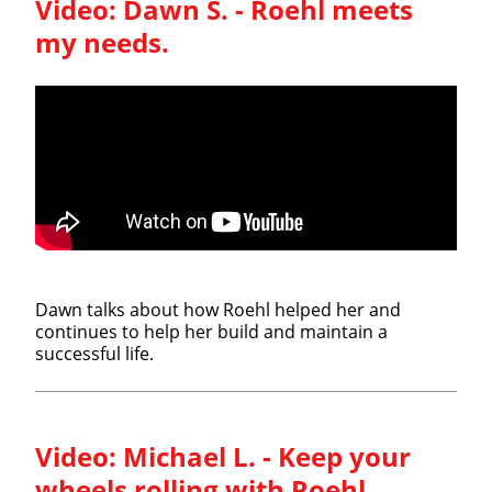
Video:
Dawn S. - Roehl meets
my needs.
Dawn talks about how Roehl helped her and
continues to help her build and maintain a
successful life.
Video:
Michael L. - Keep your
wheels rolling with Roehl.