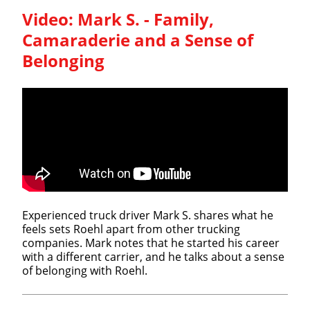
Video:
Mark S. - Family,
Camaraderie and a Sense of
Belonging
Experienced truck driver Mark S. shares what he
feels sets Roehl apart from other trucking
companies. Mark notes that he started his career
with a different carrier, and he talks about a sense
of belonging with Roehl.