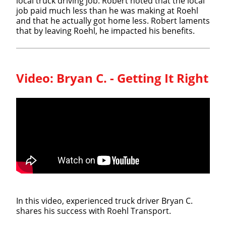
local truck driving job. Robert noted that the local
job paid much less than he was making at Roehl
and that he actually got home less. Robert laments
that by leaving Roehl, he impacted his benefits.
Video:
Bryan C. - Getting It Right
In this video, experienced truck driver Bryan C.
shares his success with Roehl Transport.