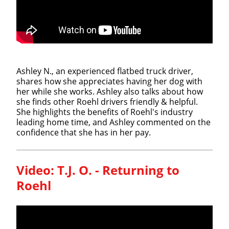
Ashley N., an experienced flatbed truck driver,
shares how she appreciates having her dog with
her while she works. Ashley also talks about how
she finds other Roehl drivers friendly & helpful.
She highlights the benefits of Roehl's industry
leading home time, and Ashley commented on the
confidence that she has in her pay.
Video:
T.J. O. - Returning to
Roehl