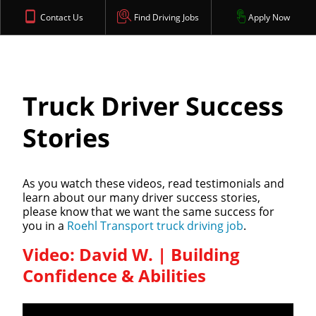
Contact Us
Find Driving Jobs
Apply Now
Truck Driver Success
Stories
As you watch these videos, read testimonials and
learn about our many driver success stories,
please know that we want the same success for
you in a
Roehl Transport truck driving job
.
Video: David W. | Building
Confidence & Abilities