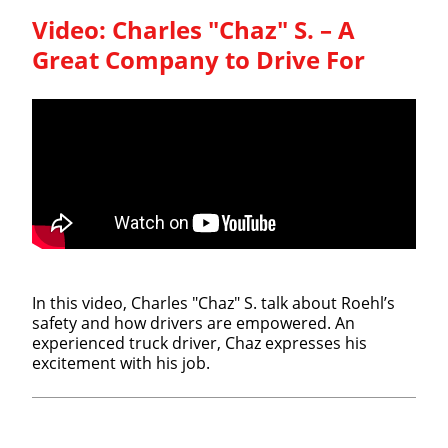
Video:
Charles "Chaz" S. – A
Great Company to Drive For
In this video, Charles "Chaz" S. talk about Roehl’s
safety and how drivers are empowered. An
experienced truck driver, Chaz expresses his
excitement with his job.