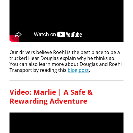
We make it easy for you. Simply fill out this form and
we'll connect & match you with the driving
opportunity that best fits your needs.
Our drivers believe Roehl is the best place to be a
trucker! Hear Douglas explain why he thinks so.
You can also learn more about Douglas and Roehl
Transport by reading this
blog post
.
Video: Marlie | A Safe &
Rewarding Adventure