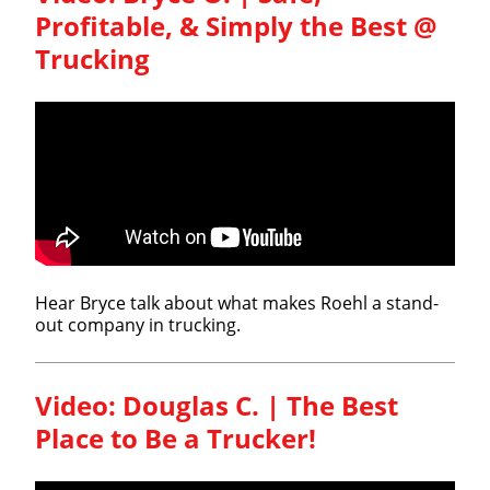
Profitable, & Simply the Best @
Trucking
Hear Bryce talk about what makes Roehl a stand-
out company in trucking.
Video: Douglas C. | The Best
Close
Place to Be a Trucker!
Quick Apply