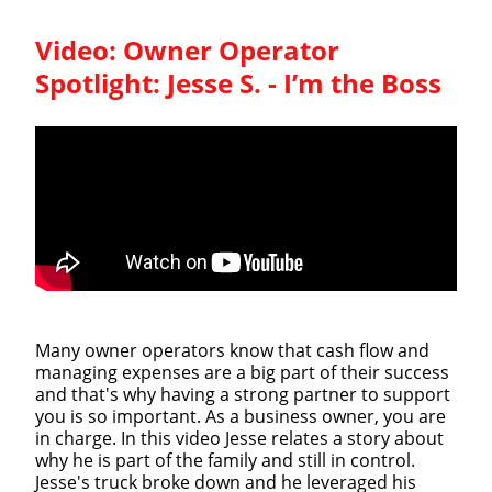
Video:
Owner Operator
Spotlight: Jesse S. - I’m the Boss
Many owner operators know that cash flow and
managing expenses are a big part of their success
and that's why having a strong partner to support
you is so important. As a business owner, you are
in charge. In this video Jesse relates a story about
why he is part of the family and still in control.
Jesse's truck broke down and he leveraged his