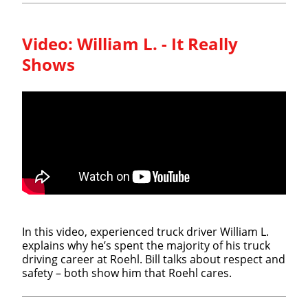
Video:
William L. - It Really
Shows
In this video, experienced truck driver William L.
explains why he’s spent the majority of his truck
driving career at Roehl. Bill talks about respect and
safety – both show him that Roehl cares.