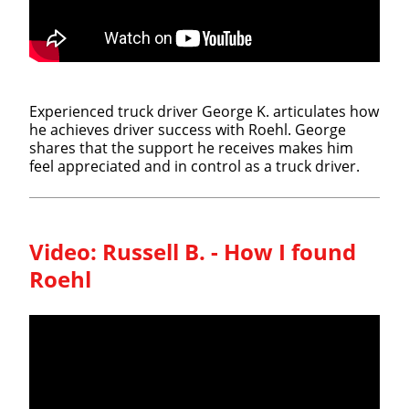
Experienced truck driver George K. articulates how
he achieves driver success with Roehl. George
shares that the support he receives makes him
feel appreciated and in control as a truck driver.
Video:
Russell B. - How I found
Roehl