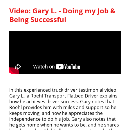
Video:
Gary L. - Doing my Job &
Being Successful
In this experienced truck driver testimonial video,
Gary L., a Roehl Transport Flatbed Driver explains
how he achieves driver success. Gary notes that
Roehl provides him with miles and support so he
keeps moving, and how he appreciates the
independence to do his job. Gary also notes that
he gets home when he wants to be, and he shares