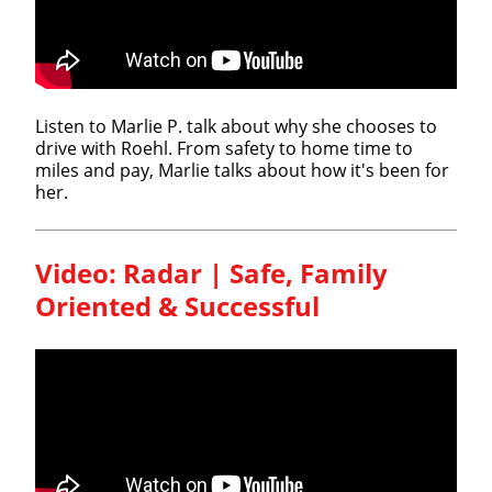
Listen to Marlie P. talk about why she chooses to
drive with Roehl. From safety to home time to
miles and pay, Marlie talks about how it's been for
her.
Video: Radar | Safe, Family
Oriented & Successful