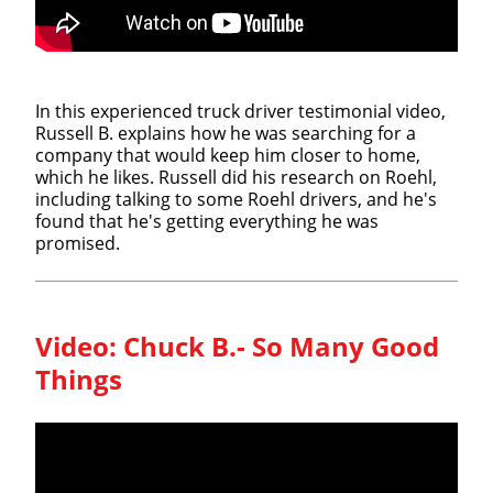
In this experienced truck driver testimonial video,
Russell B. explains how he was searching for a
company that would keep him closer to home,
which he likes. Russell did his research on Roehl,
including talking to some Roehl drivers, and he's
found that he's getting everything he was
promised.
Video:
Chuck B.- So Many Good
Things