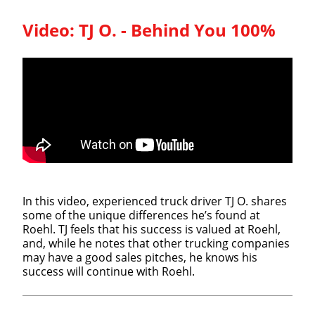
Video:
TJ O. - Behind You 100%
In this video, experienced truck driver TJ O. shares
some of the unique differences he’s found at
Roehl. TJ feels that his success is valued at Roehl,
and, while he notes that other trucking companies
may have a good sales pitches, he knows his
success will continue with Roehl.