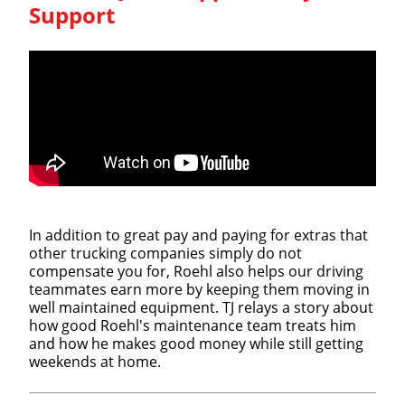
Support
In addition to great pay and paying for extras that
other trucking companies simply do not
compensate you for, Roehl also helps our driving
teammates earn more by keeping them moving in
well maintained equipment. TJ relays a story about
how good Roehl's maintenance team treats him
and how he makes good money while still getting
weekends at home.