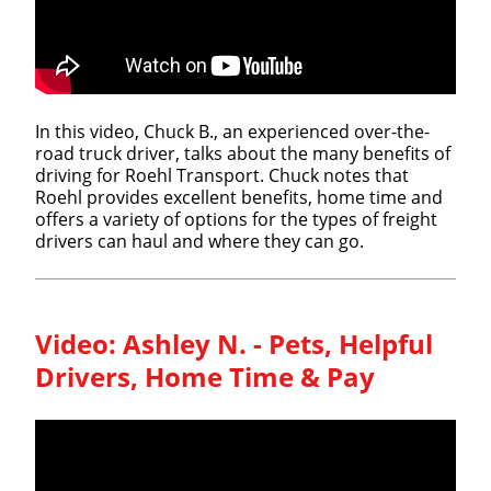
In this video, Chuck B., an experienced over-the-
road truck driver, talks about the many benefits of
driving for Roehl Transport. Chuck notes that
Roehl provides excellent benefits, home time and
offers a variety of options for the types of freight
drivers can haul and where they can go.
Video:
Ashley N. - Pets, Helpful
Drivers, Home Time & Pay