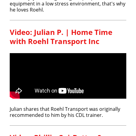
equipment in a low stress environment, that's why
he loves Roehl.
Video: Julian P. | Home Time
with Roehl Transport Inc
Julian shares that Roehl Transport was originally
recommended to him by his CDL trainer.