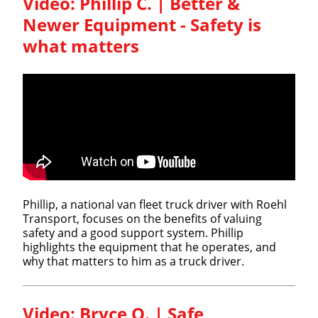
Video: Phillip C. | Better &
Newer Equipment - Safety is
what matters​
Phillip, a national van fleet truck driver with Roehl
Transport, focuses on the benefits of valuing
safety and a good support system. Phillip
highlights the equipment that he operates, and
why that matters to him as a truck driver.
Video: Bryce O. | Safe,