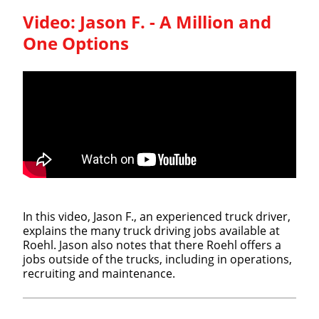
Video:
Jason F. - A Million and
One Options
In this video, Jason F., an experienced truck driver,
explains the many truck driving jobs available at
Roehl. Jason also notes that there Roehl offers a
jobs outside of the trucks, including in operations,
recruiting and maintenance.