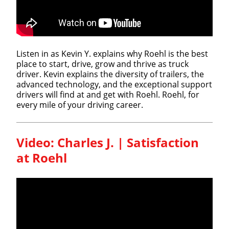
Listen in as Kevin Y. explains why Roehl is the best
place to start, drive, grow and thrive as truck
driver. Kevin explains the diversity of trailers, the
advanced technology, and the exceptional support
drivers will find at and get with Roehl. Roehl, for
every mile of your driving career.
Video: Charles J. | Satisfaction
at Roehl