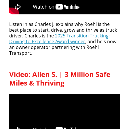
Listen in as Charles J. explains why Roehl is the
best place to start, drive, grow and thrive as truck
driver. Charles is the
2025 Transition Trucking:
Driving to Excellence Award winner
, and he's now
an owner operator partnering with Roehl
Transport.
Video: Allen S. | 3 Million Safe
Miles & Thriving