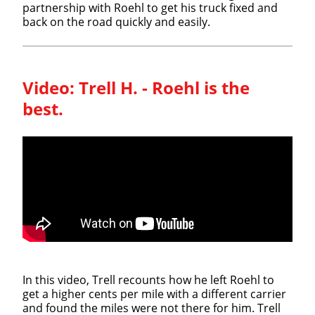
partnership with Roehl to get his truck fixed and
back on the road quickly and easily.
Video:
Trell H. - Roehl is the
best.
In this video, Trell recounts how he left Roehl to
get a higher cents per mile with a different carrier
and found the miles were not there for him. Trell