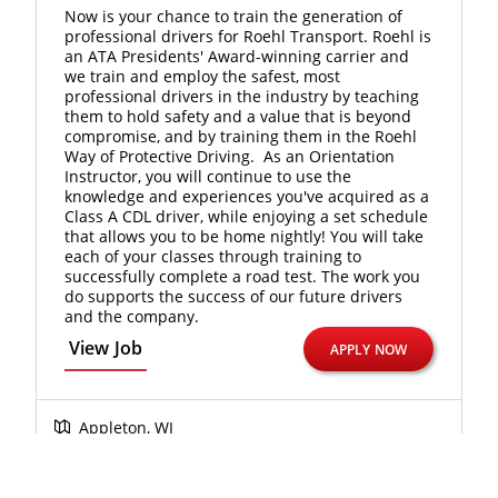
Now is your chance to train the generation of
professional drivers for Roehl Transport. Roehl is
an ATA Presidents' Award-winning carrier and
we train and employ the safest, most
professional drivers in the industry by teaching
them to hold safety and a value that is beyond
compromise, and by training them in the Roehl
Way of Protective Driving. As an Orientation
Instructor, you will continue to use the
knowledge and experiences you've acquired as a
Class A CDL driver, while enjoying a set schedule
that allows you to be home nightly! You will take
each of your classes through training to
successfully complete a road test. The work you
do supports the success of our future drivers
and the company.
View Job
APPLY NOW
Appleton, WI
Orientation and Driver Development