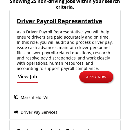
Showing 25 non-driving jobs within your search
criteria.
Driver Payroll Representative
As a Driver Payroll Representative, you will help
ensure drivers are paid accurately and on time.
In this role, you will audit and process driver pay,
issue cash advances, maintain driver personnel
files, answer payroll-related questions, research
and resolve pay discrepancies, and work closely
with operations, human resources, and
accounting to support payroll compliance.
View Job
APPLY NOW
Marshfield, WI
Close
Quick Apply
Driver Pay Services
We make it easy for you. Simply fill out this form and