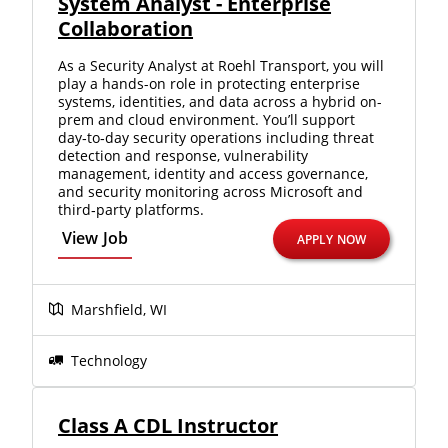
System Analyst - Enterprise
we'll connect & match you with the driving
Collaboration
opportunity that best fits your needs.
As a Security Analyst at Roehl Transport, you will
play a hands-on role in protecting enterprise
systems, identities, and data across a hybrid on-
prem and cloud environment. You’ll support
day‑to‑day security operations including threat
detection and response, vulnerability
management, identity and access governance,
and security monitoring across Microsoft and
third‑party platforms.
View Job
APPLY NOW
Marshfield, WI
Technology
Class A CDL Instructor