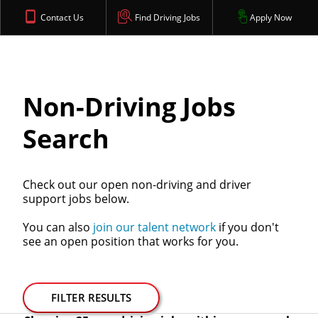
Contact Us
Find Driving Jobs
Apply Now
Non-Driving Jobs
Search
Check out our open non-driving and driver
support jobs below.
You can also
join our talent network
if you don't
see an open position that works for you.
FILTER RESULTS