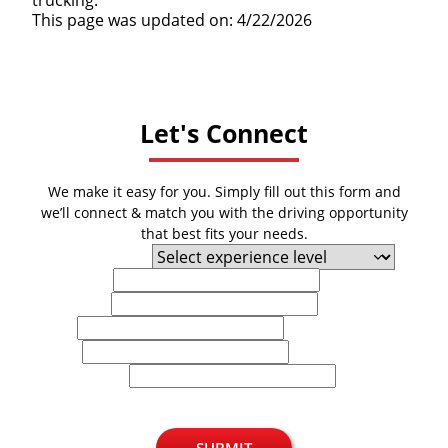
This page was updated on: 4/22/2026
Let's Connect
We make it easy for you. Simply fill out this form and
we’ll connect & match you with the driving opportunity
that best fits your needs.
Experience Level
First Name
Last Name
Email
Phone
U.S. Zip Code
SUBMIT