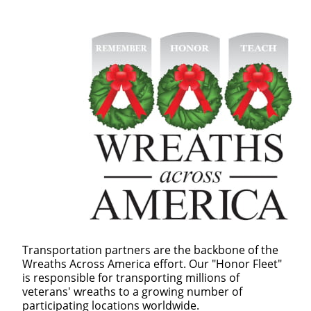
Transportation partners are the backbone of the
Wreaths Across America effort. Our "Honor Fleet"
is responsible for transporting millions of
veterans' wreaths to a growing number of
participating locations worldwide.