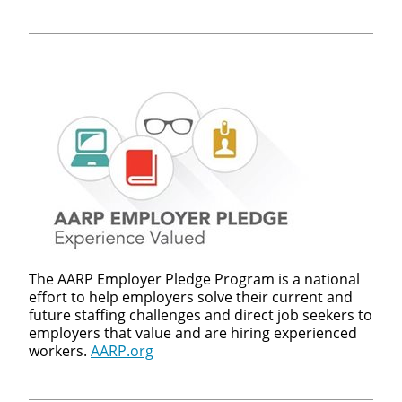
The AARP Employer Pledge Program is a national
effort to help employers solve their current and
future staffing challenges and direct job seekers to
employers that value and are hiring experienced
workers.
AARP.org