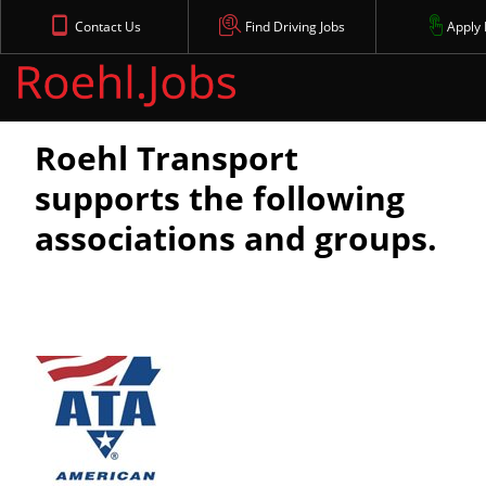
Contact Us
Find Driving Jobs
Apply
Affiliations
Roehl Transport
supports the following
associations and groups.