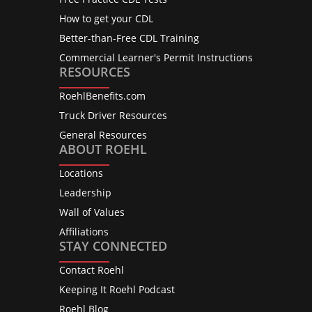
How to get your CDL
Better-than-Free CDL Training
Commercial Learner's Permit Instructions
RESOURCES
RoehlBenefits.com
Truck Driver Resources
General Resources
ABOUT ROEHL
Locations
Leadership
Wall of Values
Affiliations
STAY CONNECTED
Contact Roehl
Keeping It Roehl Podcast
Roehl Blog