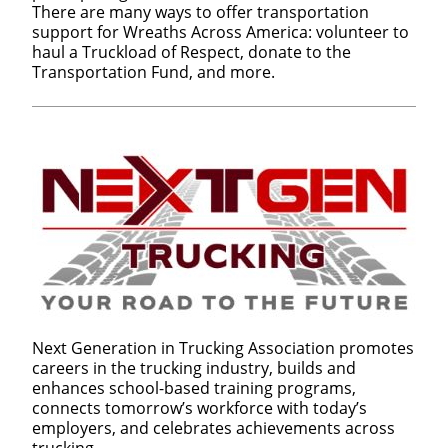
There are many ways to offer transportation
support for Wreaths Across America: volunteer to
haul a Truckload of Respect, donate to the
Transportation Fund, and more.
Next Generation in Trucking Association promotes
careers in the trucking industry, builds and
enhances school-based training programs,
connects tomorrow’s workforce with today’s
employers, and celebrates achievements across
trucking.