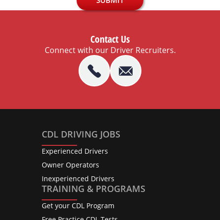
Contact Us
Connect with our Driver Recruiters.
CDL DRIVING JOBS
Experienced Drivers
Owner Operators
Inexperienced Drivers
TRAINING & PROGRAMS
Get your CDL Program
Free Practice CDL Tests