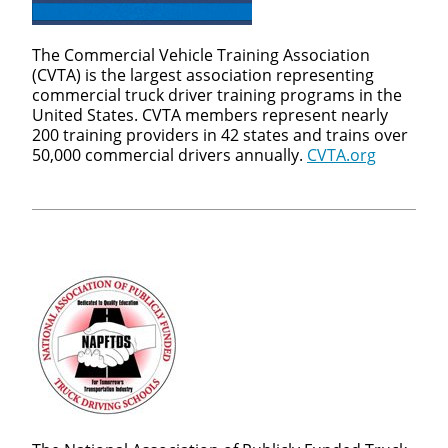
The Commercial Vehicle Training Association
(CVTA) is the largest association representing
commercial truck driver training programs in the
United States. CVTA members represent nearly
200 training providers in 42 states and trains over
50,000 commercial drivers annually.
CVTA.org