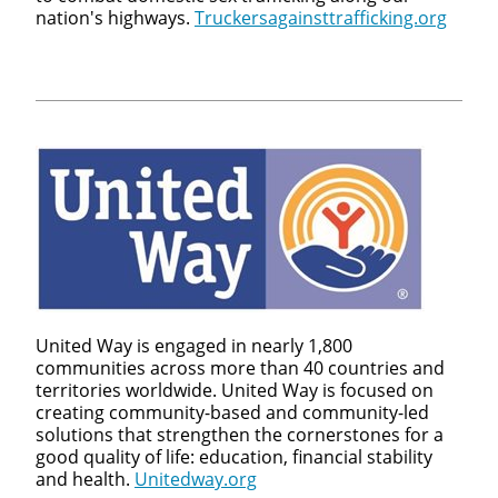
nation's highways.
Truckersagainsttrafficking.org
United Way is engaged in nearly 1,800
communities across more than 40 countries and
territories worldwide. United Way is focused on
creating community-based and community-led
solutions that strengthen the cornerstones for a
good quality of life: education, financial stability
and health.
Unitedway.org