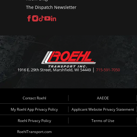
The Dispatch Newsletter
Facebook
Instagram
TikTok
YouTube
LinkedIn
1916 E. 29th Street, Marshfield, WI 54449
715-591-7050
Contact Roehl
AAEOE
My Roehl App Privacy Policy
Applicant Website Privacy Statement
Roehl Privacy Policy
Terms of Use
RoehlTransport.com