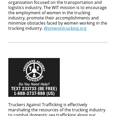
organization focused on the transportation and
logistics industry. The WIT mission is to encourage
the employment of women in the trucking
industry, promote their accomplishments and
minimize obstacles faced by women working in the
trucking industry.
Womenintrucking.org
Truckers Against Trafficking is effectively
marshaling the resources of the trucking industry
to combat domestic sex trafficking along our