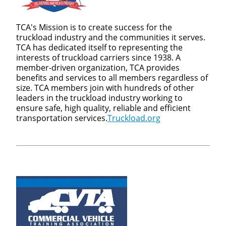
TCA's Mission is to create success for the
truckload industry and the communities it serves.
TCA has dedicated itself to representing the
interests of truckload carriers since 1938. A
member-driven organization, TCA provides
benefits and services to all members regardless of
size. TCA members join with hundreds of other
leaders in the truckload industry working to
ensure safe, high quality, reliable and efficient
transportation services.
Truckload.org