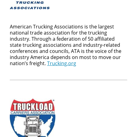
American Trucking Associations is the largest
national trade association for the trucking
industry. Through a federation of 50 affiliated
state trucking associations and industry-related
conferences and councils, ATA is the voice of the
industry America depends on most to move our
nation’s freight.
Trucking.org