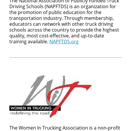
The National Association of Publicly Funded Truck
Driving Schools (NAPFTDS) is an organization for
the promotion of public education for the
transportation industry. Through membership,
educators can network with other truck driving
schools across the country to provide the highest
quality, most cost-effective, and up-to-date
training available.
NAPFTDS.org
Close
Quick Apply
We make it easy for you. Simply fill out this form and we'l
connect & match you with the driving opportunity that be
fits your needs.
The Women In Trucking Association is a non-profit