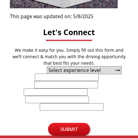
This page was updated on: 5/8/2025
Let's Connect
We make it easy for you. Simply fill out this form and
we’ll connect & match you with the driving opportunity
that best fits your needs.
Experience Level
First Name
Last Name
Email
Phone
U.S. Zip Code
SUBMIT