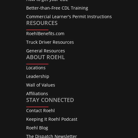
Better-than-Free CDL Training
Commercial Learner's Permit Instructions
RESOURCES
RoehlBenefits.com
Truck Driver Resources
General Resources
ABOUT ROEHL
Locations
Leadership
Wall of Values
Affiliations
STAY CONNECTED
Contact Roehl
Keeping It Roehl Podcast
Roehl Blog
The Dispatch Newsletter