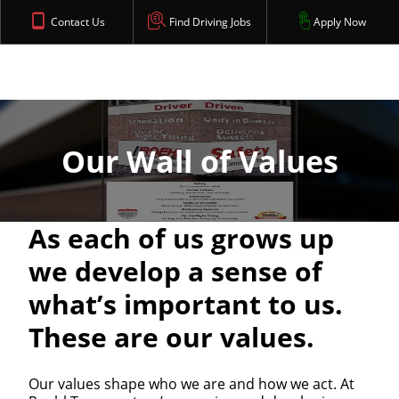
Contact Us
Find Driving Jobs
Apply Now
Our Wall of Values
As each of us grows up
we develop a sense of
what’s important to us.
These are our values.
Our values shape who we are and how we act. At