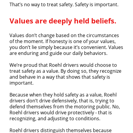
That’s no way to treat safety. Safety is important.
Close
Values are deeply held beliefs.
Quick Apply
Values don’t change based on the circumstances
We make it easy for you. Simply fill out this form and
of the moment. If honesty is one of your values,
you don’t lie simply because it’s convenient. Values
we'll connect & match you with the driving
are enduring and guide our daily behaviors.
opportunity that best fits your needs.
We’re proud that Roehl drivers would choose to
treat safety as a value. By doing so, they recognize
and behave in a way that shows that safety is
important.
Because when they hold safety as a value, Roehl
drivers don’t drive defensively, that is, trying to
defend themselves from the motoring public. No,
Roehl drivers would drive protectively - that is
recognizing, and adjusting to conditions.
Roehl drivers distinguish themselves because