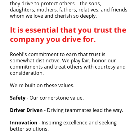
they drive to protect others – the sons,
daughters, mothers, fathers, relatives, and friends
whom we love and cherish so deeply.
It is essential that you trust the
company you drive for.
Roehl's commitment to earn that trust is
somewhat distinctive. We play fair, honor our
commitments and treat others with courtesy and
consideration.
We're built on these values.
Safety
- Our cornerstone value.
Driver Driven
- Driving teammates lead the way.
Innovation
- Inspiring excellence and seeking
better solutions.