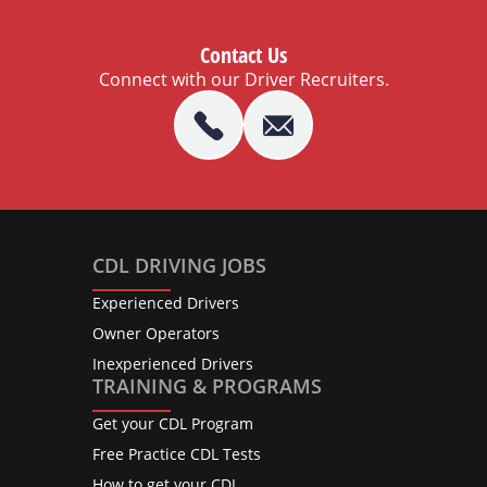
Contact Us
Connect with our Driver Recruiters.
CDL DRIVING JOBS
Experienced Drivers
Owner Operators
Inexperienced Drivers
TRAINING & PROGRAMS
Get your CDL Program
Free Practice CDL Tests
How to get your CDL