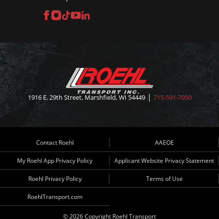
Facebook
Instagram
TikTok
YouTube
LinkedIn
1916 E. 29th Street, Marshfield, WI 54449
715-591-7050
Contact Roehl
AAEOE
My Roehl App Privacy Policy
Applicant Website Privacy Statement
Roehl Privacy Policy
Terms of Use
RoehlTransport.com
© 2026 Copyright Roehl Transport