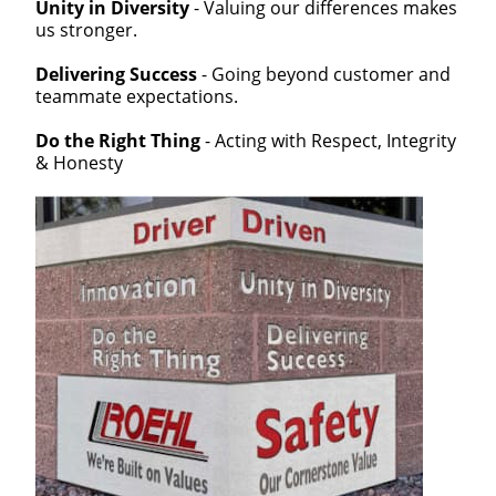
Unity in Diversity
- Valuing our differences makes
us stronger.
Delivering Success
- Going beyond customer and
teammate expectations.
Do the Right Thing
- Acting with Respect, Integrity
& Honesty