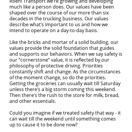
Roehl Transport we’re growing and developing
much like a person does. Our values have been
shaped over the course of our more than six
decades in the trucking business. Our values
describe what’s important to us and how we
intend to operate on a day-to-day basis.
Like the bricks and mortar of a solid building, our
values provide the solid foundation that guides
and supports our behaviors. When we say safety is
our “cornerstone” value, it is reflected by our
philosophy of protective driving. Priorities
constantly shift and change. As the circumstances
of the moment change, so do the priorities.
Getting the groceries can usually wait till Saturday
unless there’s a big storm coming this weekend.
Then there’s the rush to the store for milk, bread,
and other essentials.
Could you imagine if we treated safety that way - it
can wait till the weekend until something comes
up to cause it to be done now?