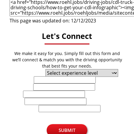
This page was updated on: 12/12/2023
Let's Connect
We make it easy for you. Simply fill out this form and
we’ll connect & match you with the driving opportunity
that best fits your needs.
Experience Level
First Name
Last Name
Email
Phone
U.S. Zip Code
SUBMIT