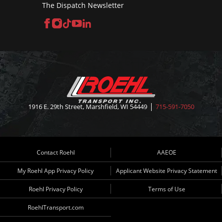
The Dispatch Newsletter
Facebook
Instagram
TikTok
YouTube
LinkedIn
1916 E. 29th Street, Marshfield, WI 54449
715-591-7050
Contact Roehl
AAEOE
My Roehl App Privacy Policy
Applicant Website Privacy Statement
Roehl Privacy Policy
Terms of Use
RoehlTransport.com