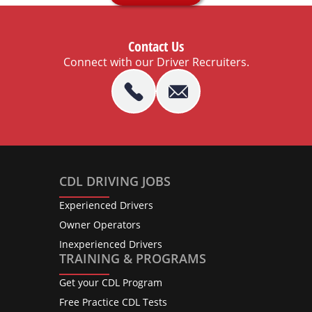
Contact Us
Connect with our Driver Recruiters.
CDL DRIVING JOBS
Experienced Drivers
Owner Operators
Inexperienced Drivers
TRAINING & PROGRAMS
Get your CDL Program
Free Practice CDL Tests