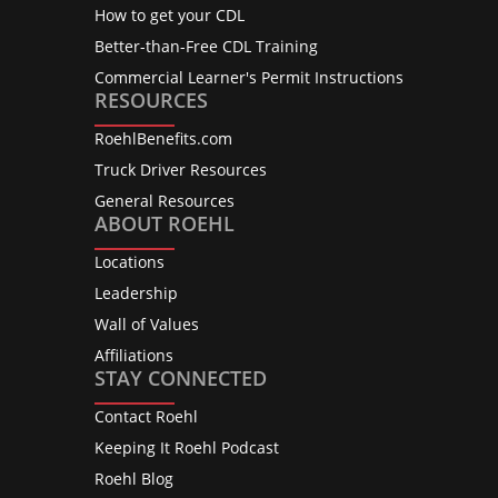
How to get your CDL
Better-than-Free CDL Training
Commercial Learner's Permit Instructions
RESOURCES
RoehlBenefits.com
Truck Driver Resources
General Resources
ABOUT ROEHL
Locations
Leadership
Wall of Values
Affiliations
STAY CONNECTED
Contact Roehl
Keeping It Roehl Podcast
Roehl Blog