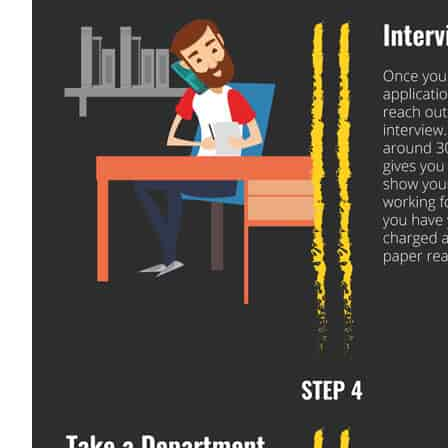
Close
Quick Apply
We make it easy for you. Simply fill out this form and we
you with the driving opportunity that best fits y