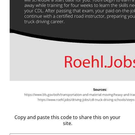
Copy and paste this code to share this on your
site.