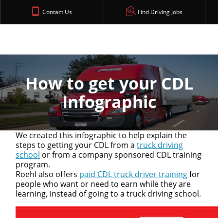
Contact Us
Find Driving Jobs
How to get your CDL
Infographic
We created this infographic to help explain the
steps to getting your CDL from a
truck driving
school
or from a company sponsored CDL training
program.
Roehl also offers
paid CDL truck driver training
for
people who want or need to earn while they are
learning, instead of going to a truck driving school.