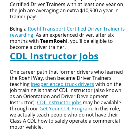
Certified Driver Trainers with at least one year on
the job are averaging an extra $10,900 a year in
trainer pay!
Being a
Roehl Transport Certified Driver Trainer is
rewarding
. As an experienced driver, after six
months with
TeamRoehl
, you'll be eligible to
become a driver trainer.
CDL Instructor Jobs
Close
Quick Apply
One career path that former drivers who learned
the Roehl Way, then became Driver Trainers
teaching
inexperienced truck drivers
with on the
We make it easy for you. Simply fill out this form and
job training is that of CDL Instructor (also known
we'll connect & match you with the driving
as an Orientation and Driver Development
opportunity that best fits your needs.
Instructor).
CDL instructor jobs
may be available
through our
Get Your CDL Program
. In this role,
we actually teach people who do not have their
Class A CDL how to safely operate a commercial
motor vehicle.