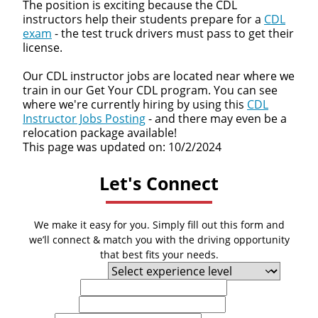
The position is exciting because the CDL
instructors help their students prepare for a
CDL
exam
- the test truck drivers must pass to get their
license.
Our CDL instructor jobs are located near where we
train in our Get Your CDL program. You can see
where we're currently hiring by using this
CDL
Instructor Jobs Posting
- and there may even be a
relocation package available!
This page was updated on: 10/2/2024
Let's Connect
We make it easy for you. Simply fill out this form and
we’ll connect & match you with the driving opportunity
that best fits your needs.
Experience Level
First Name
Last Name