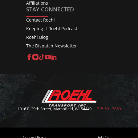
Affiliations
STAY CONNECTED
Contact Roehl
Keeping It Roehl Podcast
Roehl Blog
The Dispatch Newsletter
Facebook
Instagram
TikTok
YouTube
LinkedIn
1916 E. 29th Street, Marshfield, WI 54449
715-591-7050
Contact Roehl
AAEOE