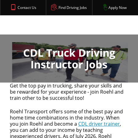
Contact Us
Find Driving Jobs
Apply Now
CDL Truck Driving
Instructor Jobs
Get the top pay in trucking, share your skills and
be rewarded for your experience - join Roehl and
train other to be successful too!
Roehl Transport offers some of the best pay and
home time combinations in the industry. When
you join Roehl and become a
CDL driver trainer
,
you can add to your income by teaching
inexperienced drivers. As of July 2026, Roehl