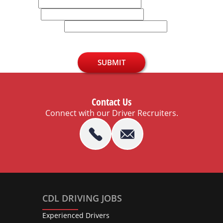
Email
Phone
U.S. Zip Code
SUBMIT
Contact Us
Connect with our Driver Recruiters.
CDL DRIVING JOBS
Experienced Drivers