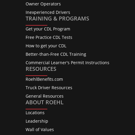
Owner Operators
Inexperienced Drivers
TRAINING & PROGRAMS
Get your CDL Program
Free Practice CDL Tests
How to get your CDL
Better-than-Free CDL Training
Commercial Learner's Permit Instructions
RESOURCES
RoehlBenefits.com
Truck Driver Resources
General Resources
ABOUT ROEHL
Locations
Leadership
Wall of Values