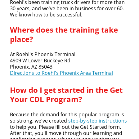
Roehl's been training truck drivers for more than
30 years, and we've been in business for over 60.
We know how to be successful.
Close
Where does the training take
Quick Apply
place?
We make it easy for you. Simply fill out this form and
At Roehl's Phoenix Terminal.
we'll connect & match you with the driving
4909 W Lower Buckeye Rd
opportunity that best fits your needs.
Phoenix, AZ 85043
Directions to Roehl's Phoenix Area Terminal
How do I get started in the Get
Your CDL Program?
Because the demand for this popular program is
so strong, we've created
step-by-step instructions
to help you. Please fill out the Get Started form.
After that, you'll move through our learning and