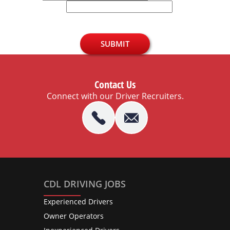
U.S. Zip Code
SUBMIT
Contact Us
Connect with our Driver Recruiters.
CDL DRIVING JOBS
Experienced Drivers
Owner Operators