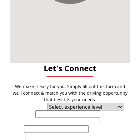
Let's Connect
We make it easy for you. Simply fill out this form and
we’ll connect & match you with the driving opportunity
that best fits your needs.
Experience Level
First Name
Last Name
Email
Phone