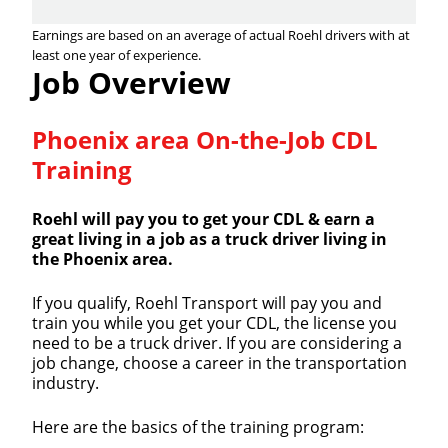
Earnings are based on an average of actual Roehl drivers with at
least one year of experience.
Job Overview
Phoenix area On-the-Job CDL
Training
Roehl will pay you to get your CDL & earn a
great living in a job as a truck driver living in
the Phoenix area.
If you qualify, Roehl Transport will pay you and
train you while you get your CDL, the license you
need to be a truck driver. If you are considering a
job change, choose a career in the transportation
industry.
Here are the basics of the training program: