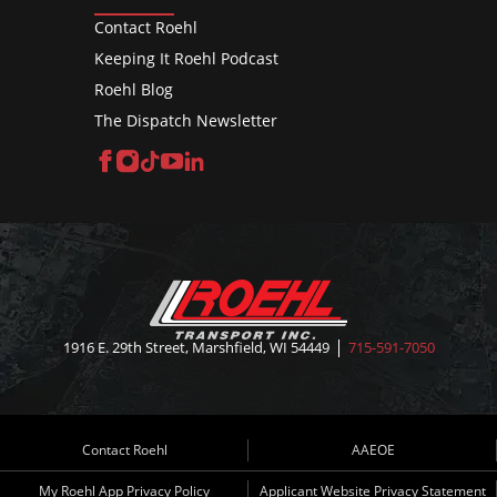
Contact Roehl
Keeping It Roehl Podcast
Roehl Blog
The Dispatch Newsletter
Facebook
Instagram
TikTok
YouTube
LinkedIn
1916 E. 29th Street, Marshfield, WI 54449
715-591-7050
Contact Roehl
AAEOE
My Roehl App Privacy Policy
Applicant Website Privacy Statement