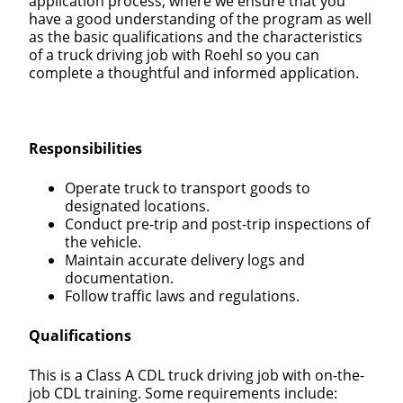
application process, where we ensure that you
have a good understanding of the program as well
as the basic qualifications and the characteristics
of a truck driving job with Roehl so you can
complete a thoughtful and informed application.
Responsibilities
Operate truck to transport goods to
designated locations.
Conduct pre-trip and post-trip inspections of
the vehicle.
Maintain accurate delivery logs and
documentation.
Follow traffic laws and regulations.
Qualifications
This is a Class A CDL truck driving job with on-the-
job CDL training. Some requirements include: