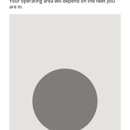
Your operating area will depend on the fleet you
are in.