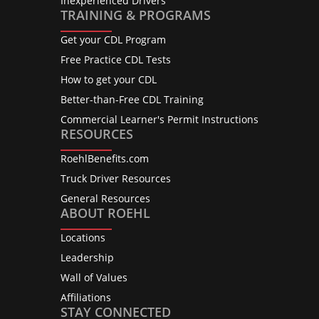
Inexperienced Drivers
TRAINING & PROGRAMS
Get your CDL Program
Free Practice CDL Tests
How to get your CDL
Better-than-Free CDL Training
Commercial Learner's Permit Instructions
RESOURCES
RoehlBenefits.com
Truck Driver Resources
General Resources
ABOUT ROEHL
Locations
Leadership
Wall of Values
Affiliations
STAY CONNECTED