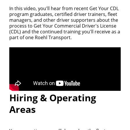
In this video, you'll hear from recent Get Your CDL
program graduates, certified driver trainers, fleet
managers, and other driver supporters about the
process to Get Your Commercial Driver's License
(CDL) and the continued training you'll receive as a
part of one Roehl Transport.
Hiring & Operating
Areas