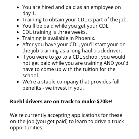
You are hired and paid as an employee on
day 1.
Training to obtain your CDL is part of the job.
You'll be paid while you get your CDL.
CDL training is three weeks.
Training is available in Phoenix.
After you have your CDL, you'll start your on-
the-job training as a long haul truck driver.
If you were to go to a CDL school, you would
not get paid while you are training AND you'd
have to come up with the tuition for the
school.
We're a stable company that provides full
benefits - we invest in you.
Roehl drivers are on track to make $70k+!
We're currently accepting applications for these
on-the-job (you get paid) to learn to drive a truck
opportunities.