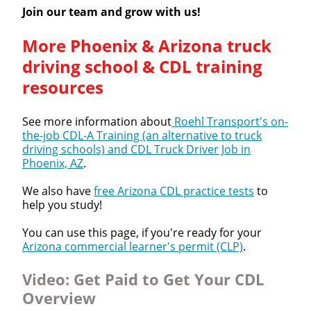
Join our team and grow with us!
More Phoenix & Arizona truck
driving school & CDL training
resources
See more information about
Roehl Transport's on-
the-job CDL-A Training (an alternative to truck
driving schools) and CDL Truck Driver Job in
Phoenix, AZ
.
We also have
free Arizona CDL practice tests
to
help you study!
You can use this page, if you're ready for your
Arizona commercial learner's permit (CLP)
.
Video:
Get Paid to Get Your CDL
Overview