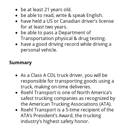
be at least 21 years old.
be able to read, write & speak English.
have held a US or Canadian driver’s license
for at least two years.
be able to pass a Department of
Transportation physical & drug testing.
have a good driving record while driving a
personal vehicle.
Summary
As a Class A CDL truck driver, you will be
responsible for transporting goods using a
truck, making on-time deliveries.
Roehl Transport is one of North America’s
safest trucking companies as recognized by
the American Trucking Associations (ATA).
Roehl Transport is a 5-time recipient of the
ATA’s President’s Award, the trucking
industry’s highest safety honor.