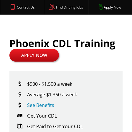
Contact Us
Find Driving Jobs
Apply Now
Phoenix CDL Training
APPLY NOW
$900 - $1,500 a week
Average $1,360 a week
See Benefits
Get Your CDL
Get Paid to Get Your CDL