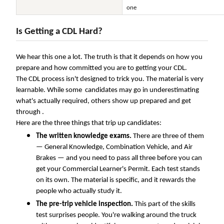
one
Is Getting a CDL Hard?
We hear this one a lot. The truth is that it depends on how you
prepare and how committed you are to getting your CDL.
The CDL process isn't designed to trick you. The material is very
learnable. While some candidates may go in underestimating
what's actually required, others show up prepared and get
through .
Here are the three things that trip up candidates:
The written knowledge exams.
There are three of them
— General Knowledge, Combination Vehicle, and Air
Brakes — and you need to pass all three before you can
get your Commercial Learner's Permit. Each test stands
on its own. The material is specific, and it rewards the
people who actually study it.
The pre-trip vehicle inspection.
This part of the skills
test surprises people. You're walking around the truck