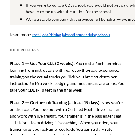
If you were to go to a CDL school, you would not get paid wh
have to come up with the tuition for the school.
We're a stable company that provides full benefits — we inve
Learn more:
roehl.jobs/driving-jobs/cdl-truck-driving-schools
THE THREE PHASES
Phase 1 — Get Your CDL (3 weeks):
You're at a Roehl terminal,
learning from instructors with real over-the-road experience,
training on the actual trucks you'll drive. Three students per
instructor. $616 a week. Lodging and most meals are on us. You
take your CDL skills test in the final week.
Phase 2 — On-the-Job Training (at least 19 days):
Now you're
on the road. You'll go out with a Certified Roehl Driver Trainer
and work with live freight. Your trainer is in the passenger seat
— this isn't team driving, it's coaching. When you drive, your
trainer gives you real-time feedback. You earn a daily rate