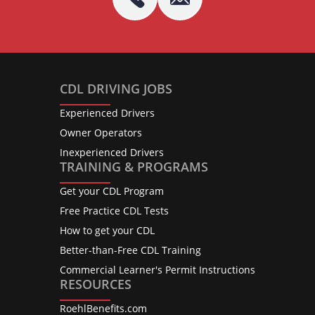
CDL DRIVING JOBS
Experienced Drivers
Owner Operators
Inexperienced Drivers
TRAINING & PROGRAMS
Get your CDL Program
Free Practice CDL Tests
How to get your CDL
Better-than-Free CDL Training
Commercial Learner's Permit Instructions
RESOURCES
RoehlBenefits.com