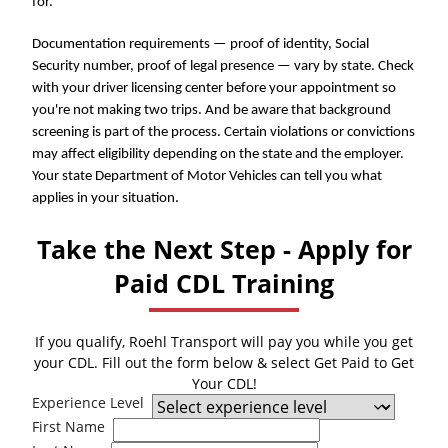
for.
Documentation requirements — proof of identity, Social
Security number, proof of legal presence — vary by state. Check
with your driver licensing center before your appointment so
you're not making two trips. And be aware that background
screening is part of the process. Certain violations or convictions
may affect eligibility depending on the state and the employer.
Your state Department of Motor Vehicles can tell you what
applies in your situation.
Take the Next Step - Apply for
Paid CDL Training
If you qualify, Roehl Transport will pay you while you get
your CDL. Fill out the form below & select Get Paid to Get
Your CDL!
Experience Level
First Name