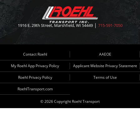
1916 E. 29th Street, Marshfield, WI 54449
715-591-7050
Contact Roehl
AAEOE
My Roehl App Privacy Policy
Applicant Website Privacy Statement
Roehl Privacy Policy
Terms of Use
RoehlTransport.com
© 2026 Copyright Roehl Transport