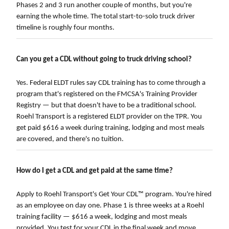
Phases 2 and 3 run another couple of months, but you're
earning the whole time. The total start-to-solo truck driver
timeline is roughly four months.
Can you get a CDL without going to truck driving school?
Yes. Federal ELDT rules say CDL training has to come through a
program that's registered on the FMCSA's Training Provider
Registry — but that doesn't have to be a traditional school.
Roehl Transport is a registered ELDT provider on the TPR. You
get paid $616 a week during training, lodging and most meals
are covered, and there's no tuition.
How do I get a CDL and get paid at the same time?
Apply to Roehl Transport's Get Your CDL™ program. You're hired
as an employee on day one. Phase 1 is three weeks at a Roehl
training facility — $616 a week, lodging and most meals
provided. You test for your CDL in the final week and move