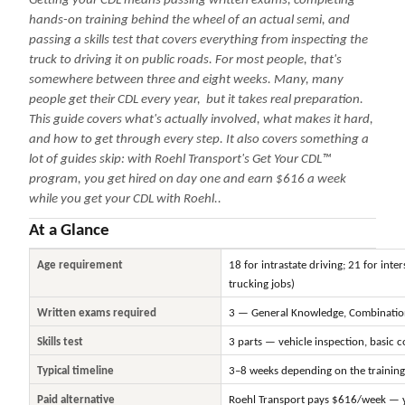
Getting your CDL means passing written exams, completing
hands-on training behind the wheel of an actual semi, and
passing a skills test that covers everything from inspecting the
truck to driving it on public roads. For most people, that's
somewhere between three and eight weeks. Many, many
people get their CDL every year, but it takes real preparation.
This guide covers what's actually involved, what makes it hard,
and how to get through every step. It also covers something a
lot of guides skip: with Roehl Transport's Get Your CDL™
program, you get hired on day one and earn $616 a week
while you get your CDL with Roehl..
At a Glance
Age requirement
18 for intrastate driving; 21 for inte
trucking jobs)
Written exams required
3 — General Knowledge, Combination
Skills test
3 parts — vehicle inspection, basic c
Typical timeline
3–8 weeks depending on the trainin
Paid alternative
Roehl Transport pays $616/week — y