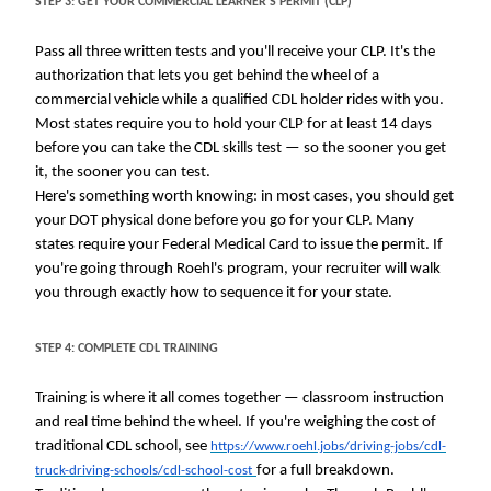
STEP 3: GET YOUR COMMERCIAL LEARNER'S PERMIT (CLP)
Pass all three written tests and you'll receive your CLP. It's the
authorization that lets you get behind the wheel of a
commercial vehicle while a qualified CDL holder rides with you.
Most states require you to hold your CLP for at least 14 days
before you can take the CDL skills test — so the sooner you get
it, the sooner you can test.
Here's something worth knowing: in most cases, you should get
your DOT physical done before you go for your CLP. Many
states require your Federal Medical Card to issue the permit. If
you're going through Roehl's program, your recruiter will walk
you through exactly how to sequence it for your state.
STEP 4: COMPLETE CDL TRAINING
Training is where it all comes together — classroom instruction
and real time behind the wheel. If you're weighing the cost of
traditional CDL school, see
https://www.roehl.jobs/driving-jobs/cdl-
for a full breakdown.
truck-driving-schools/cdl-school-cost