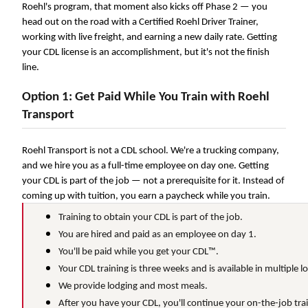
Roehl's program, that moment also kicks off Phase 2 — you
We make it easy for you. Simply fill out this form and we'
head out on the road with a Certified Roehl Driver Trainer,
with the driving opportunity that best fits y
working with live freight, and earning a new daily rate. Getting
your CDL license is an accomplishment, but it's not the finish
line.
Option 1: Get Paid While You Train with Roehl
Transport
Roehl Transport is not a CDL school. We're a trucking company,
and we hire you as a full-time employee on day one. Getting
your CDL is part of the job — not a prerequisite for it. Instead of
coming up with tuition, you earn a paycheck while you train.
Training to obtain your CDL is part of the job.
You are hired and paid as an employee on day 1.
You'll be paid while you get your CDL™.
Your CDL training is three weeks and is available in multiple l
We provide lodging and most meals.
After you have your CDL, you'll continue your on-the-job train