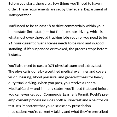
Before you start, there are a few things you'll need to have in
order. These requirements are set by the federal Department of
Transportation.
You'll need to be at least 18 to drive commercially within your
home state (intrastate) — but for interstate driving, which is
what most over-the-road trucking jobs require, you need to be
21. Your current driver's license needs to be valid and in good
standing. If it's suspended or revoked, the process stops before
it starts.
You'll also need to pass a DOT physical exam and a drug test.
The physical is done by a certified medical examiner and covers
vision, hearing, blood pressure, and general fitness for heavy
duty truck driving. When you pass, you receive a Federal
Medical Card — and in many states, you'll need that card before
you can even get your Commercial Learner's Permit. Roehl's pre-
employment process includes both a urine test and a hair follicle
test. It's important that you disclose any prescription
medications you're currently taking and what they're prescribed