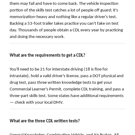
them may fail and have to come back. The vehicle inspection
portion of the skills test catches a lot of people off guard; it's
memorization-heavy and nothing like a regular driver's test.
Backing a 53-foot trailer takes practice you can't fake on test
day. Thousands of people obtain a CDL every year by practicing
and doing the necessary work.
What are the requirements to get a CDL?
You'll need to be 21 for interstate driving (18 is fine for
intrastate), hold a valid driver's license, pass a DOT physical and
drug test, pass three written knowledge tests to get your
Commercial Learner's Permit, complete CDL training, and pass a
three-part skills test. Some states have additional requirements
— check with your local DMV.
What are the three CDL written tests?