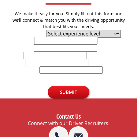
We make it easy for you. Simply fill out this form and
we’ll connect & match you with the driving opportunity
that best fits your needs.
Experience Level
First Name
Last Name
Email
Phone
U.S. Zip Code
SUBMIT
Contact Us
Connect with our Driver Recruiters.