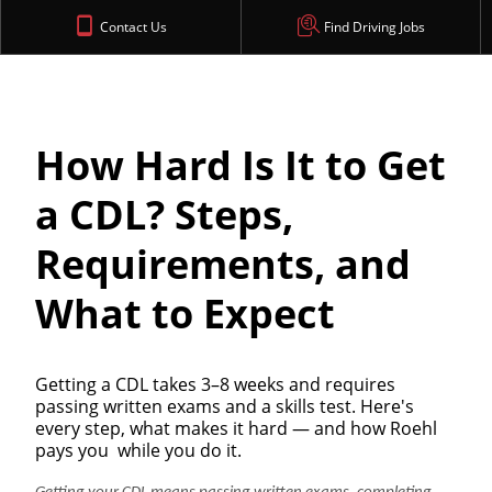
Contact Us
Find Driving Jobs
How Hard Is It to Get
a CDL? Steps,
Requirements, and
What to Expect
Getting a CDL takes 3–8 weeks and requires
passing written exams and a skills test. Here's
every step, what makes it hard — and how Roehl
pays you while you do it.