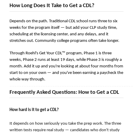
How Long Does It Take to Get a CDL?
Depends on the path. Traditional CDL school runs three to six
weeks for the program itself — but add your CLP study time,
scheduling at the licensing center, and any delays, and it
stretches out. Community college programs often take longer.
Through Roehl's Get Your CDL™ program, Phase 1 is three
weeks, Phase 2 runs at least 19 days, while Phase 3 is roughly a
month. Add it up and you're looking at about four months from
start to on your own — and you've been earning a paycheck the
whole way through.
――――――――――――――――――――――――――――――――――――――――――――――――――――
Frequently Asked Questions: How to Get a CDL
How hard is it to get a CDL?
It depends on how seriously you take the prep work. The three
written tests require real study — candidates who don't study