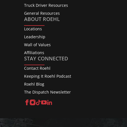
Truck Driver Resources
General Resources
ABOUT ROEHL
Locations
Leadership
Wall of Values
Affiliations
STAY CONNECTED
Contact Roehl
Keeping It Roehl Podcast
Roehl Blog
The Dispatch Newsletter
Facebook
Instagram
TikTok
YouTube
LinkedIn