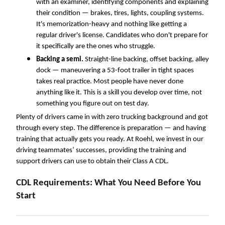
with a
n
examiner, identifying components and explaining
their condition — brakes, tires, lights, coupling systems.
It's memorization-heavy and nothing like getting a
regular driver's license. Candidates who don't prepare for
it specifically are the ones who struggle.
Backing a semi.
Straight-line backing, offset backing, alley
dock — maneuvering a 53-foot trailer in tight spaces
takes real practice. Most people have never done
anything like it. This is a skill you develop over time, not
something you figure out on test day.
Plenty of drivers came in with zero trucking background and got
through every step. The difference is preparation — and having
training that actually gets you ready. At Roehl, we invest in our
driving teammates’ successes, providing the training and
support drivers can use to obtain their Class A CDL.
CDL Requirements: What You Need Before You
Start