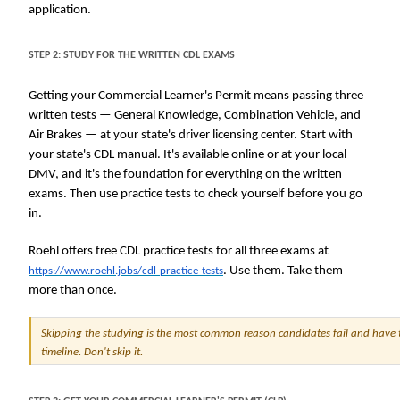
application.
STEP 2: STUDY FOR THE WRITTEN CDL EXAMS
Getting your Commercial Learner's Permit means passing three
written tests — General Knowledge, Combination Vehicle, and
Air Brakes — at your state's driver licensing center. Start with
your state's CDL manual. It's available online or at your local
DMV, and it's the foundation for everything on the written
exams. Then use practice tests to check yourself before you go
in.
Roehl offers free CDL practice tests for all three exams at
. Use them. Take them
https://www.roehl.jobs/cdl-practice-tests
more than once.
Skipping the studying is the most common reason candidates fail and have t
timeline. Don't skip it.