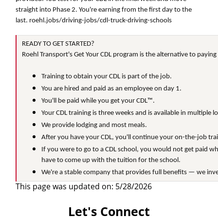
straight into Phase 2. You're earning from the first day to the
last. roehl.jobs/driving-jobs/cdl-truck-driving-schools
READY TO GET STARTED?
Roehl Transport's Get Your CDL program is the alternative to paying
Training to obtain your CDL is part of the job.
You are hired and paid as an employee on day 1.
You'll be paid while you get your CDL™.
Your CDL training is three weeks and is available in multiple l
We provide lodging and most meals.
After you have your CDL, you'll continue your on-the-job train
If you were to go to a CDL school, you would not get paid wh
have to come up with the tuition for the school.
We're a stable company that provides full benefits — we inve
This page was updated on: 5/28/2026
Let's Connect