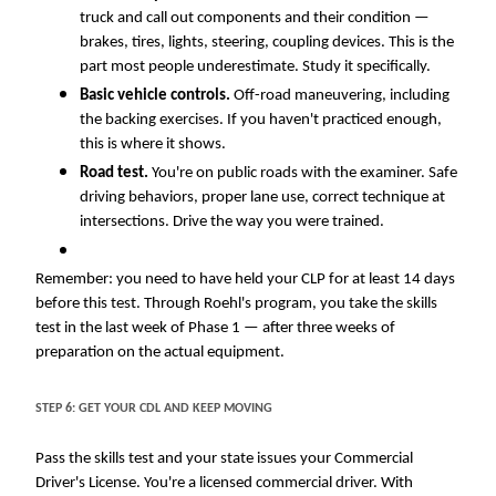
truck and call out components and their condition —
brakes, tires, lights, steering, coupling devices. This is the
part most people underestimate. Study it specifically.
Basic vehicle controls.
Off-road maneuvering, including
the backing exercises. If you haven't practiced enough,
this is where it shows.
Road test.
You're on public roads with the examiner. Safe
driving behaviors
, proper lane use, correct technique at
intersections. Drive the way you were trained.
Remember: you need to have held your CLP for at least 14 days
before this test. Through Roehl's program, you take the skills
test in the last week of Phase 1 — after three weeks of
preparation on the actual equipment.
Close
STEP 6: GET YOUR CDL AND KEEP MOVING
Quick Apply
Pass the skills test and your state issues your Commercial
Driver's License. You're a licensed commercial driver. With