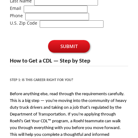
Last Name
Email
Phone
U.S. Zip Code
SUBMIT
How to Get a CDL — Step by Step
STEP 1: IS THIS CAREER RIGHT FOR YOU?
Before anything else, read through the requirements carefully.
This is a big step — you're moving into the community of heavy
duty truck drivers and taking on a job that's regulated by the
Department of Transportation. If you're applying through
Roehl's Get Your CDL™ program, a Roehl teammate can walk
you through everything with you before you move forward.
This will help you complete a thoughtful and informed