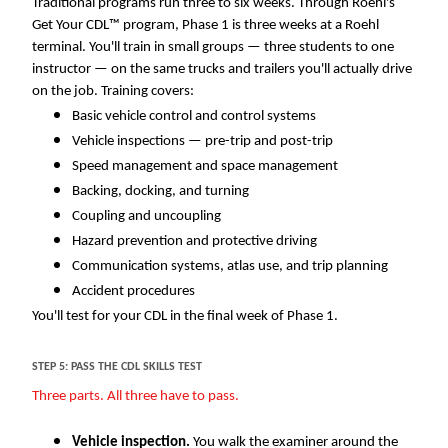
Traditional programs run three to six weeks. Through Roehl's
Get Your CDL™ program, Phase 1 is three weeks at a Roehl
terminal. You'll train in small groups — three students to one
instructor — on the same trucks and trailers you'll actually drive
on the job. Training covers:
Basic vehicle control and control systems
Vehicle inspections — pre-trip and post-trip
Speed management and space management
Backing, docking, and turning
Coupling and uncoupling
Hazard prevention and protective driving
Communication systems, atlas use, and trip planning
Accident procedures
You'll test for your CDL in the final week of Phase 1.
STEP 5: PASS THE CDL SKILLS TEST
Three parts. All three have to pass.
Vehicle inspection.
You walk the examiner around the