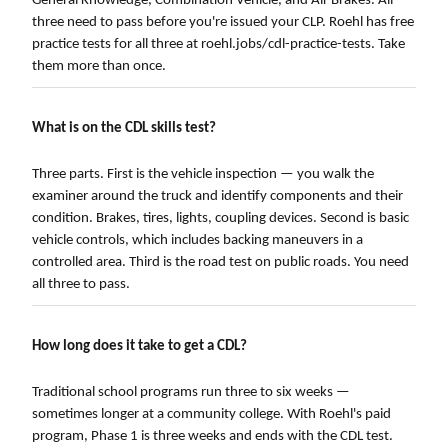
General Knowledge, Combination Vehicle, and Air Brakes. All
three need to pass before you're issued your CLP. Roehl has free
practice tests for all three at roehl.jobs/cdl-practice-tests. Take
them more than once.
What is on the CDL skills test?
Three parts. First is the vehicle inspection — you walk the
examiner around the truck and identify components and their
condition. Brakes, tires, lights, coupling devices. Second is basic
vehicle controls, which includes backing maneuvers in a
controlled area. Third is the road test on public roads. You need
all three to pass.
How long does it take to get a CDL?
Traditional school programs run three to six weeks —
sometimes longer at a community college. With Roehl's paid
program, Phase 1 is three weeks and ends with the CDL test.