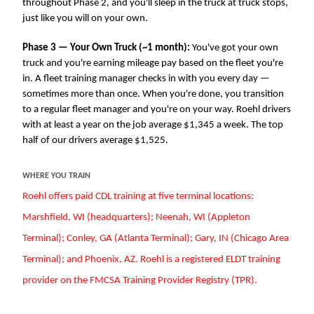
throughout Phase 2, and you'll sleep in the truck at truck stops,
just like you will on your own.
Phase 3 — Your Own Truck (~1 month):
You've got your own
truck and you're earning mileage pay based on the fleet you're
in. A fleet training manager checks in with you every day —
sometimes more than once. When you're done, you transition
to a regular fleet manager and you're on your way. Roehl drivers
with at least a year on the job average $1,345 a week. The top
half of our drivers average $1,525.
WHERE YOU TRAIN
Roehl offers paid CDL training at five terminal locations:
Marshfield, WI (headquarters); Neenah, WI (Appleton
Terminal); Conley, GA (Atlanta Terminal); Gary, IN (Chicago Area
Terminal); and Phoenix, AZ. Roehl is a registered ELDT training
provider on the FMCSA Training Provider Registry (TPR).