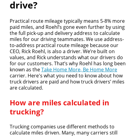
drive?
Practical route mileage typically means 5-8% more
paid miles, and Roehl’s gone even further by using
the full pick-up and delivery address to calculate
miles for our driving teammates. We use address-
to-address practical route mileage because our
CEO, Rick Roehl, is also a driver. We’re built on
values, and Rick understands what our drivers do
for our customers. That’s why Roehl has long been
known as the
Take Home More, Be Home More
carrier. Here's what you need to know about how
truck drivers are paid and how truck drivers’ miles
are calculated.
How are miles calculated in
trucking?
Trucking companies use different methods to
calculate miles driven. Many, many carriers still