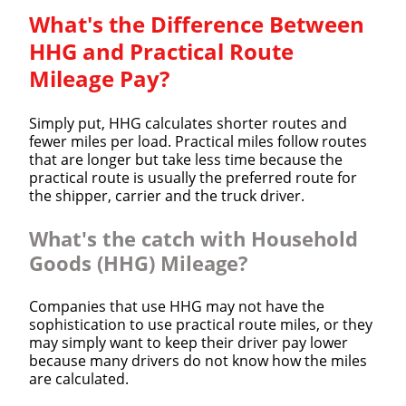
What's the Difference Between
HHG and Practical Route
Mileage Pay?
Simply put, HHG calculates shorter routes and
fewer miles per load. Practical miles follow routes
that are longer but take less time because the
practical route is usually the preferred route for
the shipper, carrier and the truck driver.
What's the catch with Household
Goods (HHG) Mileage?
Companies that use HHG may not have the
sophistication to use practical route miles, or they
may simply want to keep their driver pay lower
because many drivers do not know how the miles
are calculated.