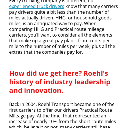
Every trucking company is different, but
experienced truck drivers
know that many carriers
pay drivers quite a bit less than the number of
miles actually driven. HHG, or household goods
miles, is an antiquated way to pay. When
comparing HHG and Practical route mileage
carriers, you’ll want to consider all the elements
that make up a great pay plan – from cents per
mile to the number of miles per week, plus all the
extras that the companies pay for.
How did we get here? Roehl's
history of industry leadership
and innovation.
Back in 2004, Roehl Transport became one of the
first carriers to offer our drivers Practical Route
Mileage pay. At the time, that represented an
increase of nearly 10% from the short route miles
which, believe it or not, many carriers still base