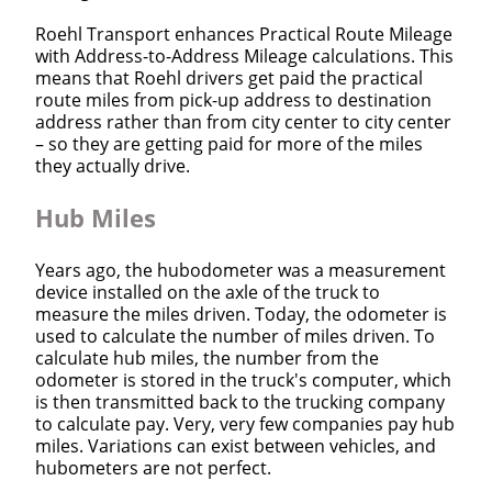
Roehl Transport enhances Practical Route Mileage
with Address-to-Address Mileage calculations. This
means that Roehl drivers get paid the practical
route miles from pick-up address to destination
address rather than from city center to city center
– so they are getting paid for more of the miles
they actually drive.
Hub Miles
Years ago, the hubodometer was a measurement
device installed on the axle of the truck to
measure the miles driven. Today, the odometer is
used to calculate the number of miles driven. To
calculate hub miles, the number from the
odometer is stored in the truck's computer, which
is then transmitted back to the trucking company
to calculate pay. Very, very few companies pay hub
miles. Variations can exist between vehicles, and
hubometers are not perfect.