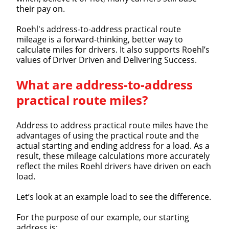
their pay on.
Roehl's address-to-address practical route
mileage is a forward-thinking, better way to
calculate miles for drivers. It also supports Roehl’s
values of Driver Driven and Delivering Success.
What are address-to-address
practical route miles?
Address to address practical route miles have the
advantages of using the practical route and the
actual starting and ending address for a load. As a
result, these mileage calculations more accurately
reflect the miles Roehl drivers have driven on each
load.
Let’s look at an example load to see the difference.
For the purpose of our example, our starting
address is: