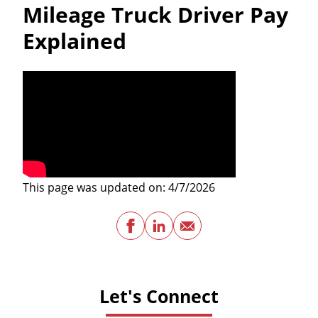
Mileage Truck Driver Pay
Explained
This page was updated on: 4/7/2026
Facebook
LinkedIn
Email
Let's Connect