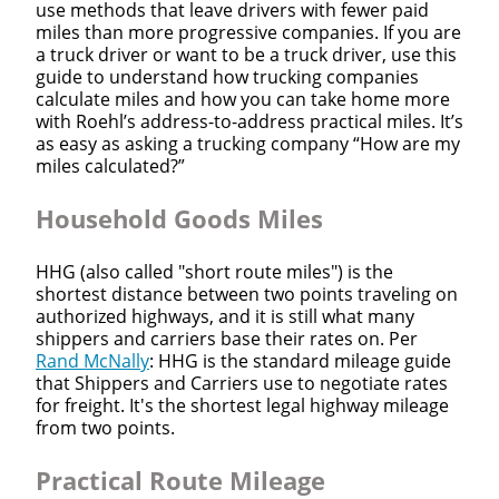
use methods that leave drivers with fewer paid
miles than more progressive companies. If you are
a truck driver or want to be a truck driver, use this
guide to understand how trucking companies
calculate miles and how you can take home more
with Roehl’s address-to-address practical miles. It’s
as easy as asking a trucking company “How are my
miles calculated?”
Household Goods Miles
HHG (also called "short route miles") is the
shortest distance between two points traveling on
authorized highways, and it is still what many
shippers and carriers base their rates on. Per
Rand McNally
: HHG is the standard mileage guide
that Shippers and Carriers use to negotiate rates
for freight. It's the shortest legal highway mileage
from two points.
Practical Route Mileage