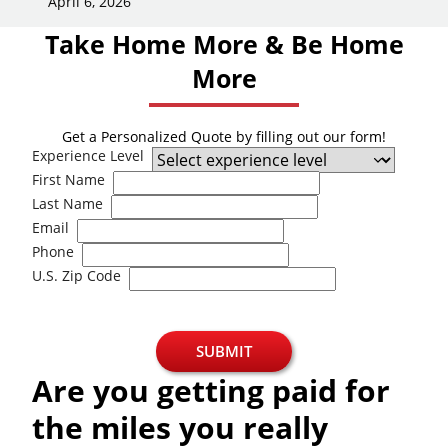
April 6, 2026
Take Home More & Be Home
More
Get a Personalized Quote by filling out our form!
Experience Level
First Name
Last Name
Email
Phone
U.S. Zip Code
SUBMIT
Are you getting paid for
the miles you really