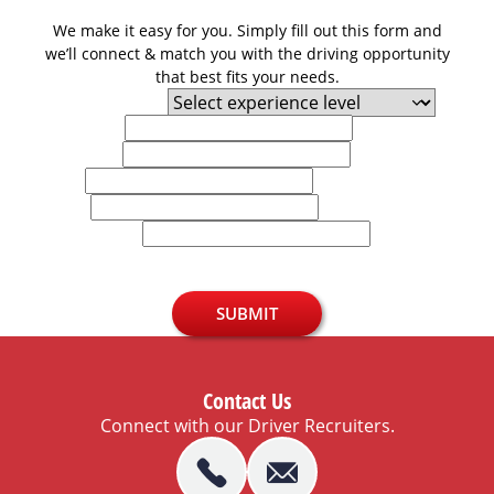
We make it easy for you. Simply fill out this form and
we’ll connect & match you with the driving opportunity
that best fits your needs.
Experience Level
First Name
Last Name
Email
Phone
U.S. Zip Code
SUBMIT
Contact Us
Connect with our Driver Recruiters.