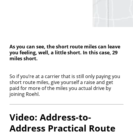
As you can see, the short route miles can leave
you feeling, well, a little short. In this case, 29
miles short.
So if you’re at a carrier that is still only paying you
short route miles, give yourself a raise and get
paid for more of the miles you actual drive by
joining Roehl.
Video: Address-to-
Address Practical Route