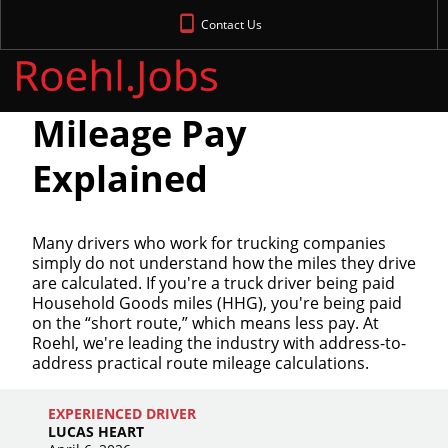
Contact Us
Practical Route
Mileage Pay
Explained
Many drivers who work for trucking companies
simply do not understand how the miles they drive
are calculated. If you're a truck driver being paid
Household Goods miles (HHG), you're being paid
on the “short route,” which means less pay. At
Roehl, we're leading the industry with address-to-
address practical route mileage calculations.
EXPERIENCED DRIVER
LUCAS HEART