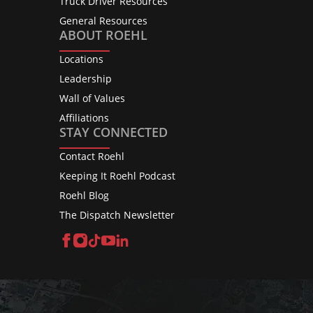
Truck Driver Resources
General Resources
ABOUT ROEHL
Locations
Leadership
Wall of Values
Affiliations
STAY CONNECTED
Contact Roehl
Keeping It Roehl Podcast
Roehl Blog
The Dispatch Newsletter
Facebook
Instagram
TikTok
YouTube
LinkedIn