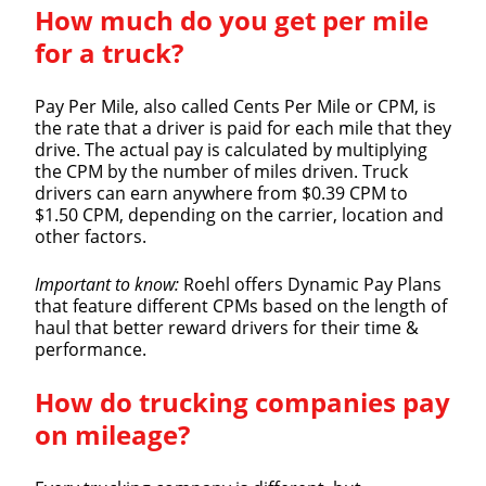
How much do you get per mile
for a truck?
Pay Per Mile, also called Cents Per Mile or CPM, is
the rate that a driver is paid for each mile that they
drive. The actual pay is calculated by multiplying
the CPM by the number of miles driven. Truck
drivers can earn anywhere from $0.39 CPM to
$1.50 CPM, depending on the carrier, location and
other factors.
Important to know:
Roehl offers Dynamic Pay Plans
that feature different CPMs based on the length of
haul that better reward drivers for their time &
performance.
How do trucking companies pay
on mileage?