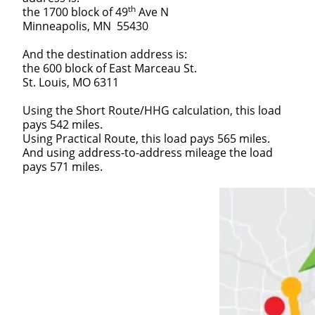
th
the 1700 block of 49
Ave N
Minneapolis, MN 55430
And the destination address is:
the 600 block of East Marceau St.
St. Louis, MO 6311
Using the Short Route/HHG calculation, this load
pays 542 miles.
Using Practical Route, this load pays 565 miles.
And using address-to-address mileage the load
pays 571 miles.