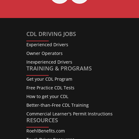
CDL DRIVING JOBS
Experienced Drivers
Owner Operators
Inexperienced Drivers
TRAINING & PROGRAMS
Get your CDL Program
Free Practice CDL Tests
How to get your CDL
Better-than-Free CDL Training
Commercial Learner's Permit Instructions
RESOURCES
RoehlBenefits.com