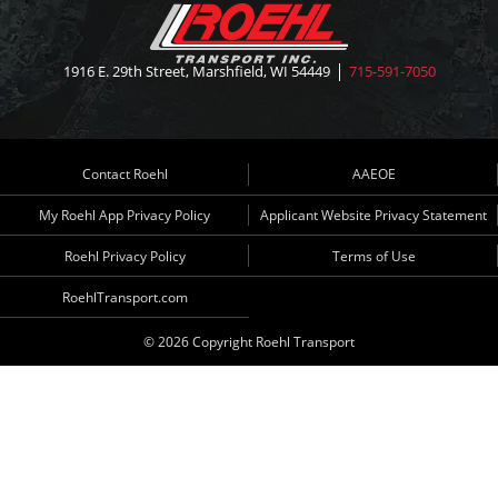
1916 E. 29th Street, Marshfield, WI 54449
715-591-7050
Contact Roehl
AAEOE
My Roehl App Privacy Policy
Applicant Website Privacy Statement
Roehl Privacy Policy
Terms of Use
RoehlTransport.com
© 2026 Copyright Roehl Transport