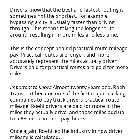
Drivers know that the best and fastest routing is
sometimes not the shortest. For example,
bypassing a city is usually faster than driving
through. This means taking the longer route
around, resulting in more miles and less time.
This is the concept behind practical route mileage
pay. Practical routes are longer, and more
accurately represent the miles actually driven.
Drivers paid for practical routes are paid for more
miles.
Important to know:
Almost twenty years ago, Roehl
Transport became one of the first major trucking
companies to pay truck drivers practical route
mileage. Roehl drivers are paid for more of the
miles they actually drive, and those miles add up
to 5-8% more in their paychecks.
Once again, Roehl led the industry in how driver
mileage is calculated.