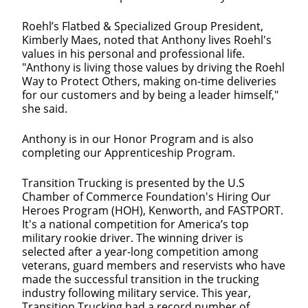
Roehl’s Flatbed & Specialized Group President,
Kimberly Maes, noted that Anthony lives Roehl's
values in his personal and professional life.
"Anthony is living those values by driving the Roehl
Way to Protect Others, making on‐time deliveries
for our customers and by being a leader himself,"
she said.
Anthony is in our Honor Program and is also
completing our Apprenticeship Program.
Transition Trucking is presented by the U.S
Chamber of Commerce Foundation's Hiring Our
Heroes Program (HOH), Kenworth, and FASTPORT.
It's a national competition for America’s top
military rookie driver. The winning driver is
selected after a year-long competition among
veterans, guard members and reservists who have
made the successful transition in the trucking
industry following military service. This year,
Transition Trucking had a record number of