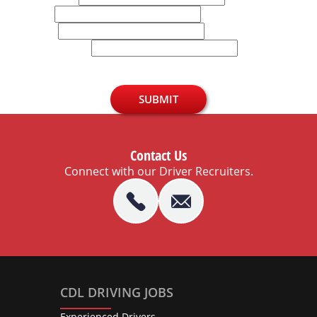
Email
Phone
U.S. Zip Code
SUBMIT
Contact Us
Connect with our Driver Recruiters.
CDL DRIVING JOBS
Experienced Drivers