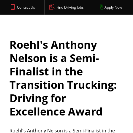
Contact Us
Find Driving Jobs
Apply Now
Roehl's Anthony
Nelson is a Semi-
Finalist in the
Transition Trucking:
Driving for
Excellence Award
Roehl's Anthony Nelson is a Semi-Finalist in the