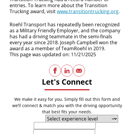
entries. To learn more about the Transition
Trucking award, visit
www.transitiontrucking.org
.
Roehl Transport has repeatedly been recognized
as a Military Friendly Employer, and the company
has had a driving teammate in the semi-finals
every year since 2018. Joseph Campbell won the
award as a member of TeamRoehl in 2019.
This page was updated on: 11/21/2025
Facebook
LinkedIn
Email
Let's Connect
We make it easy for you. Simply fill out this form and
we’ll connect & match you with the driving opportunity
that best fits your needs.
Experience Level
First Name
Last Name