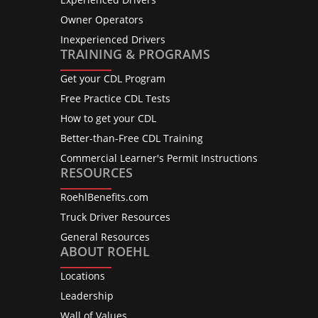
Owner Operators
Inexperienced Drivers
TRAINING & PROGRAMS
Get your CDL Program
Free Practice CDL Tests
How to get your CDL
Better-than-Free CDL Training
Commercial Learner's Permit Instructions
RESOURCES
RoehlBenefits.com
Truck Driver Resources
General Resources
ABOUT ROEHL
Locations
Leadership
Wall of Values