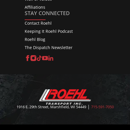
Affiliations
STAY CONNECTED
Contact Roehl
Keeping It Roehl Podcast
Roehl Blog
The Dispatch Newsletter
Facebook
Instagram
TikTok
YouTube
LinkedIn
1916 E. 29th Street, Marshfield, WI 54449
715-591-7050