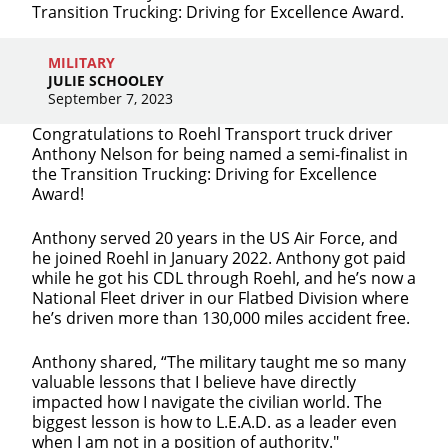
Transition Trucking: Driving for Excellence Award.
MILITARY
JULIE SCHOOLEY
September 7, 2023
Congratulations to Roehl Transport truck driver
Anthony Nelson for being named a semi-finalist in
the Transition Trucking: Driving for Excellence
Award!
Anthony served 20 years in the US Air Force, and
he joined Roehl in January 2022. Anthony got paid
while he got his CDL through Roehl, and he’s now a
National Fleet driver in our Flatbed Division where
Close
he’s driven more than 130,000 miles accident free.
Quick Apply
Anthony shared, “The military taught me so many
valuable lessons that I believe have directly
impacted how I navigate the civilian world. The
We make it easy for you. Simply fill out this form and
biggest lesson is how to L.E.A.D. as a leader even
we'll connect & match you with the driving
when I am not in a position of authority."
opportunity that best fits your needs.