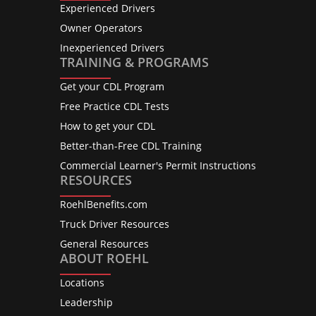
Experienced Drivers
Owner Operators
Inexperienced Drivers
TRAINING & PROGRAMS
Get your CDL Program
Free Practice CDL Tests
How to get your CDL
Better-than-Free CDL Training
Commercial Learner's Permit Instructions
RESOURCES
RoehlBenefits.com
Truck Driver Resources
General Resources
ABOUT ROEHL
Locations
Leadership