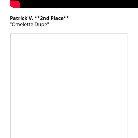
Patrick V. **2nd Place**
"Omelette Dupe"