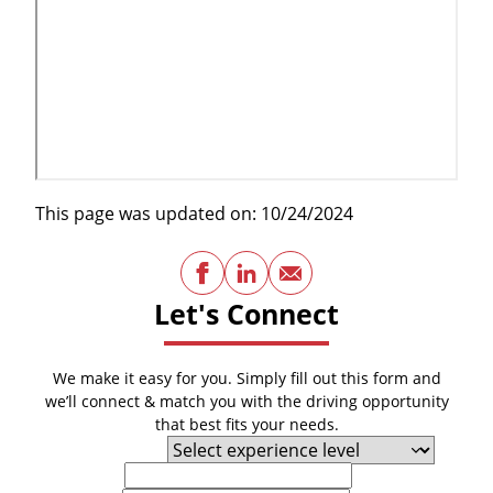
This page was updated on: 10/24/2024
Facebook
LinkedIn
Email
Let's Connect
We make it easy for you. Simply fill out this form and
we’ll connect & match you with the driving opportunity
that best fits your needs.
Experience Level
First Name