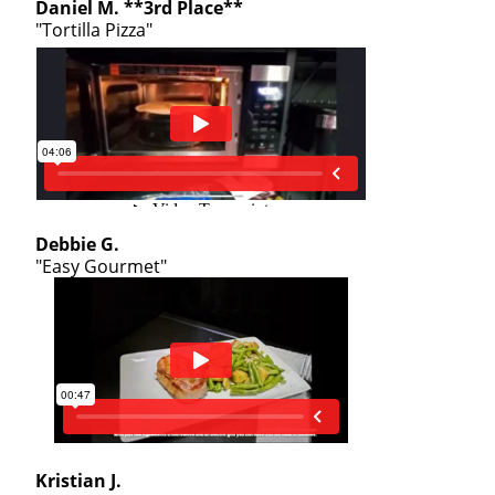
Daniel M. **3rd Place**
"Tortilla Pizza"
Debbie G.
"Easy Gourmet"
Kristian J.