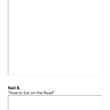
Neil B.
"How to Eat on the Road"