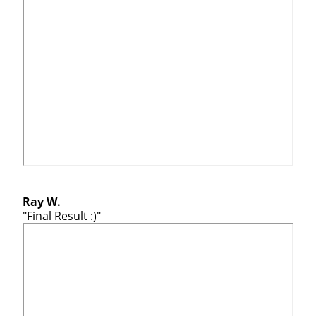
Ray W.
"Final Result :)"