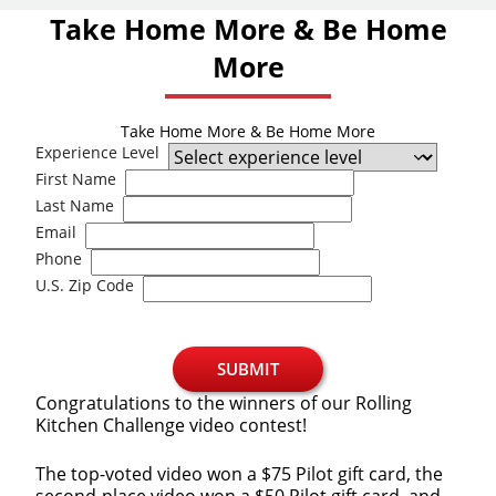
Take Home More & Be Home
More
Take Home More & Be Home More
Experience Level
First Name
Last Name
Email
Phone
U.S. Zip Code
SUBMIT
Congratulations to the winners of our Rolling
Kitchen Challenge video contest!
The top-voted video won a $75 Pilot gift card, the
second-place video won a $50 Pilot gift card, and