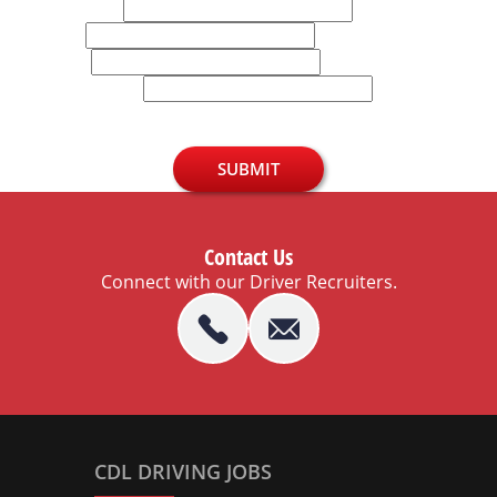
Last Name
Email
Phone
U.S. Zip Code
SUBMIT
Contact Us
Connect with our Driver Recruiters.
CDL DRIVING JOBS