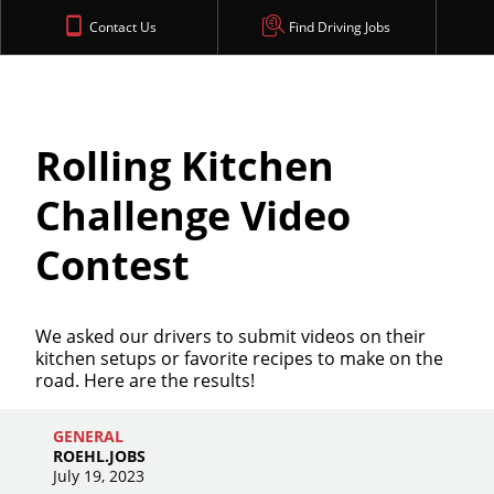
Contact Us
Find Driving Jobs
Rolling Kitchen
Challenge Video
Contest
We asked our drivers to submit videos on their
kitchen setups or favorite recipes to make on the
road. Here are the results!
GENERAL
ROEHL.JOBS
July 19, 2023