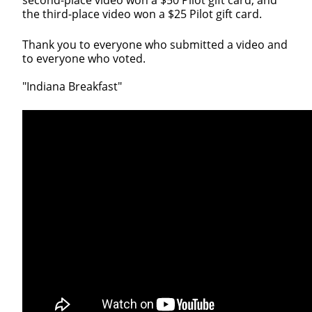
the third-place video won a $25 Pilot gift card.
Thank you to everyone who submitted a video and
to everyone who voted.
"Indiana Breakfast"