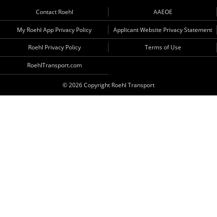
Contact Roehl
AAEOE
My Roehl App Privacy Policy
Applicant Website Privacy Statement
Roehl Privacy Policy
Terms of Use
RoehlTransport.com
© 2026 Copyright Roehl Transport