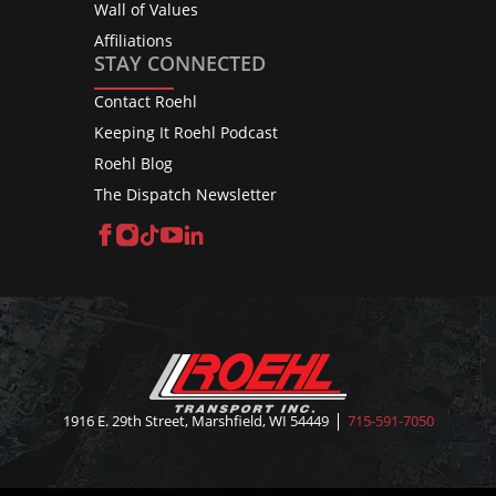
Wall of Values
Affiliations
STAY CONNECTED
Contact Roehl
Keeping It Roehl Podcast
Roehl Blog
The Dispatch Newsletter
Facebook
Instagram
TikTok
YouTube
LinkedIn
1916 E. 29th Street, Marshfield, WI 54449
715-591-7050