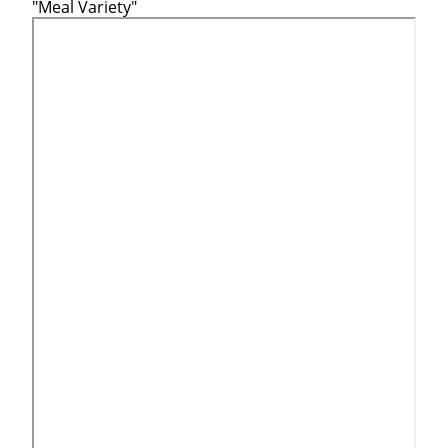
"Meal Variety"
Close
Quick Apply
We make it easy for you. Simply fill out this form and we'
match you with the driving opportunity that best fits y