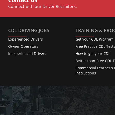
Connect with our Driver Recruiters.
CDL DRIVING JOBS
TRAINING & PR
Experienced Drivers
Get your CDL Program
Owner Operators
Free Practice CDL Test
Inexperienced Drivers
How to get your CDL
Better-than-Free CDL T
Commercial Learner's 
Instructions