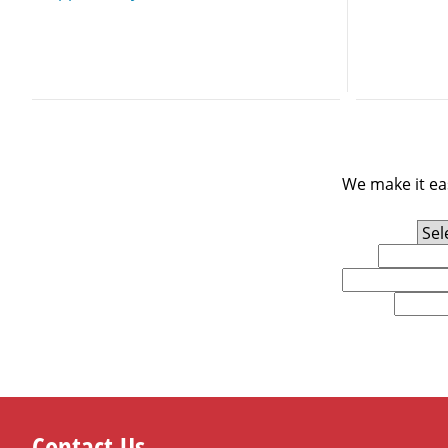
We make it eas
Experience Level
First Name
Email
U.S. Zip Code
Contact Us