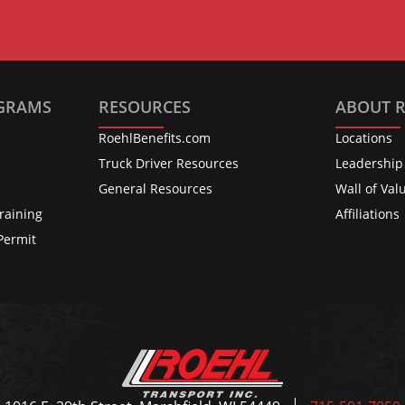
OGRAMS
RESOURCES
ABOUT 
RoehlBenefits.com
Locations
s
Truck Driver Resources
Leadership
General Resources
Wall of Val
raining
Affiliations
Permit