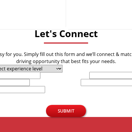
Let's Connect
y for you. Simply fill out this form and we’ll connect & mat
driving opportunity that best fits your needs.
Last Name
Phone
SUBMIT