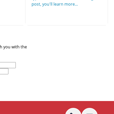
post, you'll learn more...
ch you with the