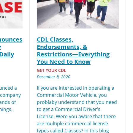
ch you with the
nounces
CDL Classes,
y
Endorsements, &
Daily
Restrictions—Everything
You Need to Know
GET YOUR CDL
December 8, 2020
unced a
If you are interested in operating a
r company
Commercial Motor Vehicle, you
sands of
problaby understand that you need
nings.
to get a Commercial Driver’s
License. Were you aware that there
are multiple commercial license
types called Classes? In this blog