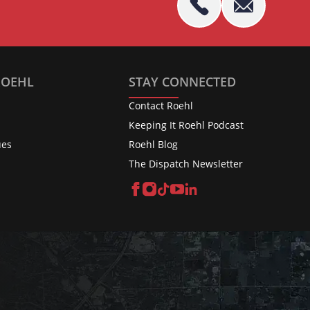
ROEHL
STAY CONNECTED
Contact Roehl
Keeping It Roehl Podcast
ues
Roehl Blog
The Dispatch Newsletter
Facebook
Instagram
TikTok
YouTube
LinkedIn