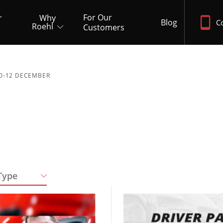
For Our
r
Why
Blog
C
Roehl
Customers
0-12 DECEMBER
Type
Quick Apply