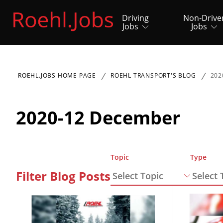
Driving
Non-Drive
Jobs
Jobs
ROEHL.JOBS HOME PAGE
ROEHL TRANSPORT'S BLOG
202
2020-12 December
Topic
Type
Filter Blog Posts
Select Topic
Select 
Close