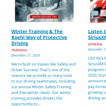
We make it eas
Winter Training & The
Listen 
Roehl Way of Protective
SiriusX
Driving
GENERAL
December 1
TRAINING
December 21, 2020
CEO Rick R
SiriusXM 
We're built on Values like Safety and
program 
Driver Success! That's one of the
2020. Duri
reasons we provide so many tools
announced
to our driving teammates, including
pay increa
our annual Winter Safety Training
growing up
and free winter cleats. Our winter
driving an
training provides drivers the
opportunity to...