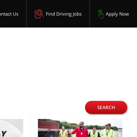
ontact Us
Find Driving Jobs
Apply Now
SEARCH