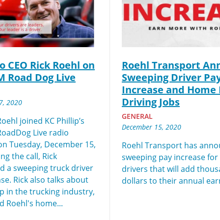
y for you. Simply fill out this form and we'll connect & mat
driving opportunity that best fits your needs.
to CEO Rick Roehl on
Roehl Transport An
M Road Dog Live
Sweeping Driver Pa
Increase and Home 
Driving Jobs
7, 2020
GENERAL
oehl joined KC Phillip’s
December 15, 2020
RoadDog Live radio
on Tuesday, December 15,
Roehl Transport has anno
ng the call, Rick
sweeping pay increase fo
 a sweeping truck driver
drivers that will add thou
se. Rick also talks about
dollars to their annual ear
 in the trucking industry,
d Roehl's home...