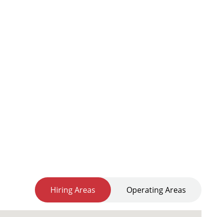
Hiring Areas
Operating Areas