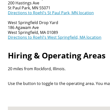
200 Hastings Ave
St Paul Park, MN 55071
Directions to Roehl's St Paul Park, MN location
West Springfield Drop Yard
186 Agawam Ave
West Springfield, MA 01089
Directions to Roehl's West Springfield, MA location
Hiring & Operating Areas
20 miles from Rockford, Illinois.
Use the button to toggle to the operating area. You ma