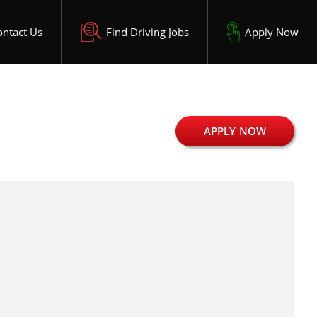
ontact Us
Find Driving Jobs
Apply Now
APPLY NOW