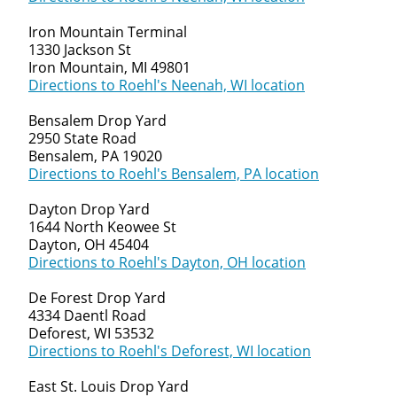
Iron Mountain Terminal
1330 Jackson St
Iron Mountain, MI 49801
Directions to Roehl's Neenah, WI location
Bensalem Drop Yard
2950 State Road
Bensalem, PA 19020
Directions to Roehl's Bensalem, PA location
Dayton Drop Yard
1644 North Keowee St
Dayton, OH 45404
Directions to Roehl's Dayton, OH location
De Forest Drop Yard
4334 Daentl Road
Deforest, WI 53532
Directions to Roehl's Deforest, WI location
East St. Louis Drop Yard