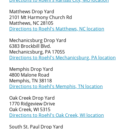
Directions to Roehl's Kansas City, MO location
Matthews Drop Yard
2101 Mt Harmony Church Rd
Matthews, NC 28105
Directions to Roehl's Matthews, NC location
Mechanicsburg Drop Yard
6383 Brockbill Blvd.
Mechanicsburg, PA 17055
Directions to Roehl's Mechanicsburg, PA location
Memphis Drop Yard
4800 Malone Road
Memphis, TN 38118
Directions to Roehl's Memphis, TN location
Oak Creek Drop Yard
1770 Ridgeview Drive
Oak Creek, WI 5315
Directions to Roehl's Oak Creek, WI location
South St. Paul Drop Yard