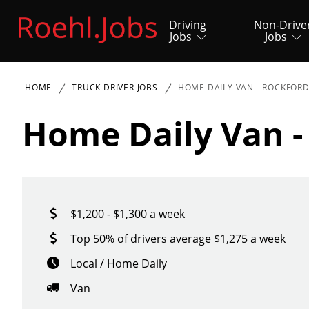
Driving
Non-Drive
Jobs
Jobs
HOME
TRUCK DRIVER JOBS
HOME DAILY VAN - ROCKFOR
Home Daily Van -
$1,200 - $1,300 a week
Top 50% of drivers average $1,275 a week
Local / Home Daily
Van