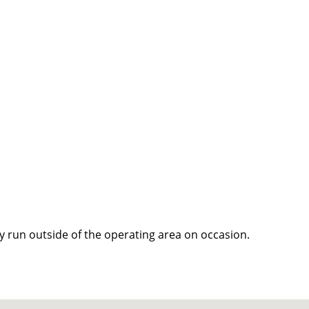
y run outside of the operating area on occasion.