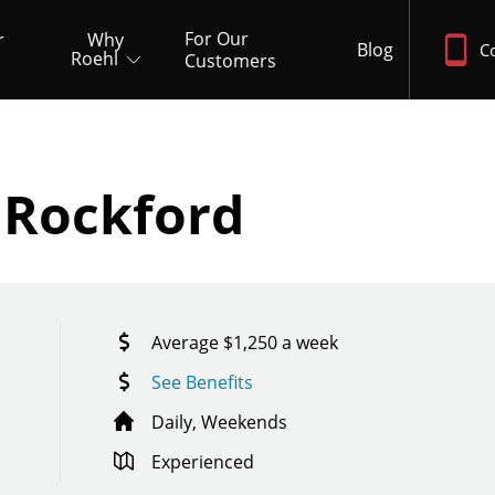
For Our
r
Why
Blog
C
Roehl
Customers
D
 Rockford
Average $1,250 a week
See Benefits
Daily, Weekends
Experienced