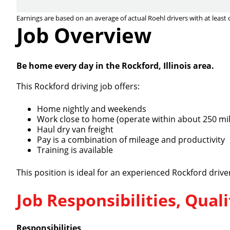
Earnings are based on an average of actual Roehl drivers with at least 
Job Overview
Be home every day in the Rockford, Illinois area.
This Rockford driving job offers:
Home nightly and weekends
Work close to home (operate within about 250 mil
Haul dry van freight
Pay is a combination of mileage and productivity
Training is available
This position is ideal for an experienced Rockford driv
Job Responsibilities, Qua
Responsibilities