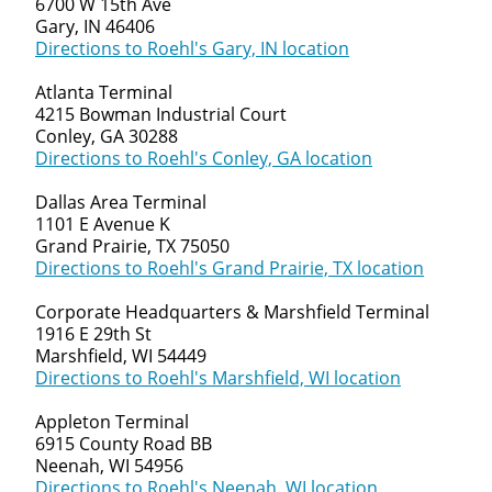
6700 W 15th Ave
Gary, IN 46406
Directions to Roehl's Gary, IN location
Atlanta Terminal
4215 Bowman Industrial Court
Conley, GA 30288
Directions to Roehl's Conley, GA location
Dallas Area Terminal
1101 E Avenue K
Grand Prairie, TX 75050
Directions to Roehl's Grand Prairie, TX location
Corporate Headquarters & Marshfield Terminal
1916 E 29th St
Marshfield, WI 54449
Directions to Roehl's Marshfield, WI location
Appleton Terminal
6915 County Road BB
Neenah, WI 54956
Directions to Roehl's Neenah, WI location