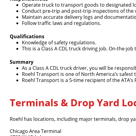
Operate truck to transport goods to designated l
Conduct pre-trip and post-trip inspections of the 
Maintain accurate delivery logs and documentati
Follow traffic laws and regulations.
Qualifications
Knowledge of safety regulations.
Close
This is a Class A CDL truck driving job. On-the-job 
Summary
As a Class A CDL truck driver, you will be respons
Roehl Transport is one of North America’s safest
We make it eas
Roehl Transport is a 5-time recipient of the ATA’s
Terminals & Drop Yard Lo
Roehl has locations, including major terminals, drop yar
Chicago Area Terminal