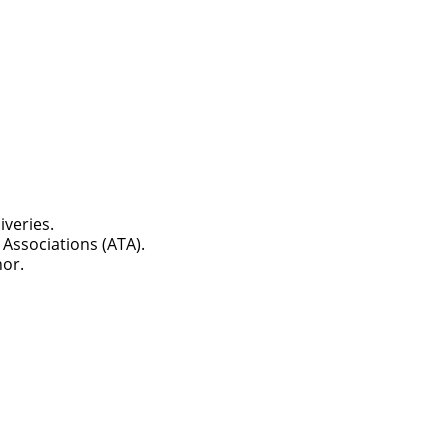
iveries.
Associations (ATA).
ch you with the
nor.