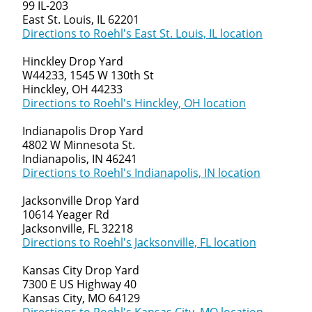
99 IL-203
East St. Louis, IL 62201
Directions to Roehl's East St. Louis, IL location
Hinckley Drop Yard
W44233, 1545 W 130th St
Hinckley, OH 44233
Directions to Roehl's Hinckley, OH location
Indianapolis Drop Yard
4802 W Minnesota St.
Indianapolis, IN 46241
Directions to Roehl's Indianapolis, IN location
Jacksonville Drop Yard
10614 Yeager Rd
Jacksonville, FL 32218
Directions to Roehl's Jacksonville, FL location
Kansas City Drop Yard
7300 E US Highway 40
Kansas City, MO 64129