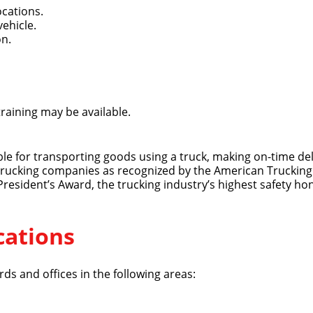
ocations.
vehicle.
on.
training may be available.
Quick Apply
ible for transporting goods using a truck, making on-time del
 trucking companies as recognized by the American Trucking 
y for you. Simply fill out this form and we'll connect & mat
 President’s Award, the trucking industry’s highest safety ho
driving opportunity that best fits your needs.
cations
ds and offices in the following areas: