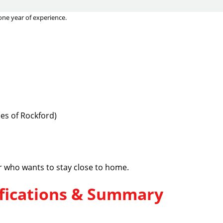
one year of experience.
es of Rockford)
er who wants to stay close to home.
lifications & Summary