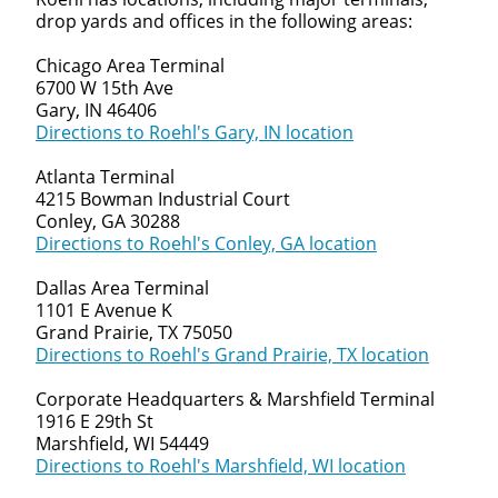
We make it easy for you. Simply fill out this form and
drop yards and offices in the following areas:
we'll connect & match you with the driving
opportunity that best fits your needs.
Chicago Area Terminal
6700 W 15th Ave
Gary, IN 46406
Directions to Roehl's Gary, IN location
Atlanta Terminal
4215 Bowman Industrial Court
Conley, GA 30288
Directions to Roehl's Conley, GA location
Dallas Area Terminal
1101 E Avenue K
Grand Prairie, TX 75050
Directions to Roehl's Grand Prairie, TX location
Corporate Headquarters & Marshfield Terminal
1916 E 29th St
Marshfield, WI 54449
Directions to Roehl's Marshfield, WI location