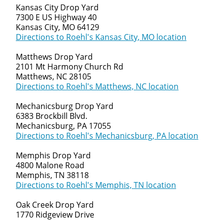
Kansas City Drop Yard
7300 E US Highway 40
Kansas City, MO 64129
Directions to Roehl's Kansas City, MO location
Matthews Drop Yard
2101 Mt Harmony Church Rd
Matthews, NC 28105
Directions to Roehl's Matthews, NC location
Mechanicsburg Drop Yard
6383 Brockbill Blvd.
Mechanicsburg, PA 17055
Directions to Roehl's Mechanicsburg, PA location
Memphis Drop Yard
4800 Malone Road
Memphis, TN 38118
Directions to Roehl's Memphis, TN location
Oak Creek Drop Yard
1770 Ridgeview Drive