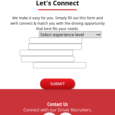
Let's Connect
We make it easy for you. Simply fill out this form and
we’ll connect & match you with the driving opportunity
that best fits your needs.
Experience Level
First Name
Last Name
Email
Phone
U.S. Zip Code
SUBMIT
Contact Us
Connect with our Driver Recruiters.