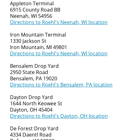
Appleton Terminal
6915 County Road BB
Neenah, WI 54956
Directions to Roehl's Neenah, WI location
Iron Mountain Terminal
1330 Jackson St
Iron Mountain, MI 49801
Directions to Roehl's Neenah, WI location
Bensalem Drop Yard
2950 State Road
Bensalem, PA 19020
Directions to Roehl's Bensalem, PA location
Dayton Drop Yard
1644 North Keowee St
Dayton, OH 45404
Directions to Roehl's Dayton, OH location
De Forest Drop Yard
4334 Daentl Road