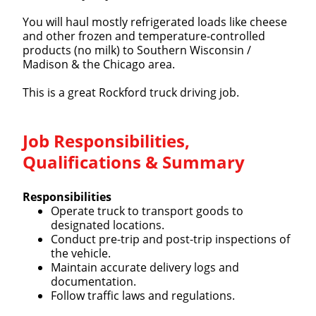
You will haul mostly refrigerated loads like cheese
and other frozen and temperature-controlled
products (no milk) to Southern Wisconsin /
Madison & the Chicago area.
This is a great Rockford truck driving job.
Job Responsibilities,
Qualifications & Summary
Responsibilities
Operate truck to transport goods to
designated locations.
Conduct pre-trip and post-trip inspections of
the vehicle.
Maintain accurate delivery logs and
documentation.
Follow traffic laws and regulations.