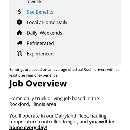
a week
See Benefits
Local / Home Daily
Daily, Weekends
Refrigerated
Experienced
Earnings are based on an average of actual Roehl drivers with at
least one year of experience.
Job Overview
Home daily truck driving job based in the
Rockford, Illinois area.
You'll operate in our Dairyland Fleet, hauling
temperature-controlled freight, and
you will be
home every day
!