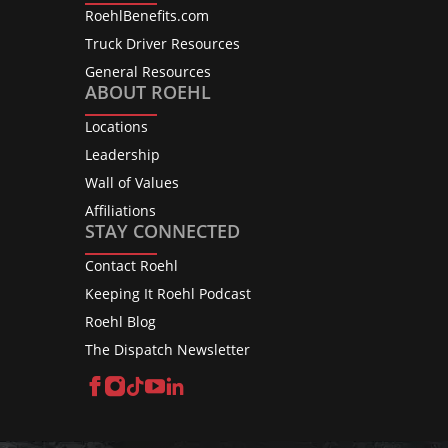
RoehlBenefits.com
Truck Driver Resources
General Resources
ABOUT ROEHL
Locations
Leadership
Wall of Values
Affiliations
STAY CONNECTED
Contact Roehl
Keeping It Roehl Podcast
Roehl Blog
The Dispatch Newsletter
Facebook
Instagram
TikTok
YouTube
LinkedIn