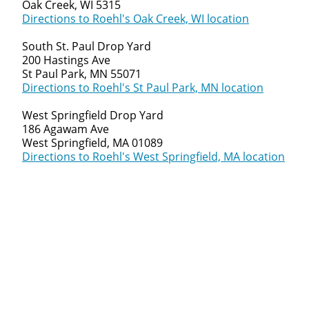
Oak Creek, WI 5315
Directions to Roehl's Oak Creek, WI location
South St. Paul Drop Yard
200 Hastings Ave
St Paul Park, MN 55071
Directions to Roehl's St Paul Park, MN location
West Springfield Drop Yard
186 Agawam Ave
West Springfield, MA 01089
Directions to Roehl's West Springfield, MA location