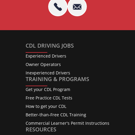
CDL DRIVING JOBS
Experienced Drivers
Owner Operators
Inexperienced Drivers
TRAINING & PROGRAMS
Get your CDL Program
Free Practice CDL Tests
How to get your CDL
Better-than-Free CDL Training
Commercial Learner's Permit Instructions
RESOURCES