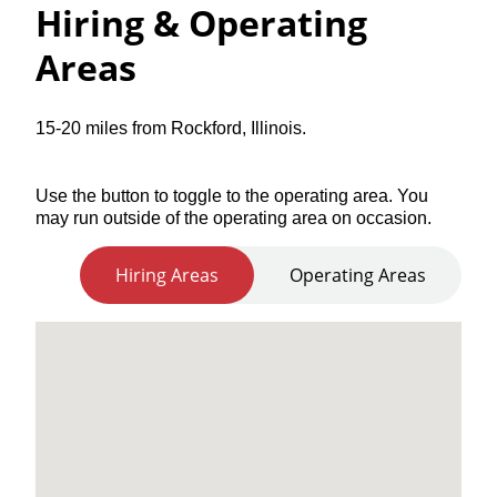
Hiring & Operating
Areas
15-20 miles from Rockford, Illinois.
Use the button to toggle to the operating area. You
may run outside of the operating area on occasion.
Hiring Areas
Operating Areas