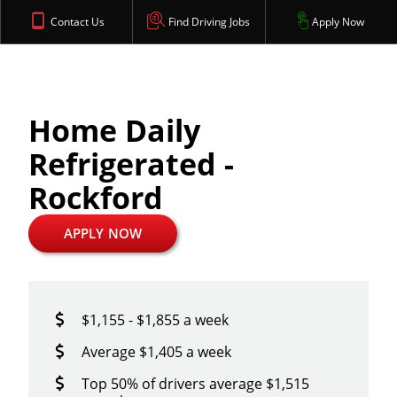
Contact Us
Find Driving Jobs
Apply Now
Home Daily
Refrigerated -
Rockford
APPLY NOW
$1,155 - $1,855 a week
Average $1,405 a week
Top 50% of drivers average $1,515