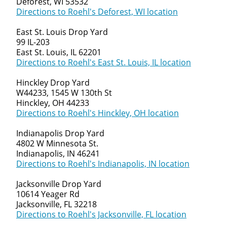
Deforest, WI 53532
Directions to Roehl's Deforest, WI location
East St. Louis Drop Yard
99 IL-203
East St. Louis, IL 62201
Directions to Roehl's East St. Louis, IL location
Hinckley Drop Yard
W44233, 1545 W 130th St
Hinckley, OH 44233
Directions to Roehl's Hinckley, OH location
Indianapolis Drop Yard
4802 W Minnesota St.
Indianapolis, IN 46241
Directions to Roehl's Indianapolis, IN location
Jacksonville Drop Yard
10614 Yeager Rd
Jacksonville, FL 32218
Directions to Roehl's Jacksonville, FL location