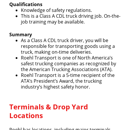
Qualifications
Knowledge of safety regulations.
This is a Class A CDL truck driving job. On-the-
job training may be available.
Summary
As a Class A CDL truck driver, you will be
responsible for transporting goods using a
truck, making on-time deliveries.
Roehl Transport is one of North America’s
safest trucking companies as recognized by
the American Trucking Associations (ATA).
Roehl Transport is a 5-time recipient of the
ATA’s President’s Award, the trucking
industry’s highest safety honor.
Close
Terminals & Drop Yard
Quick Apply
Locations
Roehl has locations, including major terminals,