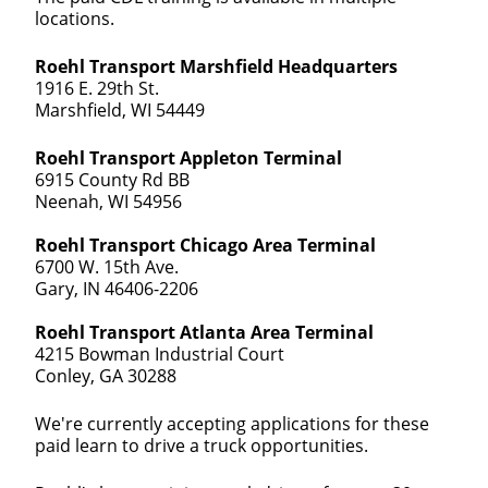
locations.
Roehl Transport Marshfield Headquarters
1916 E. 29th St.
Marshfield, WI 54449
Roehl Transport Appleton Terminal
6915 County Rd BB
Neenah, WI 54956
Roehl Transport Chicago Area Terminal
6700 W. 15th Ave.
Gary, IN 46406-2206
Roehl Transport Atlanta Area Terminal
4215 Bowman Industrial Court
Conley, GA 30288
We're currently accepting applications for these
paid learn to drive a truck opportunities.