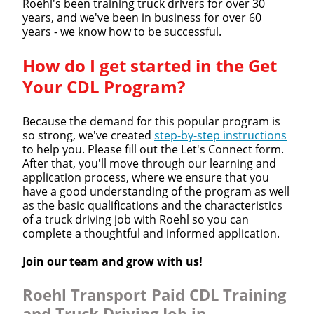
Roehl's been training truck drivers for over 30
years, and we've been in business for over 60
years - we know how to be successful.
How do I get started in the Get
Your CDL Program?
Because the demand for this popular program is
so strong, we've created
step-by-step instructions
to help you. Please fill out the Let's Connect form.
After that, you'll move through our learning and
application process, where we ensure that you
have a good understanding of the program as well
as the basic qualifications and the characteristics
of a truck driving job with Roehl so you can
complete a thoughtful and informed application.
Join our team and grow with us!
Roehl Transport Paid CDL Training
and Truck Driving Job in