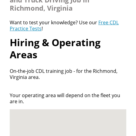
Richmond, Virginia
Want to test your knowledge? Use our
Free CDL
Practice Tests
!
Hiring & Operating
Areas
On-the-job CDL training job - for the Richmond,
Virginia area.
Your operating area will depend on the fleet you
are in.