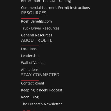
Better-than-Free CDL Training
Commercial Learner's Permit Instructions
RESOURCES
RoehlBenefits.com
Truck Driver Resources
General Resources
ABOUT ROEHL
Locations
Leadership
Wall of Values
Affiliations
STAY CONNECTED
Contact Roehl
Keeping It Roehl Podcast
Roehl Blog
The Dispatch Newsletter