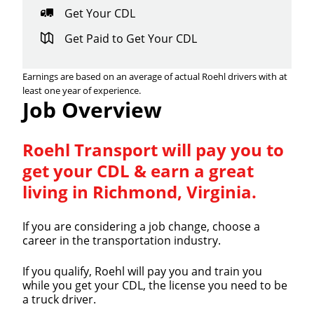
Get Your CDL
Get Paid to Get Your CDL
Earnings are based on an average of actual Roehl drivers with at
least one year of experience.
Job Overview
Roehl Transport will pay you to
get your CDL & earn a great
living in Richmond, Virginia.
If you are considering a job change, choose a
career in the transportation industry.
If you qualify, Roehl will pay you and train you
while you get your CDL, the license you need to be
a truck driver.