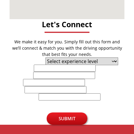
Let's Connect
We make it easy for you. Simply fill out this form and
we’ll connect & match you with the driving opportunity
that best fits your needs.
Experience Level
First Name
Last Name
Email
Phone
U.S. Zip Code
SUBMIT