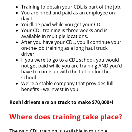
Training to obtain your CDL is part of the job.
You are hired and paid as an employee on
day 1.
You'll be paid while you get your CDL.
Your CDL training is three weeks and is
available in multiple locations.
After you have your CDL, you'll continue your
on-the-job training as a long haul truck
driver.
If you were to go to a CDL school, you would
not get paid while you are training AND you'd
have to come up with the tuition for the
Close
school.
We're a stable company that provides full
Quick Apply
benefits - we invest in you.
Roehl drivers are on track to make $70,000+!
We make it easy for you. Simply fill out this form and
we'll connect & match you with the driving
Where does training take place?
opportunity that best fits your needs.
The paid CDL training is available in multiple