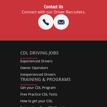
Contact Us
Connect with our Driver Recruiters.
CDL DRIVING JOBS
Experienced Drivers
Owner Operators
Inexperienced Drivers
TRAINING & PROGRAMS
Get your CDL Program
Free Practice CDL Tests
How to get your CDL