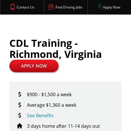
Contact Us
Find Driving Jobs
Apply Now
CDL Training -
Richmond, Virginia
APPLY NOW
$900 - $1,500 a week
Average $1,360 a week
See Benefits
3 days home after 11-14 days out