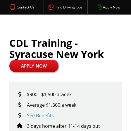
Contact Us
Find Driving Jobs
Apply Now
CDL Training -
Syracuse New York
APPLY NOW
$900 - $1,500 a week
Average $1,360 a week
See Benefits
3 days home after 11-14 days out