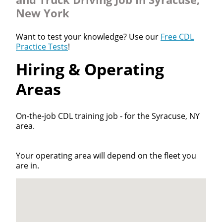
New York
Want to test your knowledge? Use our
Free CDL
Practice Tests
!
Hiring & Operating
Areas
On-the-job CDL training job - for the Syracuse, NY
area.
Your operating area will depend on the fleet you
are in.