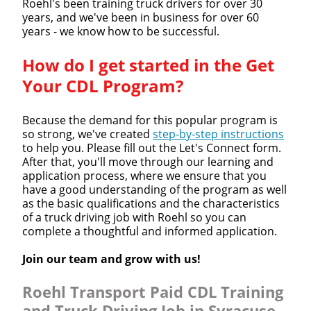
Roehl's been training truck drivers for over 30
years, and we've been in business for over 60
years - we know how to be successful.
How do I get started in the Get
Your CDL Program?
Because the demand for this popular program is
so strong, we've created
step-by-step instructions
to help you. Please fill out the Let's Connect form.
After that, you'll move through our learning and
application process, where we ensure that you
have a good understanding of the program as well
as the basic qualifications and the characteristics
of a truck driving job with Roehl so you can
complete a thoughtful and informed application.
Join our team and grow with us!
Roehl Transport Paid CDL Training
and Truck Driving Job in Syracuse,