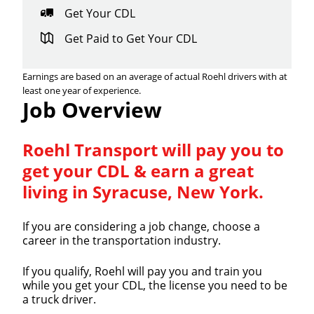
Get Your CDL
Get Paid to Get Your CDL
Earnings are based on an average of actual Roehl drivers with at
least one year of experience.
Job Overview
Roehl Transport will pay you to
get your CDL & earn a great
living in Syracuse, New York.
If you are considering a job change, choose a
career in the transportation industry.
If you qualify, Roehl will pay you and train you
while you get your CDL, the license you need to be
a truck driver.