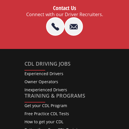
Contact Us
Connect with our Driver Recruiters.
CDL DRIVING JOBS
Experienced Drivers
Owner Operators
Inexperienced Drivers
TRAINING & PROGRAMS
Get your CDL Program
Free Practice CDL Tests
How to get your CDL