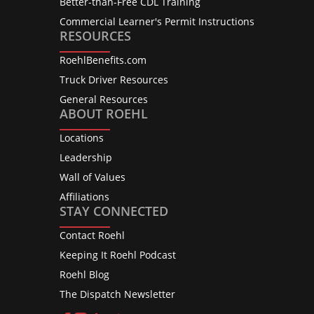
Better-than-Free CDL Training
Commercial Learner's Permit Instructions
RESOURCES
RoehlBenefits.com
Truck Driver Resources
General Resources
ABOUT ROEHL
Locations
Leadership
Wall of Values
Affiliations
STAY CONNECTED
Contact Roehl
Keeping It Roehl Podcast
Roehl Blog
The Dispatch Newsletter