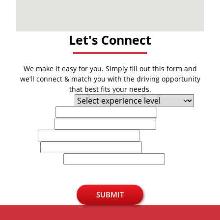
Let's Connect
We make it easy for you. Simply fill out this form and
we’ll connect & match you with the driving opportunity
that best fits your needs.
Experience Level
First Name
Last Name
Email
Phone
U.S. Zip Code
SUBMIT