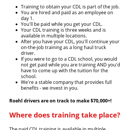
Training to obtain your CDL is part of the job.
You are hired and paid as an employee on
day 1.
You'll be paid while you get your CDL.
Your CDL training is three weeks and is
available in multiple locations.
After you have your CDL, you'll continue your
on-the-job training as a long haul truck
driver.
If you were to go to a CDL school, you would
not get paid while you are training AND you'd
have to come up with the tuition for the
Close
school.
We're a stable company that provides full
Quick Apply
benefits - we invest in you.
Roehl drivers are on track to make $70,000+!
We make it easy for you. Simply fill out this form and
we'll connect & match you with the driving
Where does training take place?
opportunity that best fits your needs.
The paid CDL training is available in multiple