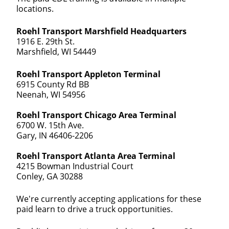
locations.
Roehl Transport Marshfield Headquarters
1916 E. 29th St.
Marshfield, WI 54449
Roehl Transport Appleton Terminal
6915 County Rd BB
Neenah, WI 54956
Roehl Transport Chicago Area Terminal
6700 W. 15th Ave.
Gary, IN 46406-2206
Roehl Transport Atlanta Area Terminal
4215 Bowman Industrial Court
Conley, GA 30288
We're currently accepting applications for these
paid learn to drive a truck opportunities.