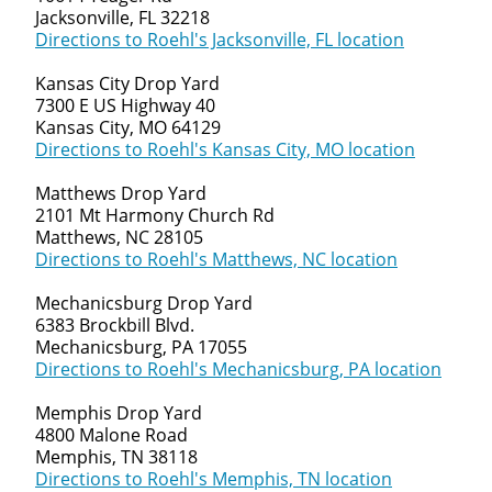
Jacksonville, FL 32218
Directions to Roehl's Jacksonville, FL location
Kansas City Drop Yard
7300 E US Highway 40
Kansas City, MO 64129
Directions to Roehl's Kansas City, MO location
Matthews Drop Yard
2101 Mt Harmony Church Rd
Matthews, NC 28105
Directions to Roehl's Matthews, NC location
Mechanicsburg Drop Yard
6383 Brockbill Blvd.
Mechanicsburg, PA 17055
Directions to Roehl's Mechanicsburg, PA location
Memphis Drop Yard
4800 Malone Road
Memphis, TN 38118
Directions to Roehl's Memphis, TN location