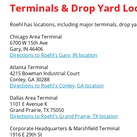
Terminals & Drop Yard Lo
Roehl has locations, including major terminals, drop yar
Chicago Area Terminal
6700 W 15th Ave
Gary, IN 46406
Directions to Roehl's Gary, IN location
Atlanta Terminal
4215 Bowman Industrial Court
Conley, GA 30288
Directions to Roehl's Conley, GA location
Dallas Area Terminal
1101 E Avenue K
Grand Prairie, TX 75050
Directions to Roehl's Grand Prairie, TX location
Corporate Headquarters & Marshfield Terminal
1916 E 29th St