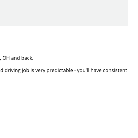
t, OH and back.
 driving job is very predictable - you'll have consistent