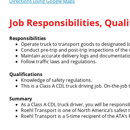
Directions using Google Maps
Job Responsibilities, Qua
Responsibilities
Close
Operate truck to transport goods to designated l
Conduct pre-trip and post-trip inspections of the 
Maintain accurate delivery logs and documentati
Follow traffic laws and regulations.
Qualifications
We make it eas
Knowledge of safety regulations.
This is a Class A CDL truck driving job. On-the-job 
Summary
As a Class A CDL truck driver, you will be respons
Roehl Transport is one of North America’s safest
Roehl Transport is a 5-time recipient of the ATA’s