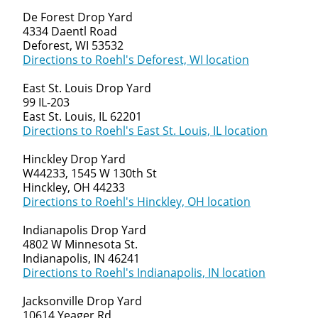
De Forest Drop Yard
4334 Daentl Road
Deforest, WI 53532
Directions to Roehl's Deforest, WI location
East St. Louis Drop Yard
99 IL-203
East St. Louis, IL 62201
Directions to Roehl's East St. Louis, IL location
Hinckley Drop Yard
W44233, 1545 W 130th St
Hinckley, OH 44233
Directions to Roehl's Hinckley, OH location
Indianapolis Drop Yard
4802 W Minnesota St.
Indianapolis, IN 46241
Directions to Roehl's Indianapolis, IN location
Jacksonville Drop Yard
10614 Yeager Rd