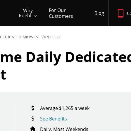
For Our
r
Why
Blog
C
Roehl
Customers
 DEDICATED MIDWEST VAN FLEET
ome Daily Dedicate
t
Average $1,265 a week
See Benefits
Daily, Most Weekends