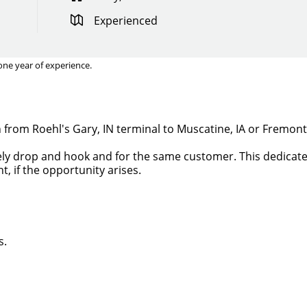
Experienced
one year of experience.
un from Roehl's Gary, IN terminal to Muscatine, IA or Fremon
irely drop and hook and for the same customer. This dedicated
t, if the opportunity arises.
s.