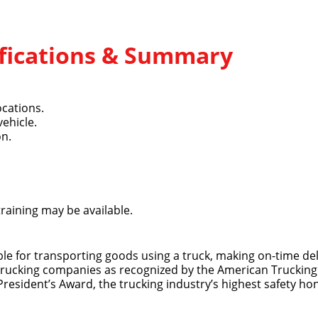
lifications & Summary
ocations.
vehicle.
Quick Apply
on.
y for you. Simply fill out this form and we'll connect & mat
driving opportunity that best fits your needs.
training may be available.
ible for transporting goods using a truck, making on-time del
 trucking companies as recognized by the American Trucking 
 President’s Award, the trucking industry’s highest safety ho