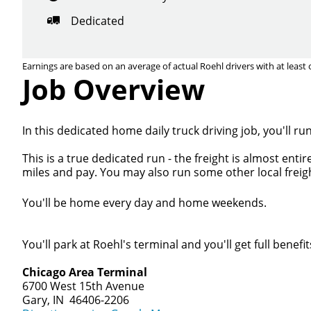
Dedicated
Earnings are based on an average of actual Roehl drivers with at least 
Job Overview
In this dedicated home daily truck driving job, you'll r
This is a true dedicated run - the freight is almost ent
miles and pay. You may also run some other local freigh
You'll be home every day and home weekends.
You'll park at Roehl's terminal and you'll get full benefit
Chicago Area Terminal
6700 West 15th Avenue
Gary, IN 46406-2206