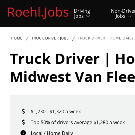
Driving
Non-Drive
Jobs
Jobs
HOME
TRUCK DRIVER JOBS
TRUCK DRIVER | HOME DAILY
Truck Driver | H
Midwest Van Flee
$1,230 - $1,320 a week
Top 50% of drivers average $1,280 a week
Local / Home Daily