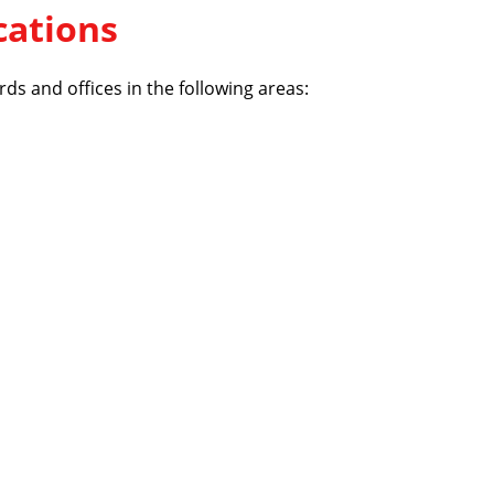
cations
ds and offices in the following areas: