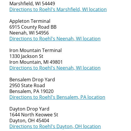
Marshfield, WI 54449
Directions to Roehl's Marshfield, WI location
Appleton Terminal
6915 County Road BB
Neenah, WI 54956
Directions to Roehl's Neenah, WI location
Iron Mountain Terminal
1330 Jackson St
Iron Mountain, MI 49801
Directions to Roehl's Neenah, WI location
Bensalem Drop Yard
2950 State Road
Bensalem, PA 19020
Directions to Roehl's Bensalem, PA location
Dayton Drop Yard
1644 North Keowee St
Dayton, OH 45404
Directions to Roehl's Dayton, OH location