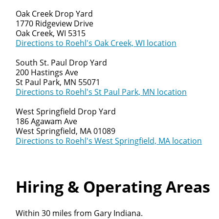
Oak Creek Drop Yard
1770 Ridgeview Drive
Oak Creek, WI 5315
Directions to Roehl's Oak Creek, WI location
South St. Paul Drop Yard
200 Hastings Ave
St Paul Park, MN 55071
Directions to Roehl's St Paul Park, MN location
West Springfield Drop Yard
186 Agawam Ave
West Springfield, MA 01089
Directions to Roehl's West Springfield, MA location
Hiring & Operating Areas
Within 30 miles from Gary Indiana.