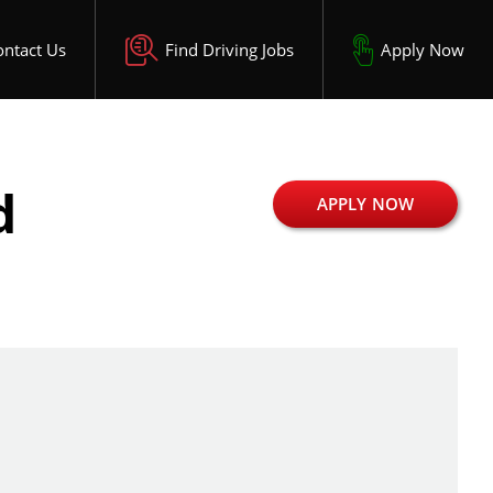
ontact Us
Find Driving Jobs
Apply Now
d
APPLY NOW