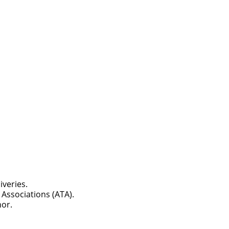
ch you with the
iveries.
Associations (ATA).
nor.