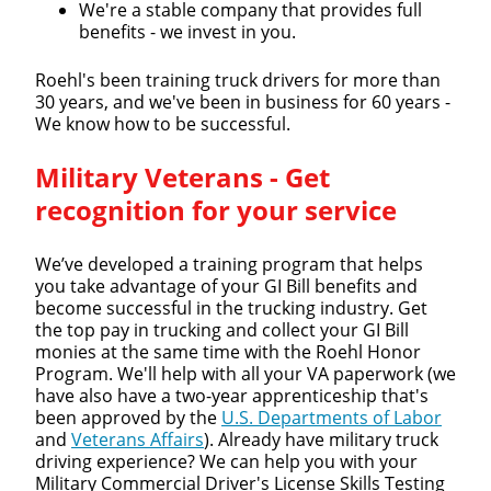
We're a stable company that provides full
benefits - we invest in you.
Roehl's been training truck drivers for more than
30 years, and we've been in business for 60 years -
We know how to be successful.
Military Veterans - Get
recognition for your service
We’ve developed a training program that helps
you take advantage of your GI Bill benefits and
become successful in the trucking industry. Get
the top pay in trucking and collect your GI Bill
monies at the same time with the Roehl Honor
Program. We'll help with all your VA paperwork (we
have also have a two-year apprenticeship that's
been approved by the
U.S. Departments of Labor
and
Veterans Affairs
). Already have military truck
driving experience? We can help you with your
Military Commercial Driver's License Skills Testing