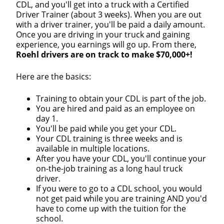
CDL, and you'll get into a truck with a Certified
Driver Trainer (about 3 weeks). When you are out
with a driver trainer, you'll be paid a daily amount.
Once you are driving in your truck and gaining
experience, you earnings will go up. From there,
Roehl drivers are on track to make $70,000+!
Close
Here are the basics:
Quick Apply
Training to obtain your CDL is part of the job.
You are hired and paid as an employee on
day 1.
We make it easy for you. Simply fill out this form and
You'll be paid while you get your CDL.
we'll connect & match you with the driving
Your CDL training is three weeks and is
opportunity that best fits your needs.
available in multiple locations.
After you have your CDL, you'll continue your
on-the-job training as a long haul truck
driver.
If you were to go to a CDL school, you would
not get paid while you are training AND you'd
have to come up with the tuition for the
school.