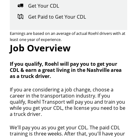
Get Your CDL
Get Paid to Get Your CDL
Earnings are based on an average of actual Roehl drivers with at
least one year of experience.
Job Overview
If you qualify, Roehl will pay you to get your
CDL & earn a great living in the Nashville area
as a truck driver.
If you are considering a job change, choose a
career in the transportation industry. If you
qualify, Roehl Transport will pay you and train you
while you get your CDL, the license you need to be
a truck driver.
We'll pay you as you get your CDL. The paid CDL
training is three weeks. After that, you'll have your