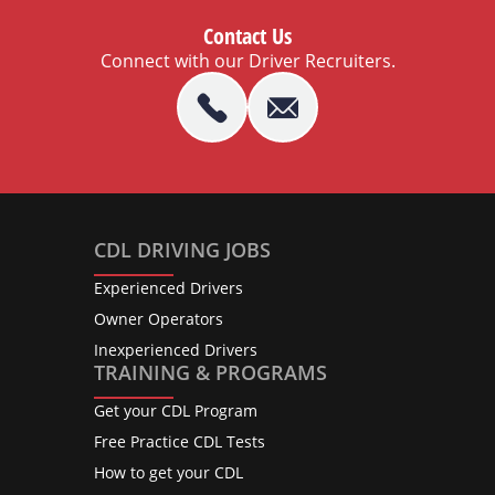
Contact Us
Connect with our Driver Recruiters.
CDL DRIVING JOBS
Experienced Drivers
Owner Operators
Inexperienced Drivers
TRAINING & PROGRAMS
Get your CDL Program
Free Practice CDL Tests
How to get your CDL