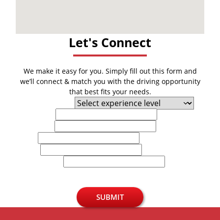
Let's Connect
We make it easy for you. Simply fill out this form and
we’ll connect & match you with the driving opportunity
that best fits your needs.
Experience Level
First Name
Last Name
Email
Phone
U.S. Zip Code
SUBMIT