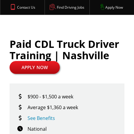
Contact Us
Find Driving Jobs
Apply Now
Paid CDL Truck Driver
Training | Nashville
APPLY NOW
$900 - $1,500 a week
Average $1,360 a week
See Benefits
National