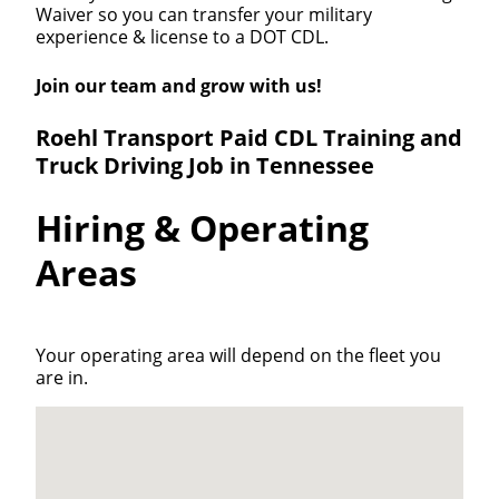
Waiver so you can transfer your military
experience & license to a DOT CDL.
Join our team and grow with us!
Roehl Transport Paid CDL Training and
Truck Driving Job in Tennessee
Hiring & Operating
Areas
Your operating area will depend on the fleet you
are in.