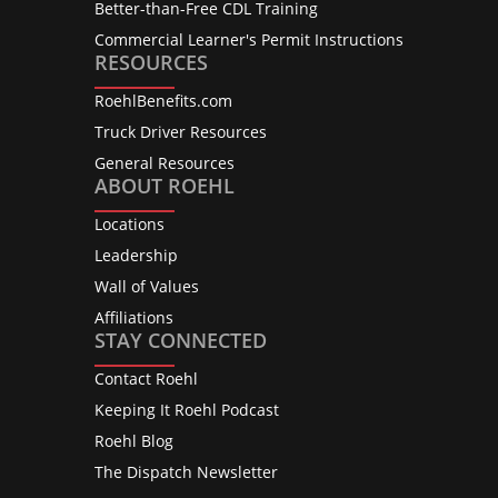
Better-than-Free CDL Training
Commercial Learner's Permit Instructions
RESOURCES
RoehlBenefits.com
Truck Driver Resources
General Resources
ABOUT ROEHL
Locations
Leadership
Wall of Values
Affiliations
STAY CONNECTED
Contact Roehl
Keeping It Roehl Podcast
Roehl Blog
The Dispatch Newsletter