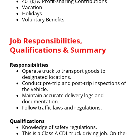
401(k) & Profit-sharing Contributions
Vacation
Holidays
Voluntary Benefits
Job Responsibilities,
Qualifications & Summary
Responsibilities
Operate truck to transport goods to
designated locations.
Conduct pre-trip and post-trip inspections of
the vehicle.
Maintain accurate delivery logs and
documentation.
Follow traffic laws and regulations.
Qualifications
Knowledge of safety regulations.
This is a Class A CDL truck driving job. On-the-