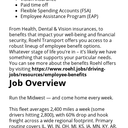
Paid time off
Flexible Spending Accounts (FSA)
Employee Assistance Program (EAP)
From Health, Dental & Vision insurances, to
benefits that impact your well-being and financial
security, Roehl Transport offers you access to a
robust lineup of employee benefit options.
Whatever stage of life you’re in – it’s likely we have
something that supports your particular needs.
You can see more about the benefits Roehl offers
by visiting
https://www.roehl.jobs/driving-
jobs/resources/employee-benefits
Job Overview
Run the Midwest — and come home every week.
This fleet averages 2,400 miles a week (some
drivers hitting 2,800), with 60% drop and hook
freight across a wide regional footprint. Primary
routing covers IL, WI, IN, OH, MI, KS, IA, MN, KY, AR,