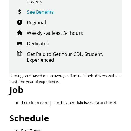
a week
See Benefits
Regional
Weekly - at least 34 hours
Dedicated
Get Paid to Get Your CDL, Student,
Experienced
Earnings are based on an average of actual Roehl drivers with at
least one year of experience.
Job
Truck Driver | Dedicated Midwest Van Fleet
Schedule