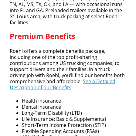
TN, AL, MS, TX, OK, and LA — with occasional runs
into FL and GA. Preloaded trailers available in the
St. Louis area, with truck parking at select Roehl
facilities.
Premium Benefits
Roehl offers a complete benefits package,
including one of the top profit-sharing
contributions among US trucking companies, to
support drivers and their families. In a truck
driving job with Roehl, you’ll find our benefits both
comprehensive and affordable.
See a Detailed
Description of our Benefits
Health Insurance
Dental Insurance
Long-Term Disability (LTD)
Life Insurance: Basic & Supplemental
Short-Term Income Protection (STIP)
Flexible Spending Accounts (FSAs)