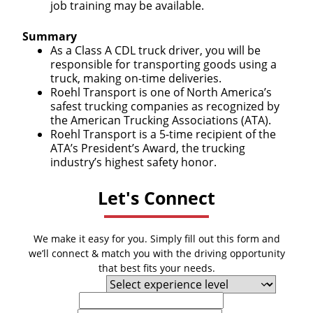
job training may be available.
Summary
As a Class A CDL truck driver, you will be
responsible for transporting goods using a
truck, making on-time deliveries.
Roehl Transport is one of North America’s
safest trucking companies as recognized by
the American Trucking Associations (ATA).
Roehl Transport is a 5-time recipient of the
ATA’s President’s Award, the trucking
industry’s highest safety honor.
Let's Connect
We make it easy for you. Simply fill out this form and
we’ll connect & match you with the driving opportunity
that best fits your needs.
Experience Level
First Name