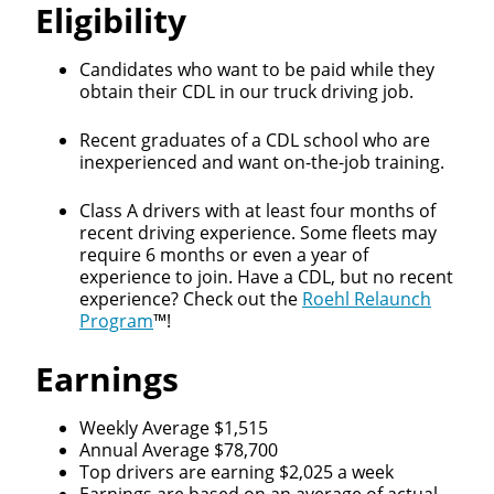
Eligibility
Candidates who want to be paid while they
obtain their CDL in our truck driving job.
Recent graduates of a CDL school who are
inexperienced and want on-the-job training.
Class A drivers with at least four months of
recent driving experience. Some fleets may
require 6 months or even a year of
experience to join. Have a CDL, but no recent
experience? Check out the
Roehl Relaunch
Program
™!
Earnings
Weekly Average $1,515
Annual Average $78,700
Top drivers are earning $2,025 a week