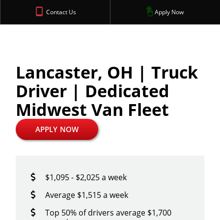
Contact Us
Apply Now
Lancaster, OH | Truck
Driver | Dedicated
Midwest Van Fleet
APPLY NOW
$1,095 - $2,025 a week
Average $1,515 a week
Top 50% of drivers average $1,700