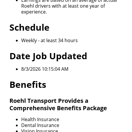
Earnings are based on an average of actual
Roehl drivers with at least one year of
experience.
Schedule
Weekly - at least 34 hours
Date Job Updated
8/3/2026 10:15:04 AM
Benefits
Roehl Transport Provides a
Comprehensive Benefits Package
Health Insurance
Dental Insurance
Vision Insurance