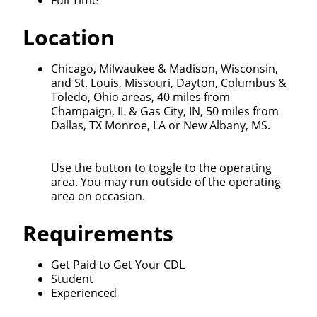
Full Time
Location
Chicago, Milwaukee & Madison, Wisconsin,
and St. Louis, Missouri, Dayton, Columbus &
Toledo, Ohio areas, 40 miles from
Champaign, IL & Gas City, IN, 50 miles from
Close
Dallas, TX Monroe, LA or New Albany, MS.
Quick Apply
Use the button to toggle to the operating
area. You may run outside of the operating
We make it easy for you. Simply fill out this form and
area on occasion.
we'll connect & match you with the driving
opportunity that best fits your needs.
Requirements
Get Paid to Get Your CDL
Student
Experienced