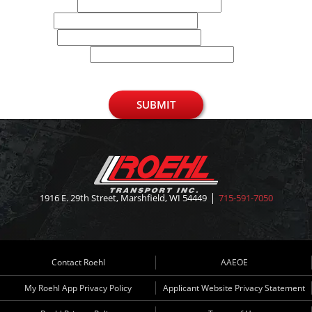
Last Name
Email
Phone
U.S. Zip Code
SUBMIT
1916 E. 29th Street, Marshfield, WI 54449
715-591-7050
Contact Roehl
AAEOE
My Roehl App Privacy Policy
Applicant Website Privacy Statement