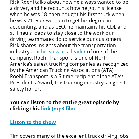
Rick Roehl talks about how he always wanted to be
a driver, and he recounts how he got his license
when he was 18, then bought his first truck when
he was 21. Rick went on to get his degree in
accounting, and as CEO, he maintains his CDL and
still hauls loads to stay close to the work our
driving teammates do to service our customers.
Rick shares insights about the transportation
industry and
his view as a leader
of one of the
company. Roehl Transport is one of North
America’s safest trucking companies as recognized
by the American Trucking Associations (ATA).
Roehl Transport is a 5-time recipient of the ATA’s
Close
President’s Award, the trucking industry’s highest
safety honor.
Quick Apply
You can listen to the entire great episode by
clicking this
link (mp3 file)
.
We make it easy for you. Simply fill out this form and
we'll connect & match you with the driving
Listen to the show
opportunity that best fits your needs.
Tim covers many of the excellent truck driving jobs