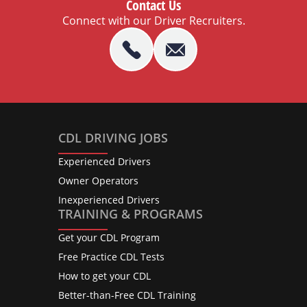
Contact Us
Connect with our Driver Recruiters.
CDL DRIVING JOBS
Experienced Drivers
Owner Operators
Inexperienced Drivers
TRAINING & PROGRAMS
Get your CDL Program
Free Practice CDL Tests
How to get your CDL
Better-than-Free CDL Training