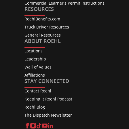
Commercial Learner's Permit Instructions
RESOURCES
RoehlBenefits.com
Truck Driver Resources
General Resources
ABOUT ROEHL
Locations
Leadership
Wall of Values
Affiliations
STAY CONNECTED
Contact Roehl
Keeping It Roehl Podcast
Roehl Blog
The Dispatch Newsletter
Facebook
Instagram
TikTok
YouTube
LinkedIn