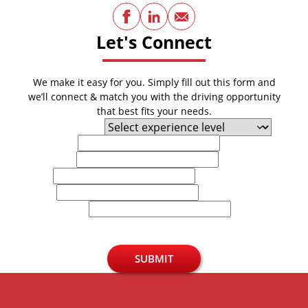
Facebook
LinkedIn
Email
Let's Connect
We make it easy for you. Simply fill out this form and
we’ll connect & match you with the driving opportunity
that best fits your needs.
Experience Level
First Name
Last Name
Email
Phone
U.S. Zip Code
SUBMIT