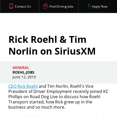
Contact Us
Find Driving Jobs
Apply Now
Rick Roehl & Tim
Norlin on SiriusXM
GENERAL
ROEHL.JOBS
June 12, 2019
CEO Rick Roehl
and Tim Norlin, Roehl's Vice
President of Driver Employment recently joined KC
Phillips on Road Dog Live to discuss how Roehl
Transport started, how Rick grew up in the
business and so much more.