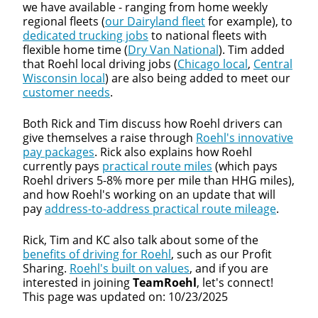
we have available - ranging from home weekly
regional fleets (
our Dairyland fleet
for example), to
dedicated trucking jobs
to national fleets with
flexible home time (
Dry Van National
). Tim added
that Roehl local driving jobs (
Chicago local
,
Central
Wisconsin local
) are also being added to meet our
customer needs
.
Both Rick and Tim discuss how Roehl drivers can
give themselves a raise through
Roehl's innovative
pay packages
. Rick also explains how Roehl
currently pays
practical route miles
(which pays
Roehl drivers 5-8% more per mile than HHG miles),
and how Roehl's working on an update that will
pay
address-to-address practical route mileage
.
Rick, Tim and KC also talk about some of the
benefits of driving for Roehl
, such as our Profit
Sharing.
Roehl's built on values
, and if you are
interested in joining
TeamRoehl
, let's connect!
This page was updated on: 10/23/2025