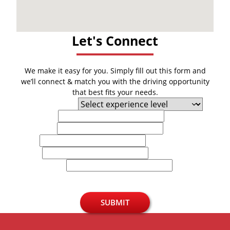
Let's Connect
We make it easy for you. Simply fill out this form and
we’ll connect & match you with the driving opportunity
that best fits your needs.
Experience Level
First Name
Last Name
Email
Phone
U.S. Zip Code
SUBMIT