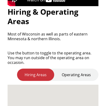
Hiring & Operating
Areas
Most of Wisconsin as well as parts of eastern
Minnesota & northern Illinois.
Use the button to toggle to the operating area.
You may run outside of the operating area on
occasion.
Hiring Areas
Operating Areas