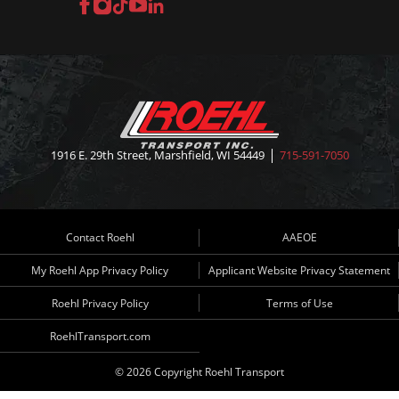
Facebook
Instagram
TikTok
YouTube
LinkedIn
1916 E. 29th Street, Marshfield, WI 54449
715-591-7050
Contact Roehl
AAEOE
My Roehl App Privacy Policy
Applicant Website Privacy Statement
Roehl Privacy Policy
Terms of Use
RoehlTransport.com
© 2026 Copyright Roehl Transport