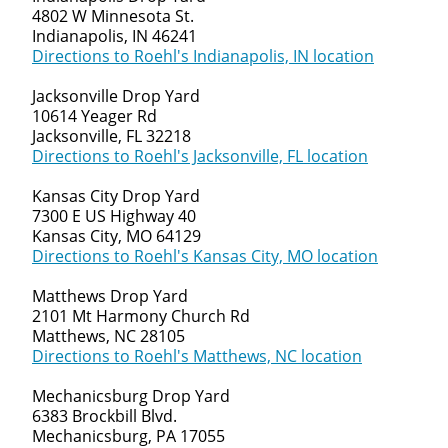
4802 W Minnesota St.
Indianapolis, IN 46241
Directions to Roehl's Indianapolis, IN location
Jacksonville Drop Yard
10614 Yeager Rd
Jacksonville, FL 32218
Directions to Roehl's Jacksonville, FL location
Kansas City Drop Yard
7300 E US Highway 40
Kansas City, MO 64129
Directions to Roehl's Kansas City, MO location
Matthews Drop Yard
2101 Mt Harmony Church Rd
Matthews, NC 28105
Directions to Roehl's Matthews, NC location
Mechanicsburg Drop Yard
6383 Brockbill Blvd.
Mechanicsburg, PA 17055