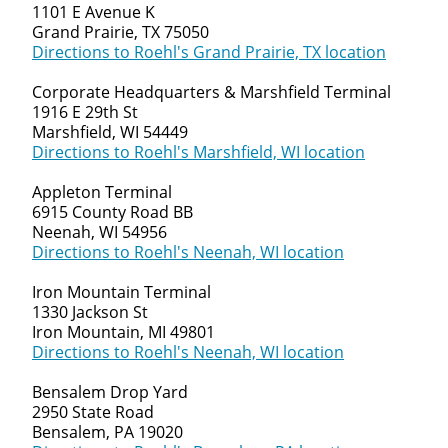
1101 E Avenue K
Grand Prairie, TX 75050
Directions to Roehl's Grand Prairie, TX location
Corporate Headquarters & Marshfield Terminal
1916 E 29th St
Marshfield, WI 54449
Directions to Roehl's Marshfield, WI location
Appleton Terminal
6915 County Road BB
Neenah, WI 54956
Directions to Roehl's Neenah, WI location
Iron Mountain Terminal
1330 Jackson St
Iron Mountain, MI 49801
Directions to Roehl's Neenah, WI location
Bensalem Drop Yard
2950 State Road
Bensalem, PA 19020