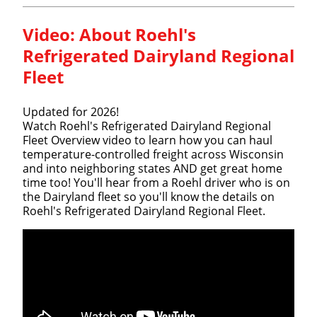
Video:
About Roehl's
Refrigerated Dairyland Regional
Fleet
Updated for 2026!
Watch Roehl's Refrigerated Dairyland Regional
Fleet Overview video to learn how you can haul
temperature-controlled freight across Wisconsin
and into neighboring states AND get great home
time too! You'll hear from a Roehl driver who is on
the Dairyland fleet so you'll know the details on
Roehl's Refrigerated Dairyland Regional Fleet.