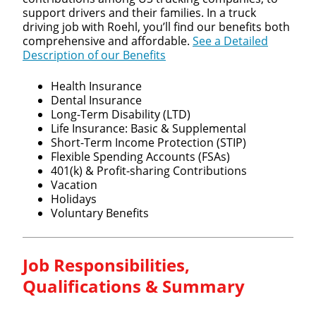
support drivers and their families. In a truck
driving job with Roehl, you’ll find our benefits both
comprehensive and affordable.
See a Detailed
Description of our Benefits
Health Insurance
Dental Insurance
Long-Term Disability (LTD)
Life Insurance: Basic & Supplemental
Short-Term Income Protection (STIP)
Flexible Spending Accounts (FSAs)
401(k) & Profit-sharing Contributions
Vacation
Holidays
Voluntary Benefits
Job Responsibilities,
Qualifications & Summary