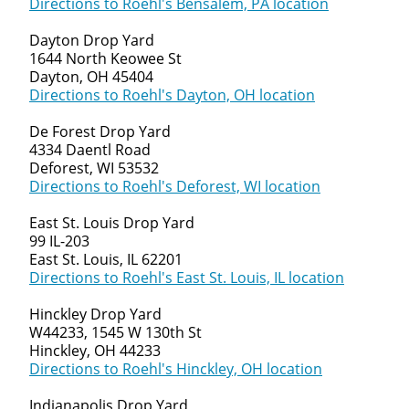
Directions to Roehl's Bensalem, PA location
Dayton Drop Yard
1644 North Keowee St
Dayton, OH 45404
Directions to Roehl's Dayton, OH location
De Forest Drop Yard
4334 Daentl Road
Deforest, WI 53532
Directions to Roehl's Deforest, WI location
Close
East St. Louis Drop Yard
Quick Apply
99 IL-203
East St. Louis, IL 62201
Directions to Roehl's East St. Louis, IL location
We make it easy for you. Simply fill out this form and we'
match you with the driving opportunity that best fits y
Hinckley Drop Yard
W44233, 1545 W 130th St
Hinckley, OH 44233
Directions to Roehl's Hinckley, OH location
Indianapolis Drop Yard