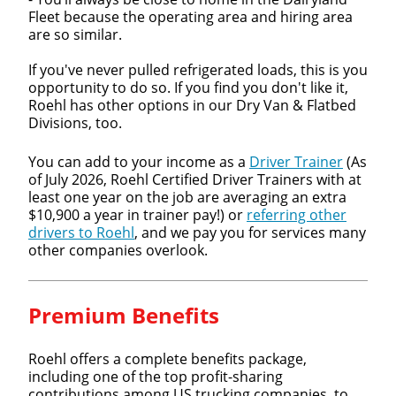
Fleet because the operating area and hiring area
are so similar.
If you've never pulled refrigerated loads, this is you
opportunity to do so. If you find you don't like it,
Roehl has other options in our Dry Van & Flatbed
Divisions, too.
You can add to your income as a
Driver Trainer
(As
of July 2026, Roehl Certified Driver Trainers with at
least one year on the job are averaging an extra
$10,900 a year in trainer pay!) or
referring other
drivers to Roehl
, and we pay you for services many
other companies overlook.
Premium Benefits
Roehl offers a complete benefits package,
including one of the top profit-sharing
contributions among US trucking companies, to