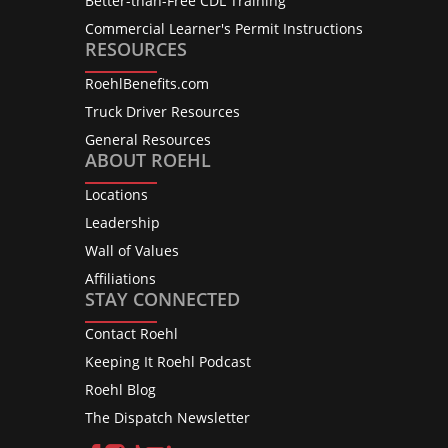
Better-than-Free CDL Training
Commercial Learner's Permit Instructions
RESOURCES
RoehlBenefits.com
Truck Driver Resources
General Resources
ABOUT ROEHL
Locations
Leadership
Wall of Values
Affiliations
STAY CONNECTED
Contact Roehl
Keeping It Roehl Podcast
Roehl Blog
The Dispatch Newsletter