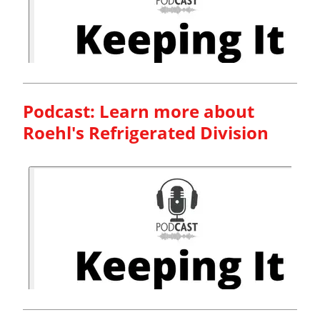
Podcast: Learn more about
Roehl's Refrigerated Division