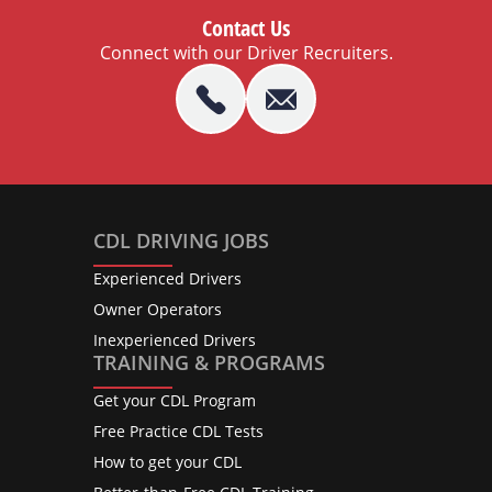
Contact Us
Connect with our Driver Recruiters.
CDL DRIVING JOBS
Experienced Drivers
Owner Operators
Inexperienced Drivers
TRAINING & PROGRAMS
Get your CDL Program
Free Practice CDL Tests
How to get your CDL