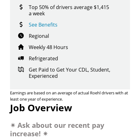
Top 50% of drivers average $1,415
a week
See Benefits
Regional
Weekly 48 Hours
Refrigerated
Get Paid to Get Your CDL, Student,
Experienced
Earnings are based on an average of actual Roehl drivers with at
least one year of experience.
Job Overview
✴
Ask about our recent pay
increase!
✴