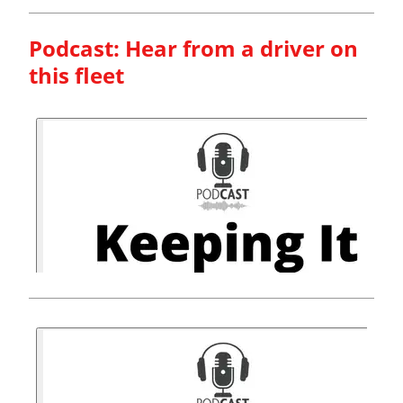
Podcast: Hear from a driver on
this fleet