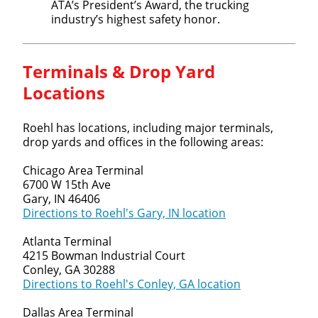
ATA’s President’s Award, the trucking
industry’s highest safety honor.
Terminals & Drop Yard
Locations
Roehl has locations, including major terminals,
drop yards and offices in the following areas:
Chicago Area Terminal
6700 W 15th Ave
Gary, IN 46406
Directions to Roehl's Gary, IN location
Atlanta Terminal
4215 Bowman Industrial Court
Conley, GA 30288
Directions to Roehl's Conley, GA location
Dallas Area Terminal