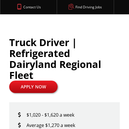
Contact Us
Find Driving Jobs
Truck Driver |
Refrigerated
Dairyland Regional
Fleet
APPLY NOW
$1,020 - $1,620 a week
Average $1,270 a week