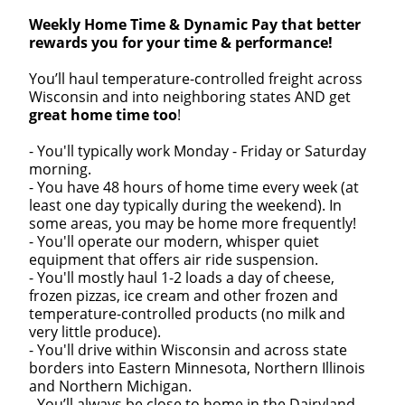
Weekly Home Time & Dynamic Pay that better
rewards you for your time & performance!
You’ll haul temperature-controlled freight across
Wisconsin and into neighboring states AND get
great home time too
!
- You'll typically work Monday - Friday or Saturday
morning.
- You have 48 hours of home time every week (at
least one day typically during the weekend). In
some areas, you may be home more frequently!
- You'll operate our modern, whisper quiet
equipment that offers air ride suspension.
- You'll mostly haul 1-2 loads a day of cheese,
frozen pizzas, ice cream and other frozen and
temperature-controlled products (no milk and
very little produce).
- You'll drive within Wisconsin and across state
borders into Eastern Minnesota, Northern Illinois
and Northern Michigan.
- You’ll always be close to home in the Dairyland