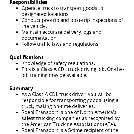
Responsibilities
Operate truck to transport goods to
designated locations.
Conduct pre-trip and post-trip inspections of
the vehicle.
Maintain accurate delivery logs and
documentation.
Follow traffic laws and regulations.
Qualifications
Knowledge of safety regulations.
This is a Class A CDL truck driving job. On-the-
job training may be available.
Summary
As a Class A CDL truck driver, you will be
responsible for transporting goods using a
truck, making on-time deliveries.
Roehl Transport is one of North America’s
safest trucking companies as recognized by
the American Trucking Associations (ATA).
Roehl Transport is a 5-time recipient of the