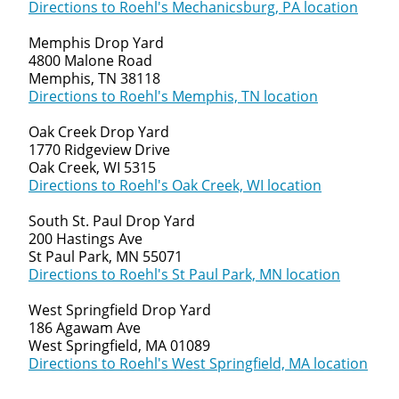
Directions to Roehl's Mechanicsburg, PA location
Memphis Drop Yard
4800 Malone Road
Memphis, TN 38118
Directions to Roehl's Memphis, TN location
Oak Creek Drop Yard
1770 Ridgeview Drive
Oak Creek, WI 5315
Directions to Roehl's Oak Creek, WI location
South St. Paul Drop Yard
200 Hastings Ave
St Paul Park, MN 55071
Directions to Roehl's St Paul Park, MN location
West Springfield Drop Yard
186 Agawam Ave
West Springfield, MA 01089
Directions to Roehl's West Springfield, MA location