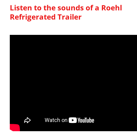
Listen to the sounds of a Roehl
Refrigerated Trailer