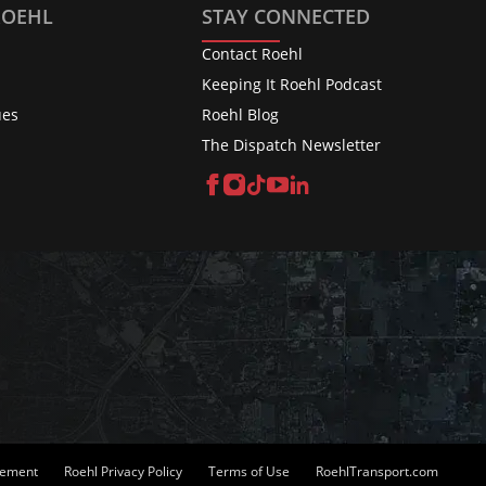
ROEHL
STAY CONNECTED
Contact Roehl
Keeping It Roehl Podcast
ues
Roehl Blog
The Dispatch Newsletter
Facebook
Instagram
TikTok
YouTube
LinkedIn
atement
Roehl Privacy Policy
Terms of Use
RoehlTransport.com