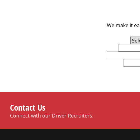
We make it eas
Experience Level
First Name
Email
U.S. Zip Code
Contact Us
Connect with our Driver Recruiters.