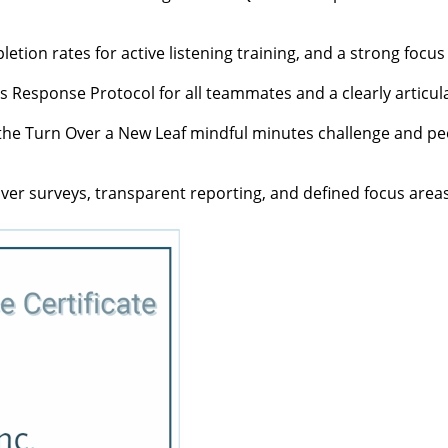
letion rates for active listening training, and a strong focus
sis Response Protocol for all teammates and a clearly articul
e the Turn Over a New Leaf mindful minutes challenge and p
iver surveys, transparent reporting, and defined focus area