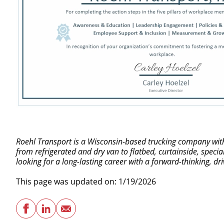
Roehl Transport is a Wisconsin-based trucking company with 
from refrigerated and dry van to flatbed, curtainside, speci
looking for a long-lasting career with a forward-thinking, d
This page was updated on: 1/19/2026
Facebook
LinkedIn
Email