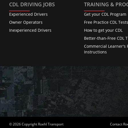
CDL DRIVING JOBS
TRAINING & PR
Experienced Drivers
Get your CDL Program
Owner Operators
Free Practice CDL Test
Inexperienced Drivers
How to get your CDL
Better-than-Free CDL T
Commercial Learner's 
Instructions
© 2026 Copyright Roehl Transport
Contact Ro