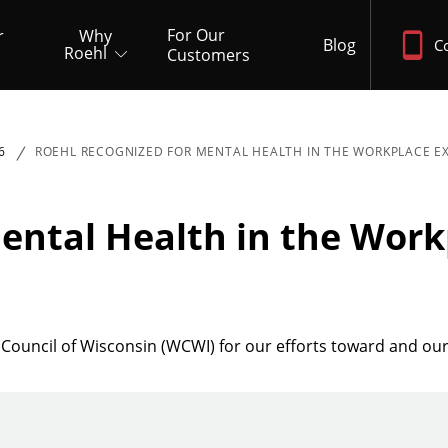
For Our
r
Why
Blog
C
Roehl
Customers
6
ROEHL RECOGNIZED FOR MENTAL HEALTH IN THE WORKPLACE E
ental Health in the Work
Council of Wisconsin (WCWI) for our efforts toward and ou