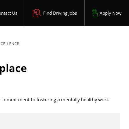
ontact Us
Find Driving Jobs
Apply Now
XCELLENCE
place
r commitment to fostering a mentally healthy work