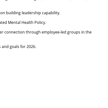
 on building leadership capability.
ated Mental Health Policy.
eer connection through employee-led groups in the
s and goals for 2026.