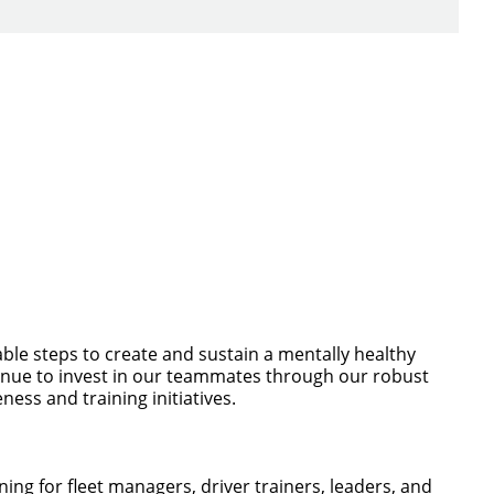
ch you with the
ble steps to create and sustain a mentally healthy
ntinue to invest in our teammates through our robust
ess and training initiatives.
ng for fleet managers, driver trainers, leaders, and