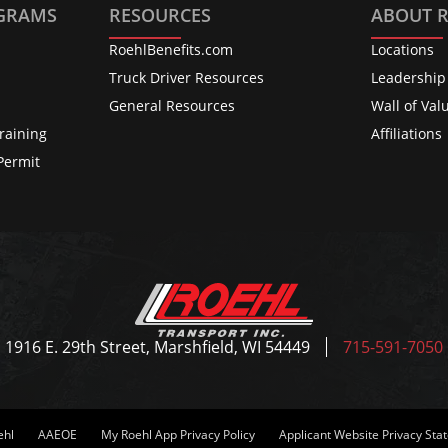
OGRAMS
RESOURCES
ABOUT 
RoehlBenefits.com
Locations
s
Truck Driver Resources
Leadership
General Resources
Wall of Val
raining
Affiliations
Permit
1916 E. 29th Street, Marshfield, WI 54449
715-591-7050
ehl
AAEOE
My Roehl App Privacy Policy
Applicant Website Privacy St