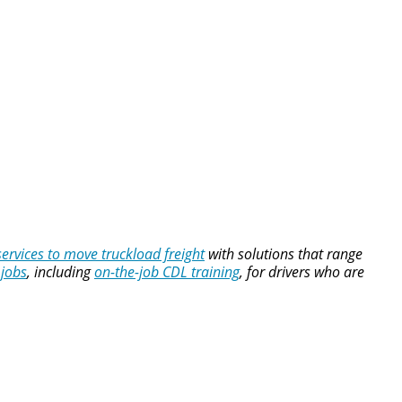
services to move truckload freight
with solutions that range
 jobs
, including
on-the-job CDL training
, for drivers who are