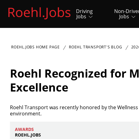
Driving
Non-Drive
Jobs
Jobs
ROEHL.JOBS HOME PAGE
ROEHL TRANSPORT'S BLOG
202
Roehl Recognized for M
Excellence
Roehl Transport was recently honored by the Wellness 
environment.
AWARDS
ROEHL.JOBS