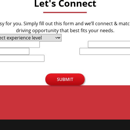
Let's Connect
y for you. Simply fill out this form and we’ll connect & mat
driving opportunity that best fits your needs.
Last Name
Phone
SUBMIT