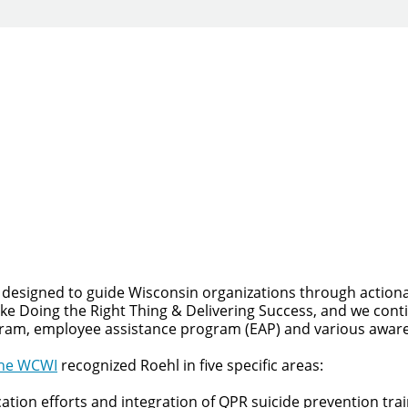
Quick Apply
y for you. Simply fill out this form and we'll connect & mat
driving opportunity that best fits your needs.
 designed to guide Wisconsin organizations through actiona
like Doing the Right Thing & Delivering Success, and we co
gram, employee assistance program (EAP) and various awaren
he WCWI
recognized Roehl in five specific areas:
on efforts and integration of QPR suicide prevention traini