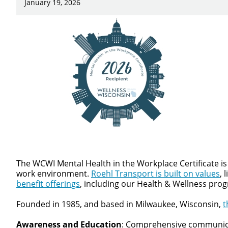
January 19, 2026
Close
We make it eas
The WCWI Mental Health in the Workplace Certificate is
work environment.
Roehl Transport is built on values
, 
benefit offerings
, including our Health & Wellness pro
Founded in 1985, and based in Milwaukee, Wisconsin,
t
Awareness and Education
: Comprehensive communicati