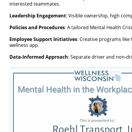
interested teammates.
Leadership Engagement
: Visible ownership, high comp
Policies and Procedures
: A tailored Mental Health Cri
Employee Support Initiatives
: Creative programs lik
wellness app.
Data-Informed Approach
: Separate driver and non-dr