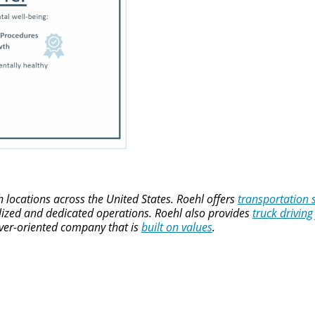
locations across the United States. Roehl offers
transportation 
alized and dedicated operations. Roehl also provides
truck driving
river-oriented company that is
built on values
.