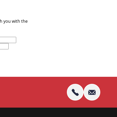
ch you with the