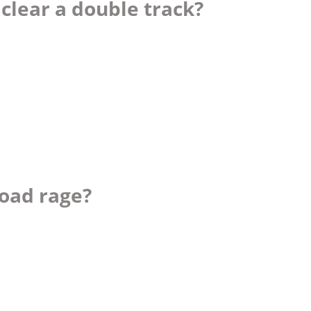
 clear a double track?
road rage?