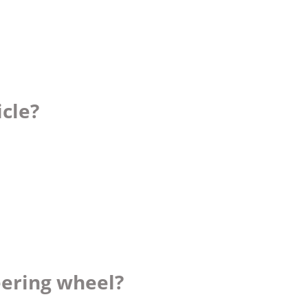
icle?
eering wheel?