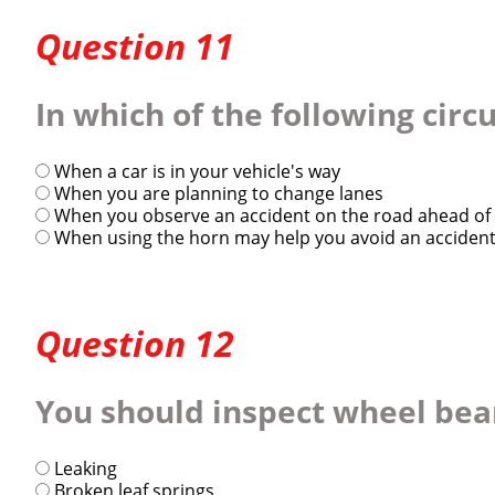
Question 11
In which of the following cir
When a car is in your vehicle's way
When you are planning to change lanes
When you observe an accident on the road ahead of 
When using the horn may help you avoid an accident 
Question 12
You should inspect wheel beari
Leaking
Broken leaf springs