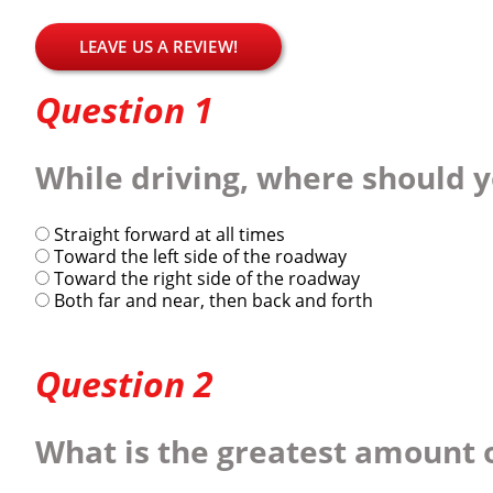
LEAVE US A REVIEW!
Question 1
While driving, where should y
Straight forward at all times
Toward the left side of the roadway
Toward the right side of the roadway
Both far and near, then back and forth
Question 2
What is the greatest amount o