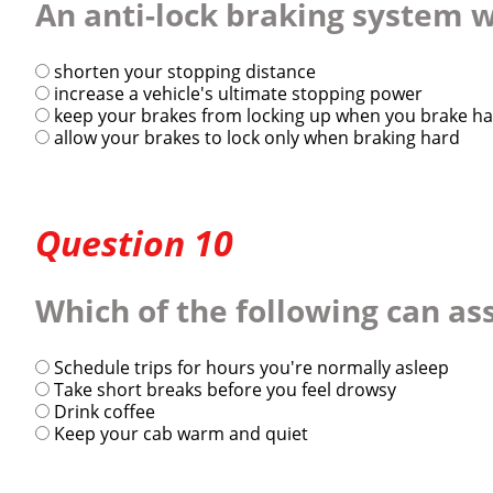
An anti-lock braking system wi
shorten your stopping distance
increase a vehicle's ultimate stopping power
keep your brakes from locking up when you brake h
allow your brakes to lock only when braking hard
Question 10
Which of the following can ass
Schedule trips for hours you're normally asleep
Take short breaks before you feel drowsy
Drink coffee
Keep your cab warm and quiet