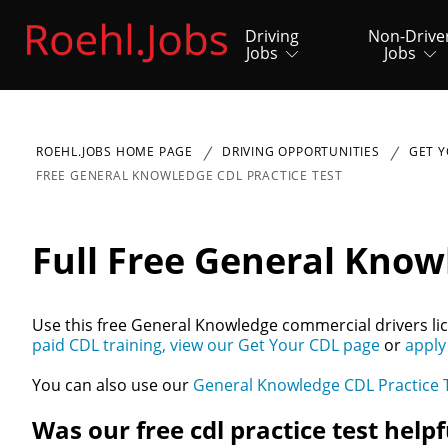
Driving
Non-Drive
Jobs
Jobs
ROEHL.JOBS HOME PAGE
DRIVING OPPORTUNITIES
GET Y
FREE GENERAL KNOWLEDGE CDL PRACTICE TEST
Full Free General Know
Use this free General Knowledge commercial drivers lic
paid CDL training, view our Get Your CDL page
or
apply
You can also use our
General Knowledge CDL Practice 
Was our free cdl practice test helpf