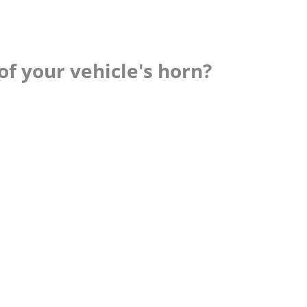
f your vehicle's horn?