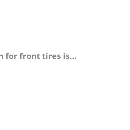
or front tires is...