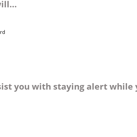
ll...
ard
ist you with staying alert while 