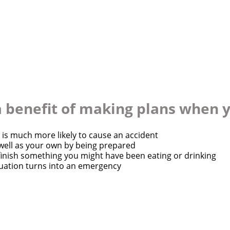
Quick Apply
 a benefit of making plans when 
y for you. Simply fill out this form and we'll connect & mat
 is much more likely to cause an accident
 well as your own by being prepared
driving opportunity that best fits your needs.
finish something you might have been eating or drinking
uation turns into an emergency