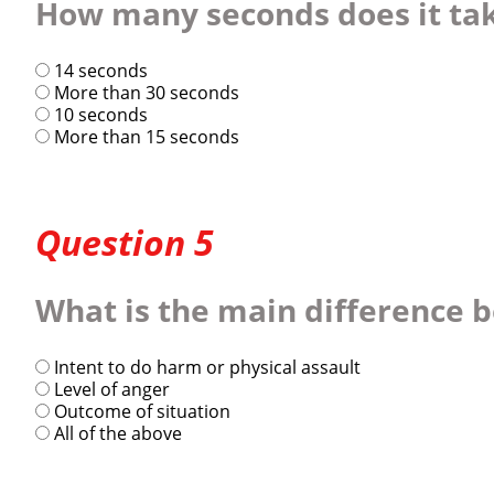
How many seconds does it take
14 seconds
More than 30 seconds
10 seconds
More than 15 seconds
Question 5
What is the main difference 
Intent to do harm or physical assault
Level of anger
Outcome of situation
All of the above