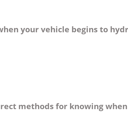
when your vehicle begins to hyd
orrect methods for knowing when 