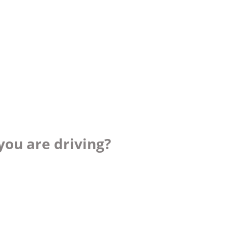
you are driving?