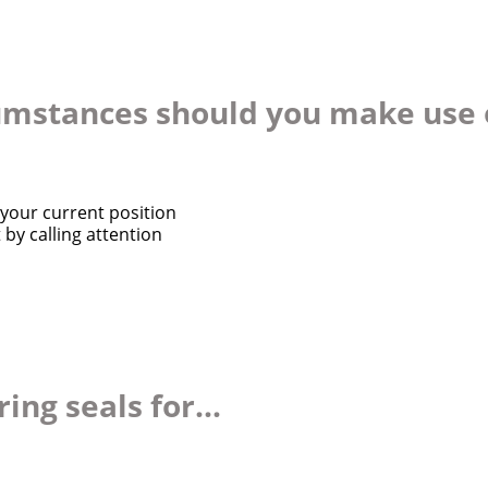
cumstances should you make use o
your current position
by calling attention
ng seals for...