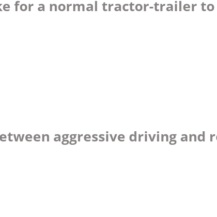
 for a normal tractor-trailer to
between aggressive driving and 