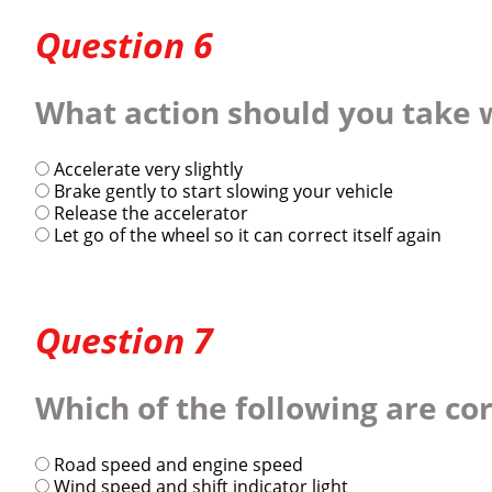
Question 6
What action should you take 
Accelerate very slightly
Brake gently to start slowing your vehicle
Release the accelerator
Let go of the wheel so it can correct itself again
Question 7
Which of the following are c
Road speed and engine speed
Wind speed and shift indicator light