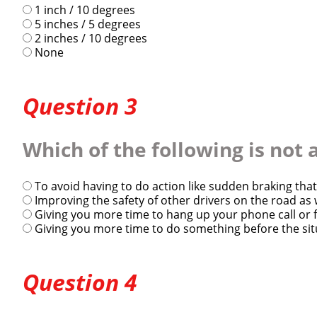
1 inch / 10 degrees
5 inches / 5 degrees
2 inches / 10 degrees
None
Question 3
Close
Which of the following is not
We make it eas
To avoid having to do action like sudden braking that
Improving the safety of other drivers on the road as
Giving you more time to hang up your phone call or 
Giving you more time to do something before the sit
Question 4