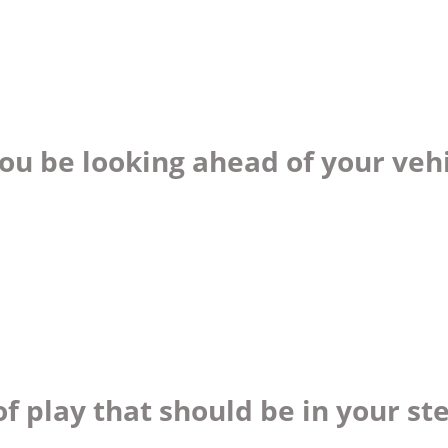
ou be looking ahead of your veh
f play that should be in your st