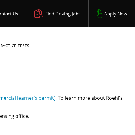
ontact Us
Find Driving Jobs
Apply Now
PRACTICE TESTS
ercial learner's permit)
. To learn more about Roehl's
ensing office.