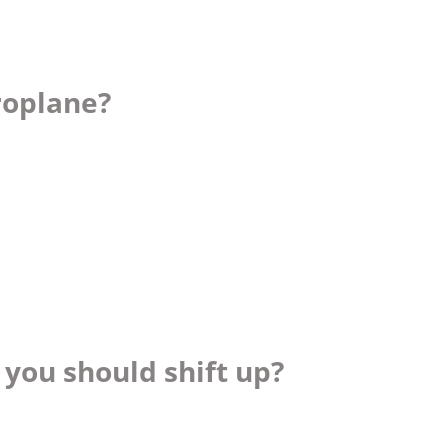
roplane?
you should shift up?