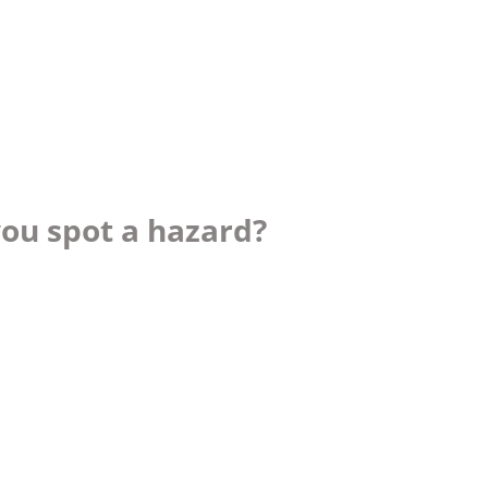
you spot a hazard?
ch you with the