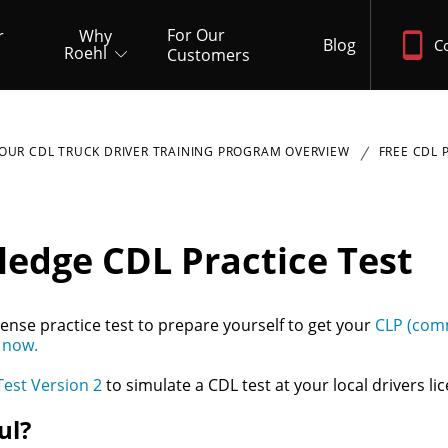
For Our
r
Why
Blog
C
Roehl
Customers
OUR CDL TRUCK DRIVER TRAINING PROGRAM OVERVIEW
FREE CDL 
ledge CDL Practice Test
ense practice test to prepare yourself to get your
CLP (comm
 now.
Test Version 2
to simulate a CDL test at your local drivers lic
ul?