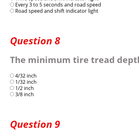
Every 3 to 5 seconds and road speed
Road speed and shift indicator light
Question 8
The minimum tire tread depth f
4/32 inch
1/32 inch
1/2 inch
3/8 inch
Question 9