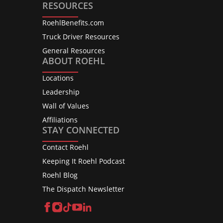
RESOURCES
RoehlBenefits.com
Truck Driver Resources
General Resources
ABOUT ROEHL
Locations
Leadership
Wall of Values
Affiliations
STAY CONNECTED
Contact Roehl
Keeping It Roehl Podcast
Roehl Blog
The Dispatch Newsletter
Facebook
Instagram
TikTok
YouTube
LinkedIn