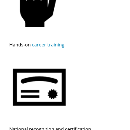
Close
Hands-on
career training
Quick Apply
We make it easy for you. Simply fill out this form and
we'll connect & match you with the driving
opportunity that best fits your needs.
National recognition and certification