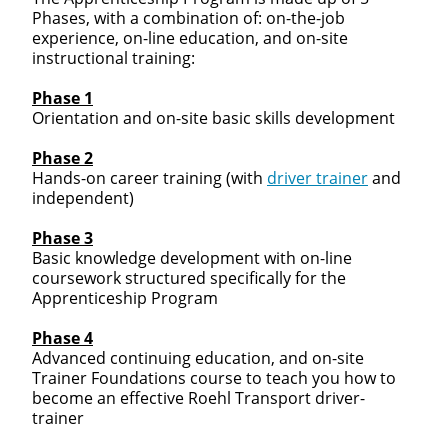
Phases, with a combination of: on-the-job
experience, on-line education, and on-site
instructional training:
Phase 1
Orientation and on-site basic skills development
Phase 2
Hands-on career training (with
driver trainer
and
independent)
Phase 3
Basic knowledge development with on-line
coursework structured specifically for the
Apprenticeship Program
Phase 4
Advanced continuing education, and on-site
Trainer Foundations course to teach you how to
become an effective Roehl Transport driver-
trainer