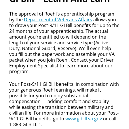
The approval of Roehl’s apprenticeship program
by the
Department of Veterans Affairs
allows you
to draw your Post-9/11 GI Bill benefits for up to the
24 months of your apprenticeship. The actual
amount you’re entitled to will depend on the
length of your service and service type (Active
Duty, National Guard, Reserve). We'll even help
you fill out the paperwork and assemble your VA
packet when you join Roehl. Contact your Driver
Employment Specialist to learn more about our
program.
Your Post-9/11 GI Bill benefits, in combination with
your generous Roehl earnings, will make it
possible for you to enjoy substantial
compensation — adding comfort and stability
while easing the transition between military and
civilian life. For more information about your Post-
9/11 GI Bill benefits, go to
www.gibill.va.gov
or call
1-888-GI-BILL-1.