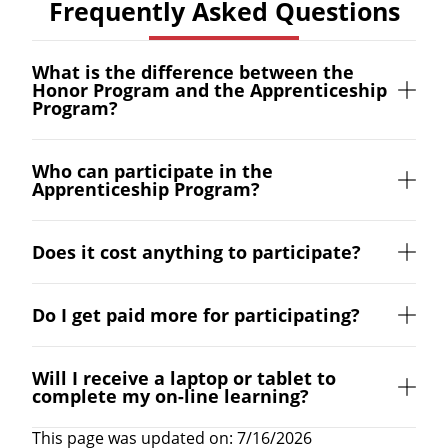
Frequently Asked Questions
What is the difference between the
Honor Program and the Apprenticeship
Program?
Who can participate in the
Apprenticeship Program?
Does it cost anything to participate?
Do I get paid more for participating?
Will I receive a laptop or tablet to
complete my on-line learning?
This page was updated on: 7/16/2026