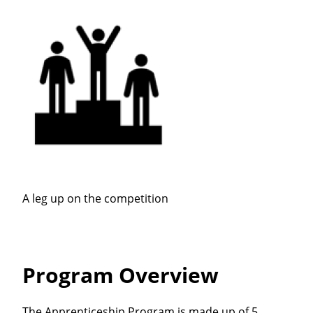
A leg up on the competition
Program Overview
The Apprenticeship Program is made up of 5