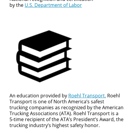
by the
U.S. Department of Labor
An education provided by
Roehl Transport.
Roehl
Transport is one of North America’s safest
trucking companies as recognized by the American
Trucking Associations (ATA). Roehl Transport is a
5-time recipient of the ATA’s President’s Award, the
trucking industry’s highest safety honor.