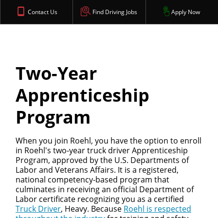
Contact Us
Find Driving Jobs
Apply Now
Two-Year
Apprenticeship
Program
When you join Roehl, you have the option to enroll
in Roehl's two-year truck driver Apprenticeship
Program, approved by the U.S. Departments of
Labor and Veterans Affairs. It is a registered,
national competency-based program that
culminates in receiving an official Department of
Labor certificate recognizing you as a certified
Truck Driver
, Heavy. Because
Roehl is respected