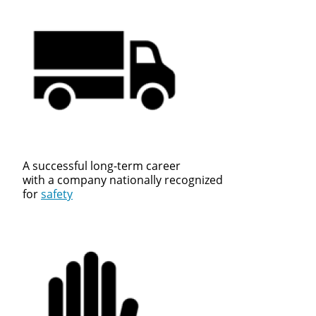
A successful long-term career
with a company nationally recognized
for
safety