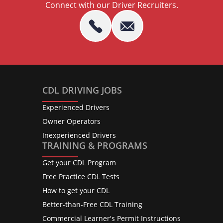
Connect with our Driver Recruiters.
CDL DRIVING JOBS
Experienced Drivers
Owner Operators
Inexperienced Drivers
TRAINING & PROGRAMS
Get your CDL Program
Free Practice CDL Tests
How to get your CDL
Better-than-Free CDL Training
Commercial Learner's Permit Instructions