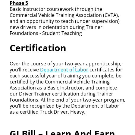
Phase 5
Basic Instructor coursework through the
Commercial Vehicle Training Association (CVTA),
and an opportunity to teach (under supervision)
new drivers in orientation during Trainer
Foundations - Student Teaching
Certification
Over the course of your two-year apprenticeship,
you’ll receive
Department of Labor
certificates for
each successful year of training you complete, be
certified by the Commercial Vehicle Training
Association as a Basic Instructor, and complete
our Driver Trainer certification during Trainer
Foundations. At the end of your two-year program,
you’ll be recognized by the Department of Labor
as a certified Truck Driver, Heavy.
GI Bill – Learn And Earn