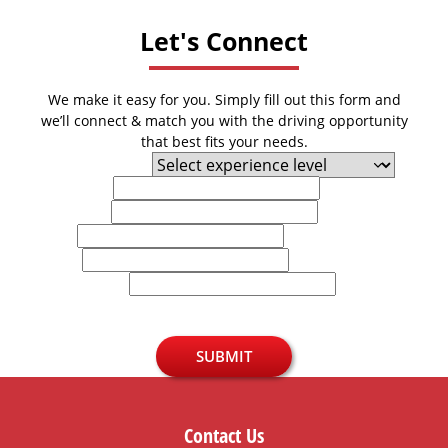
Let's Connect
We make it easy for you. Simply fill out this form and
we’ll connect & match you with the driving opportunity
that best fits your needs.
Experience Level
First Name
Last Name
Email
Phone
U.S. Zip Code
SUBMIT
Contact Us