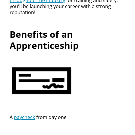
throughout the industry
for training and safety,
you'll be launching your career with a strong
reputation!
Benefits of an
Apprenticeship
A
paycheck
from day one