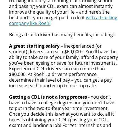
trucking industry, attending truck driving school
and passing your CDL exam can almost instantly
improve the quality of your life – and here’s the
best part – you can get paid to do it
with a trucking
company like Roehl
!
Being a truck driver has many benefits, including:
A great starting salary
– Inexperienced (or
student) drivers can earn $60,000+. You’ll have the
ability to take care of your family, afford a property
you’ve been eyeing or save for future investments.
Experienced CDL drivers can earn more than
$80,000! At Roehl, a driver’s performance
determines their level of pay – you can get a pay
increase each quarter up to our top rate.
Getting a CDL is not a long process
- You don’t
have to have a college degree and you don’t have
to put in the two-to-four year time investment.
Once you decide this is what you want to do, all it
takes is obtaining your CDL (passing your CDL
exam) and landing a job! Forget internships and