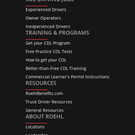
Experienced Drivers
Owner Operators
Inexperienced Drivers
TRAINING & PROGRAMS
Get your CDL Program
Free Practice CDL Tests
How to get your CDL
Better-than-Free CDL Training
Commercial Learner's Permit Instructions
RESOURCES
RoehlBenefits.com
Truck Driver Resources
General Resources
ABOUT ROEHL
Locations