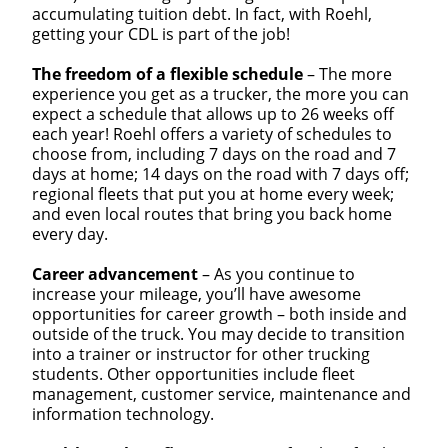
accumulating tuition debt. In fact, with Roehl,
getting your CDL is part of the job!
The freedom of a flexible schedule
– The more
Close
experience you get as a trucker, the more you can
expect a schedule that allows up to 26 weeks off
Quick Apply
each year! Roehl offers a variety of schedules to
choose from, including 7 days on the road and 7
days at home; 14 days on the road with 7 days off;
We make it easy for you. Simply fill out this form and
regional fleets that put you at home every week;
we'll connect & match you with the driving
and even local routes that bring you back home
opportunity that best fits your needs.
every day.
Career advancement
– As you continue to
increase your mileage, you’ll have awesome
opportunities for career growth – both inside and
outside of the truck. You may decide to transition
into a trainer or instructor for other trucking
students. Other opportunities include fleet
management, customer service, maintenance and
information technology.