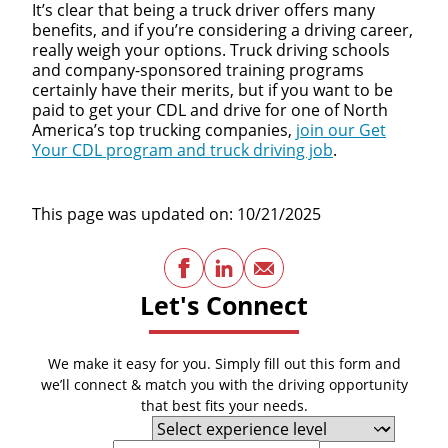
It’s clear that being a truck driver offers many
benefits, and if you’re considering a driving career,
really weigh your options. Truck driving schools
and company-sponsored training programs
certainly have their merits, but if you want to be
paid to get your CDL and drive for one of North
America’s top trucking companies,
join our Get
Your CDL program and truck driving job
.
This page was updated on: 10/21/2025
Facebook
LinkedIn
Email
Let's Connect
We make it easy for you. Simply fill out this form and
we’ll connect & match you with the driving opportunity
that best fits your needs.
Experience Level