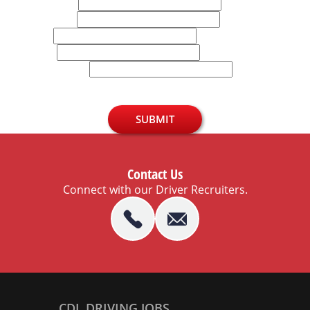
First Name
Last Name
Email
Phone
U.S. Zip Code
SUBMIT
Contact Us
Connect with our Driver Recruiters.
CDL DRIVING JOBS