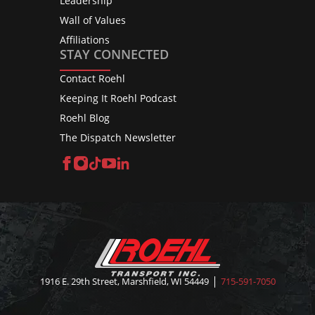
Leadership
Wall of Values
Affiliations
STAY CONNECTED
Contact Roehl
Keeping It Roehl Podcast
Roehl Blog
The Dispatch Newsletter
Facebook
Instagram
TikTok
YouTube
LinkedIn
1916 E. 29th Street, Marshfield, WI 54449
715-591-7050