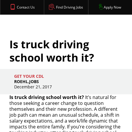
Contact Us
Find Driving Jobs
Apply Now
Is truck driving
school worth it?
GET YOUR CDL
ROEHL.JOBS
December 21, 2017
Is truck driving school worth it?
It’s natural for
those seeking a career change to question
themselves and their new profession. A different
job path can mean an unusual schedule, a shift in
salary expectations, and a work/life dynamic that
impacts the entire family. If you’re considering the