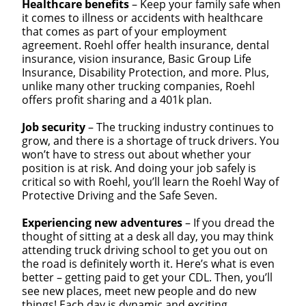
Healthcare benefits
– Keep your family safe when
it comes to illness or accidents with healthcare
that comes as part of your employment
agreement. Roehl offer health insurance, dental
insurance, vision insurance, Basic Group Life
Insurance, Disability Protection, and more. Plus,
unlike many other trucking companies, Roehl
offers profit sharing and a 401k plan.
Job security
– The trucking industry continues to
grow, and there is a shortage of truck drivers. You
won’t have to stress out about whether your
position is at risk. And doing your job safely is
critical so with Roehl, you’ll learn the Roehl Way of
Protective Driving and the Safe Seven.
Experiencing new adventures
– If you dread the
thought of sitting at a desk all day, you may think
attending truck driving school to get you out on
the road is definitely worth it. Here’s what is even
better – getting paid to get your CDL. Then, you’ll
see new places, meet new people and do new
things! Each day is dynamic and exciting.