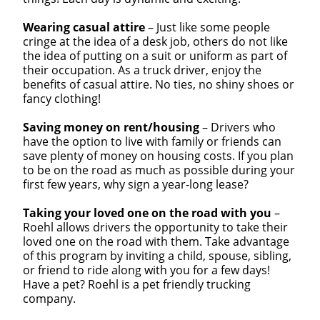
Wearing casual attire
– Just like some people
cringe at the idea of a desk job, others do not like
the idea of putting on a suit or uniform as part of
their occupation. As a truck driver, enjoy the
benefits of casual attire. No ties, no shiny shoes or
fancy clothing!
Saving money on rent/housing
– Drivers who
have the option to live with family or friends can
save plenty of money on housing costs. If you plan
to be on the road as much as possible during your
first few years, why sign a year-long lease?
Taking your loved one on the road with you
–
Roehl allows drivers the opportunity to take their
loved one on the road with them. Take advantage
of this program by inviting a child, spouse, sibling,
or friend to ride along with you for a few days!
Have a pet? Roehl is a pet friendly trucking
company.