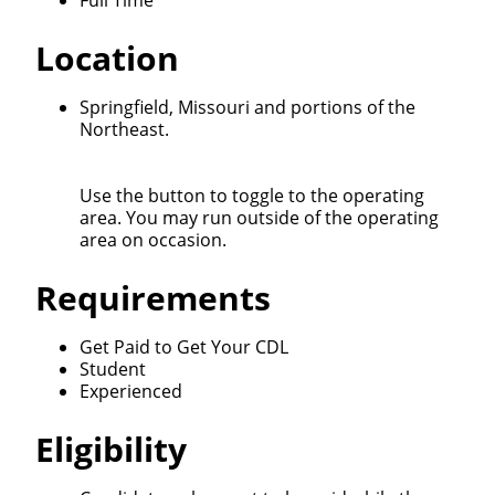
Full Time
We make it easy for you. Simply fill out this form and
Location
we'll connect & match you with the driving
opportunity that best fits your needs.
Springfield, Missouri and portions of the
Northeast.
Use the button to toggle to the operating
area. You may run outside of the operating
area on occasion.
Requirements
Get Paid to Get Your CDL
Student
Experienced
Eligibility