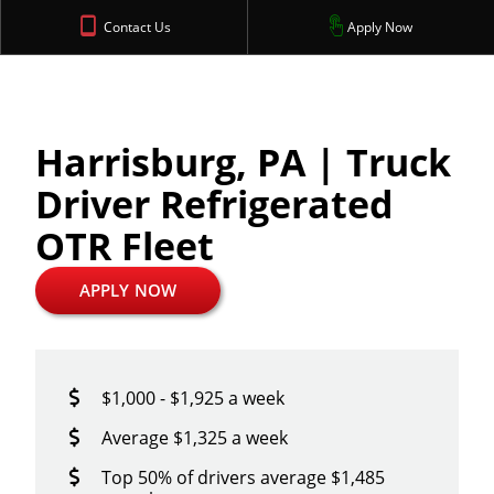
Contact Us
Apply Now
Harrisburg, PA | Truck
Driver Refrigerated
OTR Fleet
APPLY NOW
$1,000 - $1,925 a week
Average $1,325 a week
Top 50% of drivers average $1,485