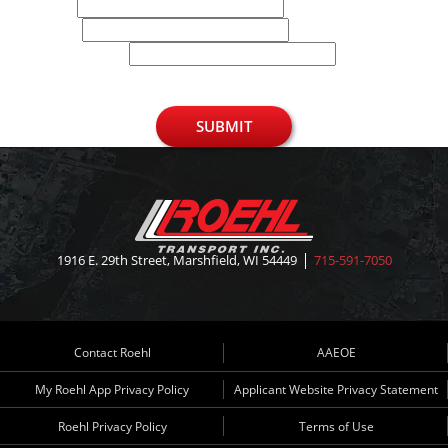
Email
Phone
U.S. Zip Code
SUBMIT
1916 E. 29th Street, Marshfield, WI 54449
715-591-7050
Contact Roehl
AAEOE
My Roehl App Privacy Policy
Applicant Website Privacy Statement
Roehl Privacy Policy
Terms of Use