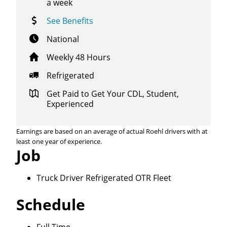
a week
See Benefits
National
Weekly 48 Hours
Refrigerated
Get Paid to Get Your CDL, Student,
Experienced
Earnings are based on an average of actual Roehl drivers with at
least one year of experience.
Job
Truck Driver Refrigerated OTR Fleet
Close
Schedule
Quick Apply