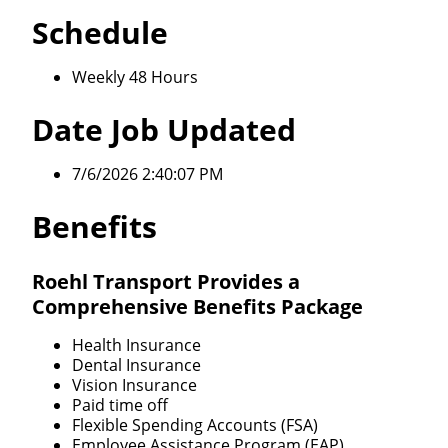
Schedule
Weekly 48 Hours
Date Job Updated
7/6/2026 2:40:07 PM
Benefits
Roehl Transport Provides a
Comprehensive Benefits Package
Health Insurance
Dental Insurance
Vision Insurance
Paid time off
Flexible Spending Accounts (FSA)
Employee Assistance Program (EAP)