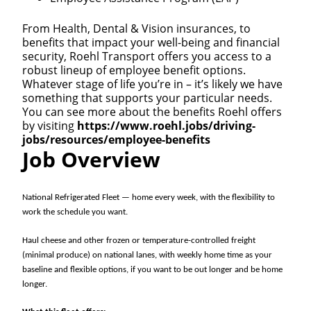
From Health, Dental & Vision insurances, to
benefits that impact your well-being and financial
security, Roehl Transport offers you access to a
robust lineup of employee benefit options.
Whatever stage of life you’re in – it’s likely we have
something that supports your particular needs.
You can see more about the benefits Roehl offers
by visiting
https://www.roehl.jobs/driving-
jobs/resources/employee-benefits
Job Overview
National Refrigerated Fleet — home every week, with the flexibility to
work the schedule you want.
Haul cheese and other frozen or temperature-controlled freight
(minimal produce) on national lanes, with weekly home time as your
baseline and flexible options, if you want to be out longer and be home
longer.