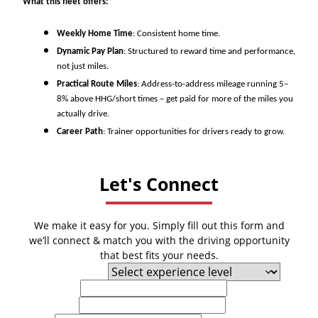
What this fleet offers:
Weekly Home Time
: Consistent home time.
Dynamic Pay Plan
: Structured to reward time and performance,
not just miles.
Practical Route Miles
: Address-to-address mileage running 5–
8% above HHG/short times – get paid for more of the miles you
actually drive.
Career Path
: Trainer opportunities for drivers ready to grow.
Let's Connect
We make it easy for you. Simply fill out this form and
we’ll connect & match you with the driving opportunity
that best fits your needs.
Experience Level
First Name
Last Name