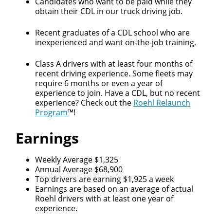
Candidates who want to be paid while they
obtain their CDL in our truck driving job.
Recent graduates of a CDL school who are
inexperienced and want on-the-job training.
Class A drivers with at least four months of
recent driving experience. Some fleets may
require 6 months or even a year of
experience to join. Have a CDL, but no recent
experience? Check out the
Roehl Relaunch
Program
™!
Earnings
Weekly Average $1,325
Annual Average $68,900
Top drivers are earning $1,925 a week
Earnings are based on an average of actual
Roehl drivers with at least one year of
experience.