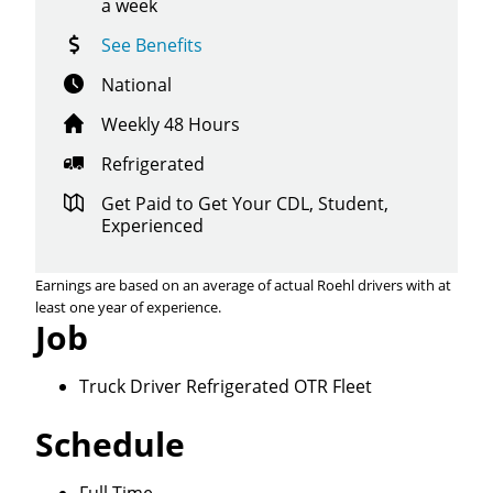
a week
See Benefits
National
Weekly 48 Hours
Refrigerated
Get Paid to Get Your CDL, Student,
Experienced
Earnings are based on an average of actual Roehl drivers with at
least one year of experience.
Job
Truck Driver Refrigerated OTR Fleet
Close
Schedule
Quick Apply