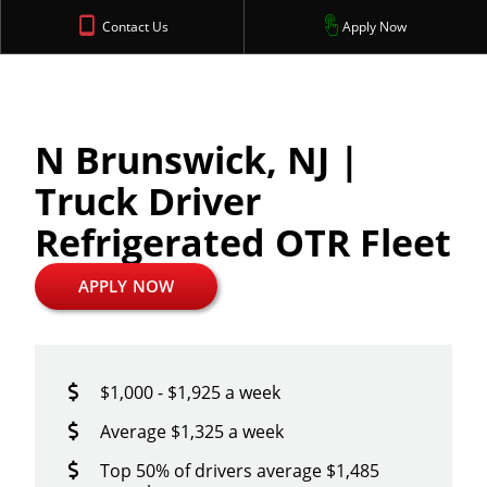
Contact Us
Apply Now
N Brunswick, NJ |
Truck Driver
Refrigerated OTR Fleet
APPLY NOW
$1,000 - $1,925 a week
Average $1,325 a week
Top 50% of drivers average $1,485