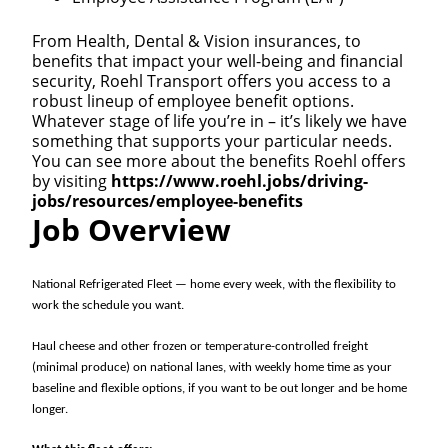
From Health, Dental & Vision insurances, to
benefits that impact your well-being and financial
security, Roehl Transport offers you access to a
robust lineup of employee benefit options.
Whatever stage of life you’re in – it’s likely we have
something that supports your particular needs.
You can see more about the benefits Roehl offers
by visiting
https://www.roehl.jobs/driving-
jobs/resources/employee-benefits
Job Overview
National Refrigerated Fleet — home every week, with the flexibility to
work the schedule you want.
Haul cheese and other frozen or temperature-controlled freight
(minimal produce) on national lanes, with weekly home time as your
baseline and flexible options, if you want to be out longer and be home
longer.