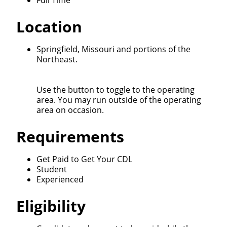
Full Time
We make it easy for you. Simply fill out this form and
Location
we'll connect & match you with the driving
opportunity that best fits your needs.
Springfield, Missouri and portions of the
Northeast.
Use the button to toggle to the operating
area. You may run outside of the operating
area on occasion.
Requirements
Get Paid to Get Your CDL
Student
Experienced
Eligibility