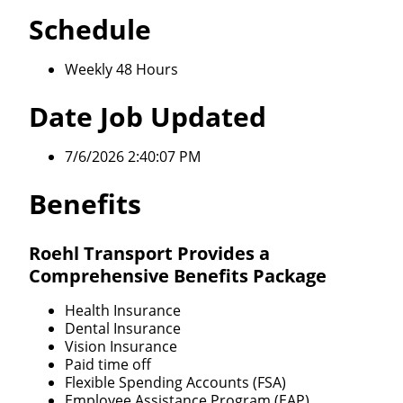
Schedule
Weekly 48 Hours
Date Job Updated
7/6/2026 2:40:07 PM
Benefits
Roehl Transport Provides a
Comprehensive Benefits Package
Health Insurance
Dental Insurance
Vision Insurance
Paid time off
Flexible Spending Accounts (FSA)
Employee Assistance Program (EAP)