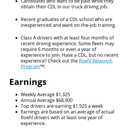
Candidates who want to be paid while they
obtain their CDL in our truck driving job.
Recent graduates of a CDL school who are
inexperienced and want on-the-job training.
Class A drivers with at least four months of
recent driving experience. Some fleets may
require 6 months or even a year of
experience to join. Have a CDL, but no recent
experience? Check out the
Roehl Relaunch
Program
™!
Earnings
Weekly Average $1,325
Annual Average $68,900
Top drivers are earning $1,925 a week
Earnings are based on an average of actual
Roehl drivers with at least one year of
experience.