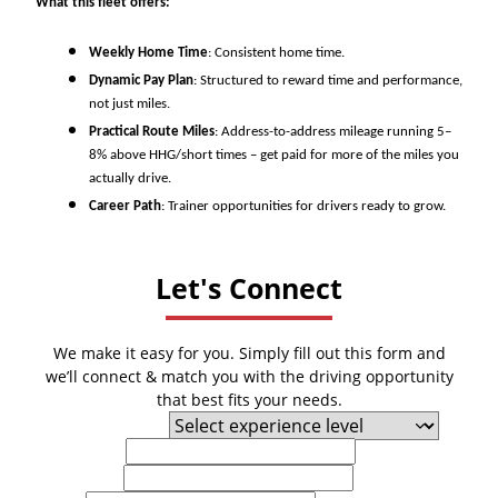
What this fleet offers:
Weekly Home Time
: Consistent home time.
Dynamic Pay Plan
: Structured to reward time and performance,
not just miles.
Practical Route Miles
: Address-to-address mileage running 5–
8% above HHG/short times – get paid for more of the miles you
actually drive.
Career Path
: Trainer opportunities for drivers ready to grow.
Let's Connect
We make it easy for you. Simply fill out this form and
we’ll connect & match you with the driving opportunity
that best fits your needs.
Experience Level
First Name
Last Name