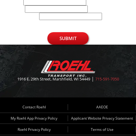
Email
Phone
U.S. Zip Code
SUBMIT
1916 E. 29th Street, Marshfield, WI 54449
715-591-7050
Contact Roehl
AAEOE
My Roehl App Privacy Policy
Applicant Website Privacy Statement
Roehl Privacy Policy
Terms of Use