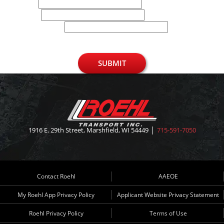
Email
Phone
U.S. Zip Code
SUBMIT
1916 E. 29th Street, Marshfield, WI 54449
715-591-7050
Contact Roehl
AAEOE
My Roehl App Privacy Policy
Applicant Website Privacy Statement
Roehl Privacy Policy
Terms of Use