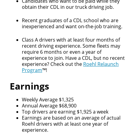
Candidates who want to be paid while they
obtain their CDL in our truck driving job.
Recent graduates of a CDL school who are
inexperienced and want on-the-job training.
Class A drivers with at least four months of
recent driving experience. Some fleets may
require 6 months or even a year of
experience to join. Have a CDL, but no recent
experience? Check out the
Roehl Relaunch
Program
™!
Earnings
Weekly Average $1,325
Annual Average $68,900
Top drivers are earning $1,925 a week
Earnings are based on an average of actual
Roehl drivers with at least one year of
experience.