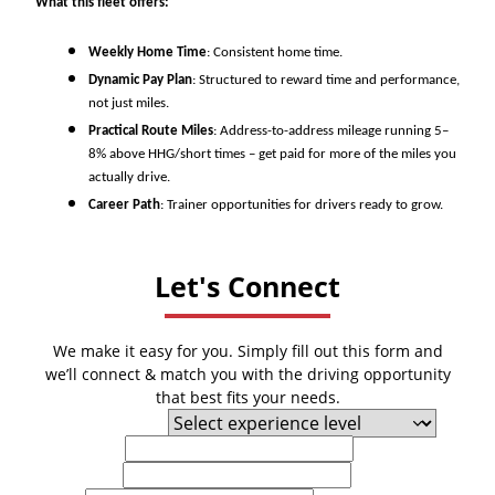
What this fleet offers:
Weekly Home Time
: Consistent home time.
Dynamic Pay Plan
: Structured to reward time and performance,
not just miles.
Practical Route Miles
: Address-to-address mileage running 5–
8% above HHG/short times – get paid for more of the miles you
actually drive.
Career Path
: Trainer opportunities for drivers ready to grow.
Let's Connect
We make it easy for you. Simply fill out this form and
we’ll connect & match you with the driving opportunity
that best fits your needs.
Experience Level
First Name
Last Name