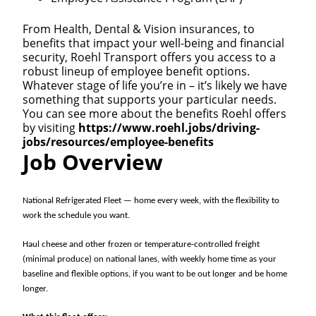
From Health, Dental & Vision insurances, to
benefits that impact your well-being and financial
security, Roehl Transport offers you access to a
robust lineup of employee benefit options.
Whatever stage of life you’re in – it’s likely we have
something that supports your particular needs.
You can see more about the benefits Roehl offers
by visiting
https://www.roehl.jobs/driving-
jobs/resources/employee-benefits
Job Overview
National Refrigerated Fleet — home every week, with the flexibility to
work the schedule you want.
Haul cheese and other frozen or temperature-controlled freight
(minimal produce) on national lanes, with weekly home time as your
baseline and flexible options, if you want to be out longer and be home
longer.