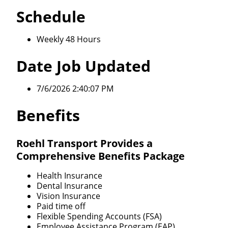
Schedule
Weekly 48 Hours
Date Job Updated
7/6/2026 2:40:07 PM
Benefits
Roehl Transport Provides a
Comprehensive Benefits Package
Health Insurance
Dental Insurance
Vision Insurance
Paid time off
Flexible Spending Accounts (FSA)
Employee Assistance Program (EAP)