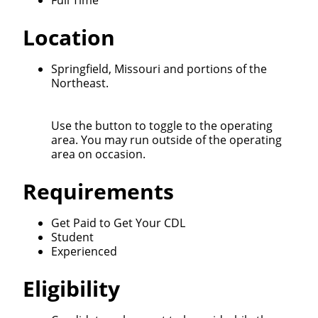
Full Time
We make it easy for you. Simply fill out this form and
Location
we'll connect & match you with the driving
opportunity that best fits your needs.
Springfield, Missouri and portions of the
Northeast.
Use the button to toggle to the operating
area. You may run outside of the operating
area on occasion.
Requirements
Get Paid to Get Your CDL
Student
Experienced
Eligibility