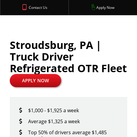
Contact Us
Apply Now
Stroudsburg, PA |
Truck Driver
Refrigerated OTR Fleet
APPLY NOW
$1,000 - $1,925 a week
Average $1,325 a week
Top 50% of drivers average $1,485