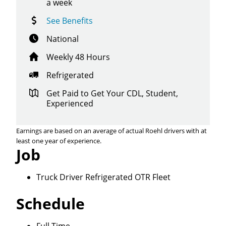
a week
See Benefits
National
Weekly 48 Hours
Refrigerated
Get Paid to Get Your CDL, Student,
Experienced
Earnings are based on an average of actual Roehl drivers with at
least one year of experience.
Job
Truck Driver Refrigerated OTR Fleet
Close
Schedule
Quick Apply