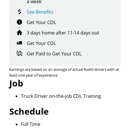
a week
See Benefits
Get Your CDL
3 days home after 11-14 days out
Get Your CDL
Get Paid to Get Your CDL
Earnings are based on an average of actual Roehl drivers with at
least one year of experience.
Job
Truck Driver on-the-job CDL Training
Schedule
Close
Full Time