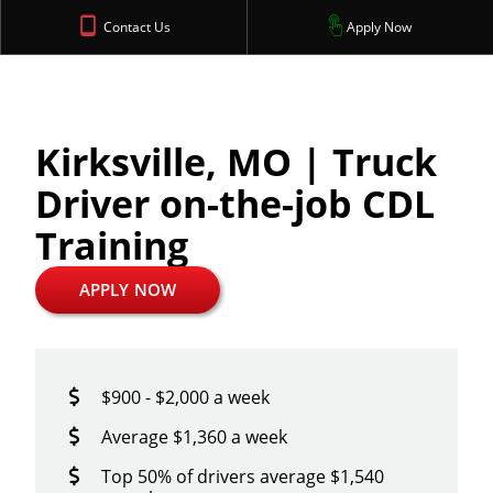
Contact Us
Apply Now
Kirksville, MO | Truck
Driver on-the-job CDL
Training
APPLY NOW
$900 - $2,000 a week
Average $1,360 a week
Top 50% of drivers average $1,540