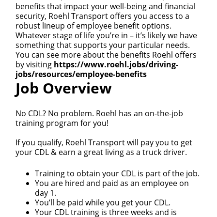
benefits that impact your well-being and financial
security, Roehl Transport offers you access to a
robust lineup of employee benefit options.
Whatever stage of life you’re in – it’s likely we have
something that supports your particular needs.
You can see more about the benefits Roehl offers
by visiting
https://www.roehl.jobs/driving-
jobs/resources/employee-benefits
Job Overview
No CDL? No problem. Roehl has an on-the-job
training program for you!
If you qualify, Roehl Transport will pay you to get
your CDL & earn a great living as a truck driver.
Training to obtain your CDL is part of the job.
You are hired and paid as an employee on
day 1.
You’ll be paid while you get your CDL.
Your CDL training is three weeks and is