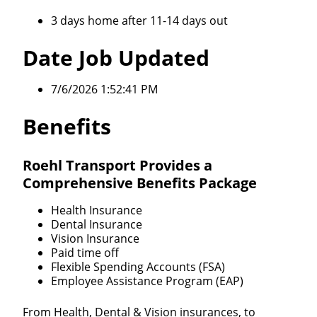
3 days home after 11-14 days out
Date Job Updated
7/6/2026 1:52:41 PM
Benefits
Roehl Transport Provides a
Comprehensive Benefits Package
Health Insurance
Dental Insurance
Vision Insurance
Paid time off
Flexible Spending Accounts (FSA)
Employee Assistance Program (EAP)
From Health, Dental & Vision insurances, to