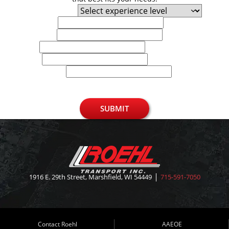
Experience Level
First Name
Last Name
Email
Phone
U.S. Zip Code
SUBMIT
1916 E. 29th Street, Marshfield, WI 54449
715-591-7050
Contact Roehl
AAEOE