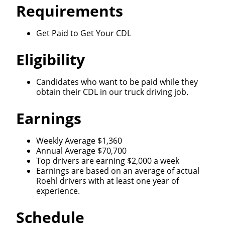
Requirements
Get Paid to Get Your CDL
Eligibility
Candidates who want to be paid while they
obtain their CDL in our truck driving job.
Earnings
Weekly Average $1,360
Annual Average $70,700
Top drivers are earning $2,000 a week
Earnings are based on an average of actual
Roehl drivers with at least one year of
experience.
Schedule