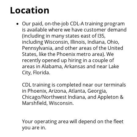
Quick Apply
Location
We make it easy for you. Simply fill out this form and
Our paid, on-the-job CDL-A training program
we'll connect & match you with the driving
is available where we have customer demand
opportunity that best fits your needs.
(including in many states east of I35,
including Wisconsin, Illinois, Indiana, Ohio,
Pennsylvania, and other areas of the United
States, like the Phoenix metro area). We
recently opened up hiring in a couple of
areas in Alabama, Arkansas and near Lake
City, Florida.
CDL training is completed near our terminals
in Phoenix, Arizona, Atlanta, Georgia,
Chicago/Northwest Indiana, and Appleton &
Marshfield, Wisconsin.
Your operating area will depend on the fleet
you are in.