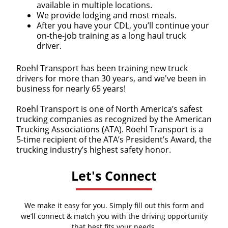
available in multiple locations.
We provide lodging and most meals.
After you have your CDL, you’ll continue your
on-the-job training as a long haul truck
driver.
Roehl Transport has been training new truck
drivers for more than 30 years, and we've been in
business for nearly 65 years!
Roehl Transport is one of North America’s safest
trucking companies as recognized by the American
Trucking Associations (ATA). Roehl Transport is a
5-time recipient of the ATA’s President’s Award, the
trucking industry’s highest safety honor.
Let's Connect
We make it easy for you. Simply fill out this form and
we’ll connect & match you with the driving opportunity
that best fits your needs.