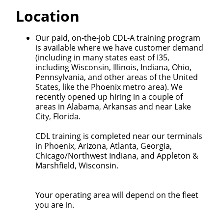
Quick Apply
Location
We make it easy for you. Simply fill out this form and
Our paid, on-the-job CDL-A training program
we'll connect & match you with the driving
is available where we have customer demand
opportunity that best fits your needs.
(including in many states east of I35,
including Wisconsin, Illinois, Indiana, Ohio,
Pennsylvania, and other areas of the United
States, like the Phoenix metro area). We
recently opened up hiring in a couple of
areas in Alabama, Arkansas and near Lake
City, Florida.
CDL training is completed near our terminals
in Phoenix, Arizona, Atlanta, Georgia,
Chicago/Northwest Indiana, and Appleton &
Marshfield, Wisconsin.
Your operating area will depend on the fleet
you are in.