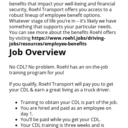
benefits that impact your well-being and financial
security, Roehl Transport offers you access to a
robust lineup of employee benefit options.
Whatever stage of life you’re in – it’s likely we have
something that supports your particular needs.
You can see more about the benefits Roehl offers
by visiting
https://www.roehl.jobs/driving-
jobs/resources/employee-benefits
Job Overview
No CDL? No problem. Roehl has an on-the-job
training program for you!
If you qualify, Roehl Transport will pay you to get
your CDL & earn a great living as a truck driver.
Training to obtain your CDL is part of the job.
You are hired and paid as an employee on
day 1.
You’ll be paid while you get your CDL.
Your CDL training is three weeks and is