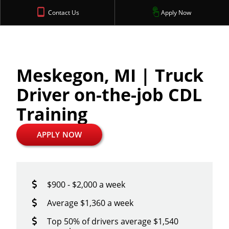
Contact Us
Apply Now
Meskegon, MI | Truck
Driver on-the-job CDL
Training
APPLY NOW
$900 - $2,000 a week
Average $1,360 a week
Top 50% of drivers average $1,540