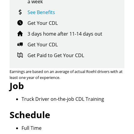
a week
See Benefits
Get Your CDL
3 days home after 11-14 days out
Get Your CDL
Get Paid to Get Your CDL
Earnings are based on an average of actual Roehl drivers with at
least one year of experience.
Job
Truck Driver on-the-job CDL Training
Schedule
Close
Full Time