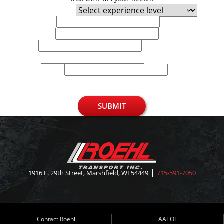
Experience Level
First Name
Last Name
Email
Phone
U.S. Zip Code
SUBMIT
1916 E. 29th Street, Marshfield, WI 54449
715-591-7050
Contact Roehl
AAEOE