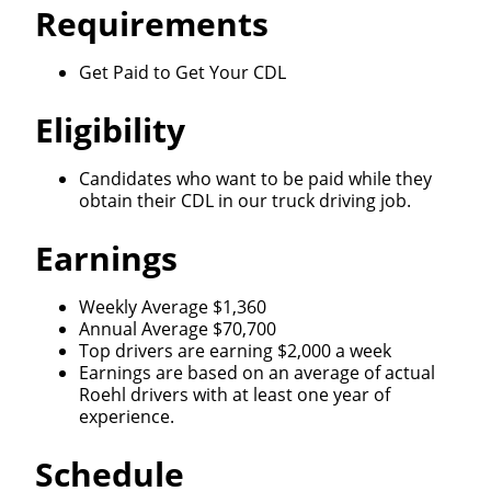
Requirements
Get Paid to Get Your CDL
Eligibility
Candidates who want to be paid while they
obtain their CDL in our truck driving job.
Earnings
Weekly Average $1,360
Annual Average $70,700
Top drivers are earning $2,000 a week
Earnings are based on an average of actual
Roehl drivers with at least one year of
experience.
Schedule