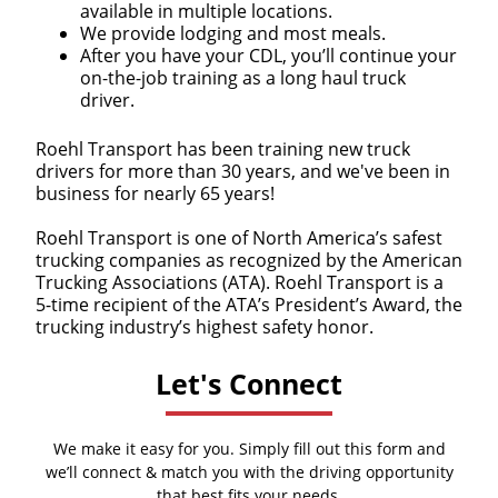
available in multiple locations.
We provide lodging and most meals.
After you have your CDL, you’ll continue your
on-the-job training as a long haul truck
driver.
Roehl Transport has been training new truck
drivers for more than 30 years, and we've been in
business for nearly 65 years!
Roehl Transport is one of North America’s safest
trucking companies as recognized by the American
Trucking Associations (ATA). Roehl Transport is a
5-time recipient of the ATA’s President’s Award, the
trucking industry’s highest safety honor.
Let's Connect
We make it easy for you. Simply fill out this form and
we’ll connect & match you with the driving opportunity
that best fits your needs.