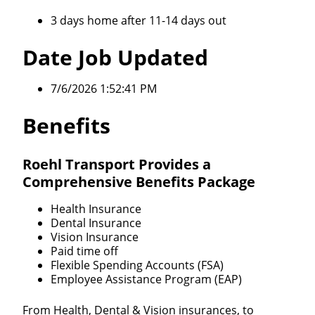
3 days home after 11-14 days out
Date Job Updated
7/6/2026 1:52:41 PM
Benefits
Roehl Transport Provides a
Comprehensive Benefits Package
Health Insurance
Dental Insurance
Vision Insurance
Paid time off
Flexible Spending Accounts (FSA)
Employee Assistance Program (EAP)
From Health, Dental & Vision insurances, to