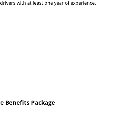
rivers with at least one year of experience.
e Benefits Package