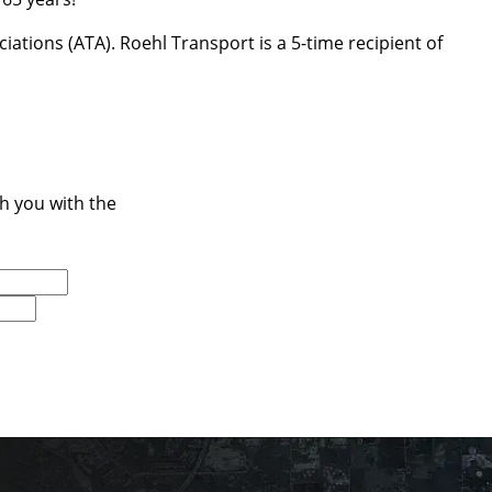
ations (ATA). Roehl Transport is a 5-time recipient of
ch you with the