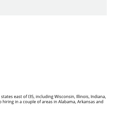
ch you with the
tes east of I35, including Wisconsin, Illinois, Indiana,
p hiring in a couple of areas in Alabama, Arkansas and