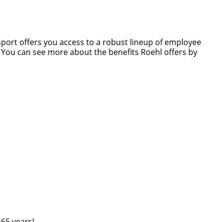
nsport offers you access to a robust lineup of employee
s. You can see more about the benefits Roehl offers by
 65 years!