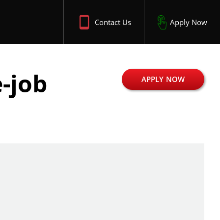
Contact Us
Apply Now
-job
APPLY NOW