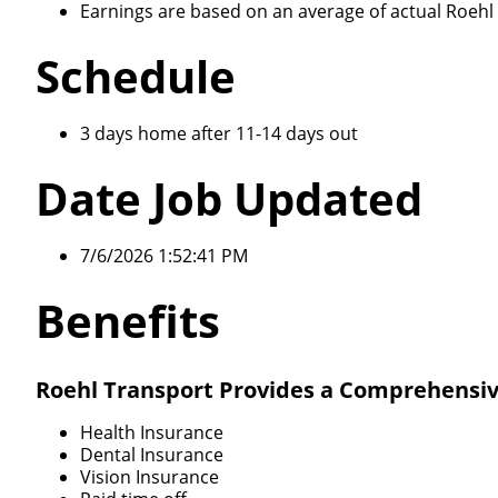
Earnings are based on an average of actual Roehl d
Schedule
3 days home after 11-14 days out
Date Job Updated
7/6/2026 1:52:41 PM
Benefits
Roehl Transport Provides a Comprehensiv
Health Insurance
Dental Insurance
Vision Insurance