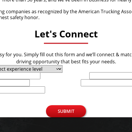
ing companies as recognized by the American Trucking Associ
ghest safety honor.
Let's Connect
y for you. Simply fill out this form and we’ll connect & mat
driving opportunity that best fits your needs.
Last Name
Phone
SUBMIT