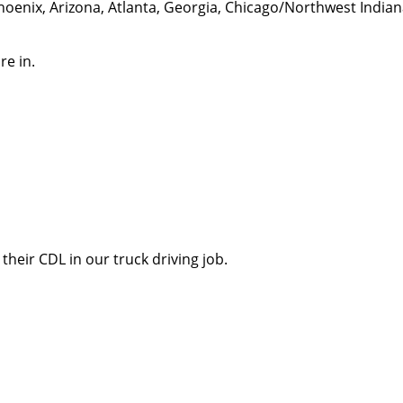
hoenix, Arizona, Atlanta, Georgia, Chicago/Northwest India
re in.
their CDL in our truck driving job.