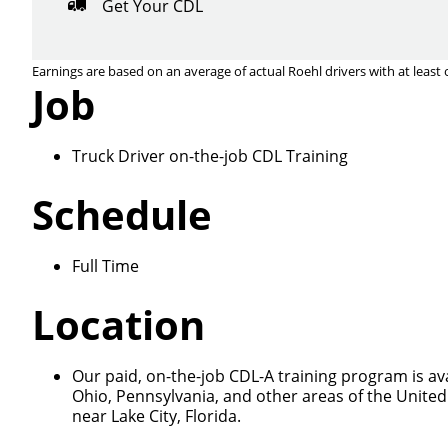
Get Your CDL
Earnings are based on an average of actual Roehl drivers with at least 
Job
Truck Driver on-the-job CDL Training
Close
Schedule
Full Time
We make it eas
Location
Our paid, on-the-job CDL-A training program is ava
Ohio, Pennsylvania, and other areas of the United
near Lake City, Florida.