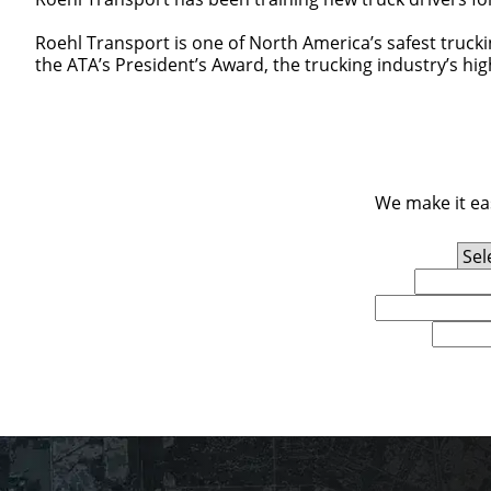
Roehl Transport is one of North America’s safest truck
the ATA’s President’s Award, the trucking industry’s hi
We make it eas
Experience Level
First Name
Email
U.S. Zip Code