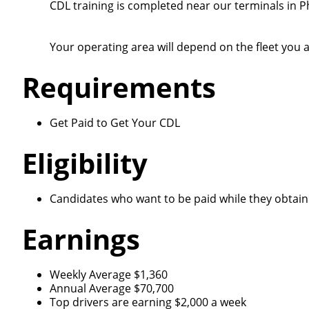
CDL training is completed near our terminals in P
Your operating area will depend on the fleet you a
Requirements
Get Paid to Get Your CDL
Eligibility
Candidates who want to be paid while they obtain 
Earnings
Weekly Average $1,360
Annual Average $70,700
Top drivers are earning $2,000 a week