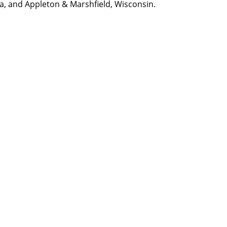
na, and Appleton & Marshfield, Wisconsin.