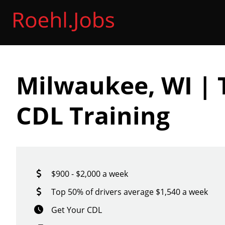
Milwaukee, WI | 
CDL Training
$900 - $2,000 a week
Top 50% of drivers average $1,540 a week
Get Your CDL