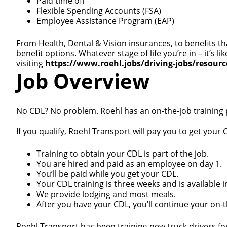
Paid time off
Flexible Spending Accounts (FSA)
Employee Assistance Program (EAP)
From Health, Dental & Vision insurances, to benefits th
benefit options. Whatever stage of life you’re in – it’s
visiting
https://www.roehl.jobs/driving-jobs/resour
Job Overview
No CDL? No problem. Roehl has an on-the-job training
If you qualify, Roehl Transport will pay you to get your C
Training to obtain your CDL is part of the job.
You are hired and paid as an employee on day 1.
You’ll be paid while you get your CDL.
Your CDL training is three weeks and is available i
We provide lodging and most meals.
After you have your CDL, you’ll continue your on-th
Roehl Transport has been training new truck drivers fo