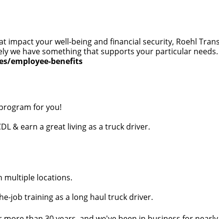
at impact your well-being and financial security, Roehl Tra
 likely we have something that supports your particular need
ces/employee-benefits
 program for you!
DL & earn a great living as a truck driver.
n multiple locations.
e-job training as a long haul truck driver.
r more than 30 years, and we've been in business for nearly