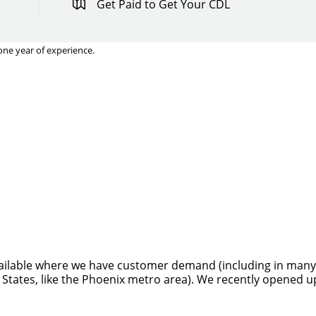
Get Paid to Get Your CDL
one year of experience.
Quick Apply
y for you. Simply fill out this form and we'll connect & mat
driving opportunity that best fits your needs.
ilable where we have customer demand (including in many sta
 States, like the Phoenix metro area). We recently opened u