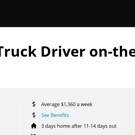
Truck Driver on-the
Average $1,360 a week
See Benefits
3 days home after 11-14 days out