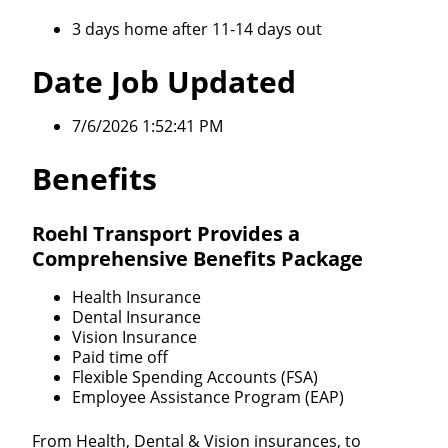
3 days home after 11-14 days out
Date Job Updated
7/6/2026 1:52:41 PM
Benefits
Roehl Transport Provides a
Comprehensive Benefits Package
Health Insurance
Dental Insurance
Vision Insurance
Paid time off
Flexible Spending Accounts (FSA)
Employee Assistance Program (EAP)
From Health, Dental & Vision insurances, to