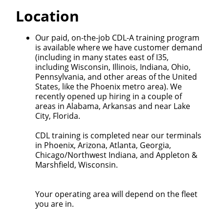
Quick Apply
Location
We make it easy for you. Simply fill out this form and
Our paid, on-the-job CDL-A training program
we'll connect & match you with the driving
is available where we have customer demand
opportunity that best fits your needs.
(including in many states east of I35,
including Wisconsin, Illinois, Indiana, Ohio,
Pennsylvania, and other areas of the United
States, like the Phoenix metro area). We
recently opened up hiring in a couple of
areas in Alabama, Arkansas and near Lake
City, Florida.
CDL training is completed near our terminals
in Phoenix, Arizona, Atlanta, Georgia,
Chicago/Northwest Indiana, and Appleton &
Marshfield, Wisconsin.
Your operating area will depend on the fleet
you are in.