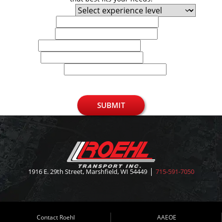
Experience Level
First Name
Last Name
Email
Phone
U.S. Zip Code
SUBMIT
1916 E. 29th Street, Marshfield, WI 54449
715-591-7050
Contact Roehl
AAEOE