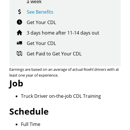
a week
See Benefits
Get Your CDL
3 days home after 11-14 days out
Get Your CDL
Get Paid to Get Your CDL
Earnings are based on an average of actual Roehl drivers with at
least one year of experience.
Job
Truck Driver on-the-job CDL Training
Schedule
Close
Full Time