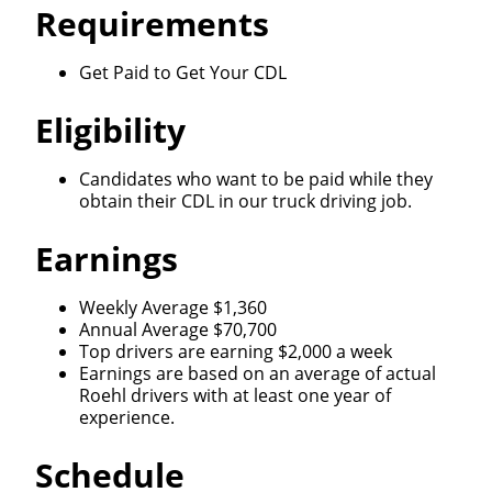
Requirements
Get Paid to Get Your CDL
Eligibility
Candidates who want to be paid while they
obtain their CDL in our truck driving job.
Earnings
Weekly Average $1,360
Annual Average $70,700
Top drivers are earning $2,000 a week
Earnings are based on an average of actual
Roehl drivers with at least one year of
experience.
Schedule