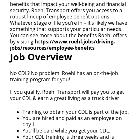
benefits that impact your well-being and financial
security, Roehl Transport offers you access to a
robust lineup of employee benefit options.
Whatever stage of life you’re in – it’s likely we have
something that supports your particular needs.
You can see more about the benefits Roehl offers
by visiting
https://www.roehl.jobs/driving-
jobs/resources/employee-benefits
Job Overview
No CDL? No problem. Roehl has an on-the-job
training program for you!
If you qualify, Roehl Transport will pay you to get
your CDL & earn a great living as a truck driver.
Training to obtain your CDL is part of the job.
You are hired and paid as an employee on
day 1.
You’ll be paid while you get your CDL.
Your CDL training is three weeks and is