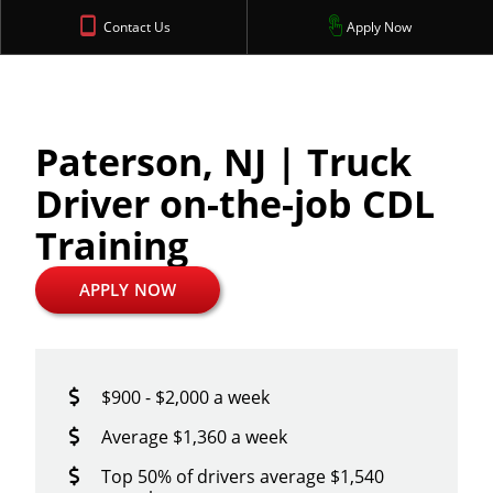
Contact Us
Apply Now
Paterson, NJ | Truck
Driver on-the-job CDL
Training
APPLY NOW
$900 - $2,000 a week
Average $1,360 a week
Top 50% of drivers average $1,540