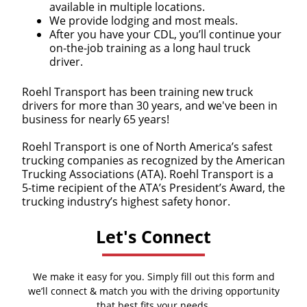
available in multiple locations.
We provide lodging and most meals.
After you have your CDL, you’ll continue your
on-the-job training as a long haul truck
driver.
Roehl Transport has been training new truck
drivers for more than 30 years, and we've been in
business for nearly 65 years!
Roehl Transport is one of North America’s safest
trucking companies as recognized by the American
Trucking Associations (ATA). Roehl Transport is a
5-time recipient of the ATA’s President’s Award, the
trucking industry’s highest safety honor.
Let's Connect
We make it easy for you. Simply fill out this form and
we’ll connect & match you with the driving opportunity
that best fits your needs.