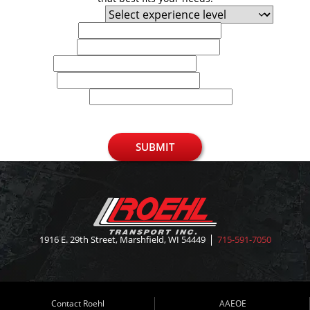
Experience Level
First Name
Last Name
Email
Phone
U.S. Zip Code
SUBMIT
1916 E. 29th Street, Marshfield, WI 54449
715-591-7050
Contact Roehl
AAEOE