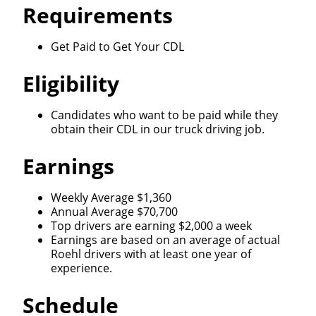
Requirements
Get Paid to Get Your CDL
Eligibility
Candidates who want to be paid while they
obtain their CDL in our truck driving job.
Earnings
Weekly Average $1,360
Annual Average $70,700
Top drivers are earning $2,000 a week
Earnings are based on an average of actual
Roehl drivers with at least one year of
experience.
Schedule