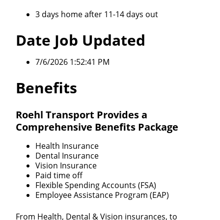
3 days home after 11-14 days out
Date Job Updated
7/6/2026 1:52:41 PM
Benefits
Roehl Transport Provides a
Comprehensive Benefits Package
Health Insurance
Dental Insurance
Vision Insurance
Paid time off
Flexible Spending Accounts (FSA)
Employee Assistance Program (EAP)
From Health, Dental & Vision insurances, to