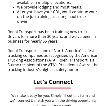
available in multiple locations.
We provide lodging and most meals.
After you have your CDL, you’ll continue your
on-the-job training as a long haul truck
driver.
Roehl Transport has been training new truck
drivers for more than 30 years, and we've been in
business for nearly 65 years!
Roehl Transport is one of North America’s safest
trucking companies as recognized by the American
Trucking Associations (ATA). Roehl Transport is a
5-time recipient of the ATA’s President’s Award, the
trucking industry’s highest safety honor.
Let's Connect
We make it easy for you. Simply fill out this form and
we’ll connect & match you with the driving opportunity
that best fits your needs.