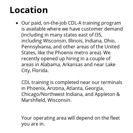
Quick Apply
Location
We make it easy for you. Simply fill out this form and
Our paid, on-the-job CDL-A training program
we'll connect & match you with the driving
is available where we have customer demand
opportunity that best fits your needs.
(including in many states east of I35,
including Wisconsin, Illinois, Indiana, Ohio,
Pennsylvania, and other areas of the United
States, like the Phoenix metro area). We
recently opened up hiring in a couple of
areas in Alabama, Arkansas and near Lake
City, Florida.
CDL training is completed near our terminals
in Phoenix, Arizona, Atlanta, Georgia,
Chicago/Northwest Indiana, and Appleton &
Marshfield, Wisconsin.
Your operating area will depend on the fleet
you are in.