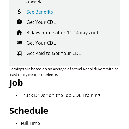
a week
See Benefits
Get Your CDL
3 days home after 11-14 days out
Get Your CDL
Get Paid to Get Your CDL
Earnings are based on an average of actual Roehl drivers with at
least one year of experience.
Job
Truck Driver on-the-job CDL Training
Schedule
Close
Full Time