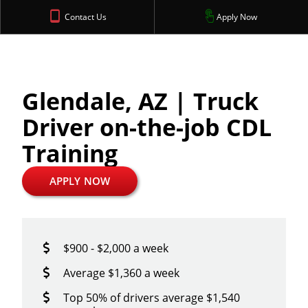
Contact Us
Apply Now
Glendale, AZ | Truck
Driver on-the-job CDL
Training
APPLY NOW
$900 - $2,000 a week
Average $1,360 a week
Top 50% of drivers average $1,540