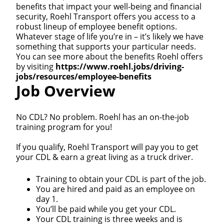
benefits that impact your well-being and financial
security, Roehl Transport offers you access to a
robust lineup of employee benefit options.
Whatever stage of life you’re in – it’s likely we have
something that supports your particular needs.
You can see more about the benefits Roehl offers
by visiting
https://www.roehl.jobs/driving-
jobs/resources/employee-benefits
Job Overview
No CDL? No problem. Roehl has an on-the-job
training program for you!
If you qualify, Roehl Transport will pay you to get
your CDL & earn a great living as a truck driver.
Training to obtain your CDL is part of the job.
You are hired and paid as an employee on
day 1.
You’ll be paid while you get your CDL.
Your CDL training is three weeks and is