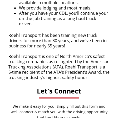
available in multiple locations.
We provide lodging and most meals.
After you have your CDL, you’ll continue your
on-the-job training as a long haul truck
driver.
Roehl Transport has been training new truck
drivers for more than 30 years, and we've been in
business for nearly 65 years!
Roehl Transport is one of North America’s safest
trucking companies as recognized by the American
Trucking Associations (ATA). Roehl Transport is a
5-time recipient of the ATA’s President’s Award, the
trucking industry’s highest safety honor.
Let's Connect
We make it easy for you. Simply fill out this form and
we’ll connect & match you with the driving opportunity
that best fits your needs.