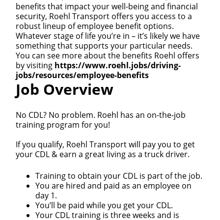
benefits that impact your well-being and financial
security, Roehl Transport offers you access to a
robust lineup of employee benefit options.
Whatever stage of life you’re in – it’s likely we have
something that supports your particular needs.
You can see more about the benefits Roehl offers
by visiting
https://www.roehl.jobs/driving-
jobs/resources/employee-benefits
Job Overview
No CDL? No problem. Roehl has an on-the-job
training program for you!
If you qualify, Roehl Transport will pay you to get
your CDL & earn a great living as a truck driver.
Training to obtain your CDL is part of the job.
You are hired and paid as an employee on
day 1.
You’ll be paid while you get your CDL.
Your CDL training is three weeks and is