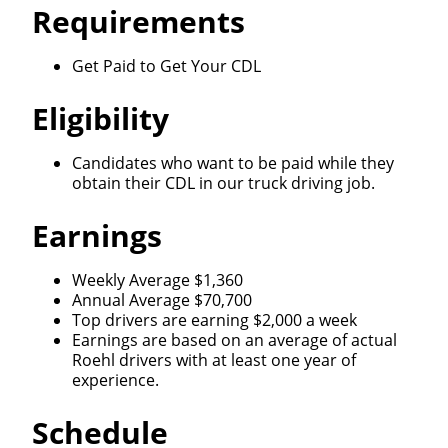
Requirements
Get Paid to Get Your CDL
Eligibility
Candidates who want to be paid while they
obtain their CDL in our truck driving job.
Earnings
Weekly Average $1,360
Annual Average $70,700
Top drivers are earning $2,000 a week
Earnings are based on an average of actual
Roehl drivers with at least one year of
experience.
Schedule