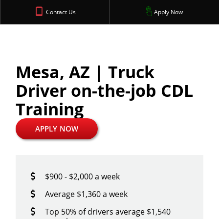
Contact Us
Apply Now
Mesa, AZ | Truck
Driver on-the-job CDL
Training
APPLY NOW
$900 - $2,000 a week
Average $1,360 a week
Top 50% of drivers average $1,540