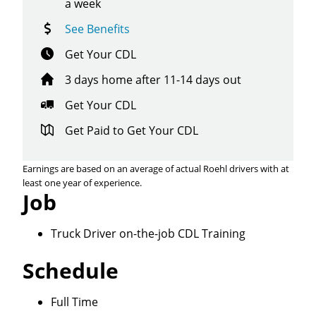
a week
See Benefits
Get Your CDL
3 days home after 11-14 days out
Get Your CDL
Get Paid to Get Your CDL
Earnings are based on an average of actual Roehl drivers with at
least one year of experience.
Job
Truck Driver on-the-job CDL Training
Schedule
Close
Full Time