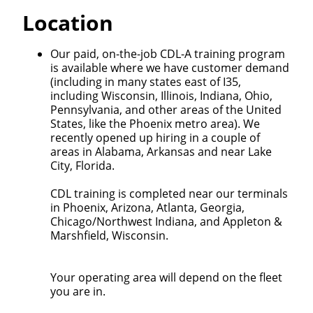
Quick Apply
Location
We make it easy for you. Simply fill out this form and
Our paid, on-the-job CDL-A training program
we'll connect & match you with the driving
is available where we have customer demand
opportunity that best fits your needs.
(including in many states east of I35,
including Wisconsin, Illinois, Indiana, Ohio,
Pennsylvania, and other areas of the United
States, like the Phoenix metro area). We
recently opened up hiring in a couple of
areas in Alabama, Arkansas and near Lake
City, Florida.
CDL training is completed near our terminals
in Phoenix, Arizona, Atlanta, Georgia,
Chicago/Northwest Indiana, and Appleton &
Marshfield, Wisconsin.
Your operating area will depend on the fleet
you are in.