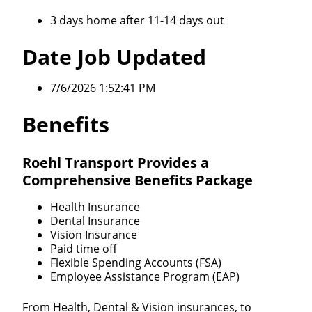
3 days home after 11-14 days out
Date Job Updated
7/6/2026 1:52:41 PM
Benefits
Roehl Transport Provides a
Comprehensive Benefits Package
Health Insurance
Dental Insurance
Vision Insurance
Paid time off
Flexible Spending Accounts (FSA)
Employee Assistance Program (EAP)
From Health, Dental & Vision insurances, to