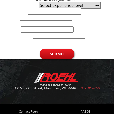
Experience Level
First Name
Last Name
Email
Phone
U.S. Zip Code
SUBMIT
1916 E. 29th Street, Marshfield, WI 54449
715-591-7050
Contact Roehl
AAEOE