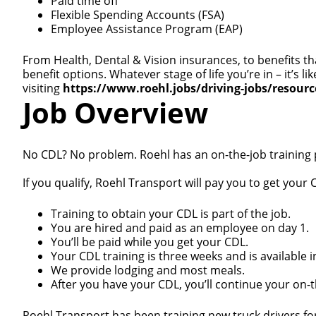
Paid time off
Flexible Spending Accounts (FSA)
Employee Assistance Program (EAP)
From Health, Dental & Vision insurances, to benefits th
benefit options. Whatever stage of life you’re in – it’s
visiting
https://www.roehl.jobs/driving-jobs/resour
Job Overview
No CDL? No problem. Roehl has an on-the-job training
If you qualify, Roehl Transport will pay you to get your C
Training to obtain your CDL is part of the job.
You are hired and paid as an employee on day 1.
You’ll be paid while you get your CDL.
Your CDL training is three weeks and is available i
We provide lodging and most meals.
After you have your CDL, you’ll continue your on-th
Roehl Transport has been training new truck drivers fo