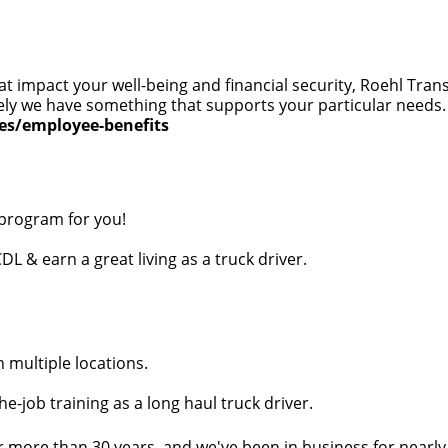
at impact your well-being and financial security, Roehl Tra
 likely we have something that supports your particular need
ces/employee-benefits
 program for you!
DL & earn a great living as a truck driver.
n multiple locations.
e-job training as a long haul truck driver.
r more than 30 years, and we've been in business for nearly