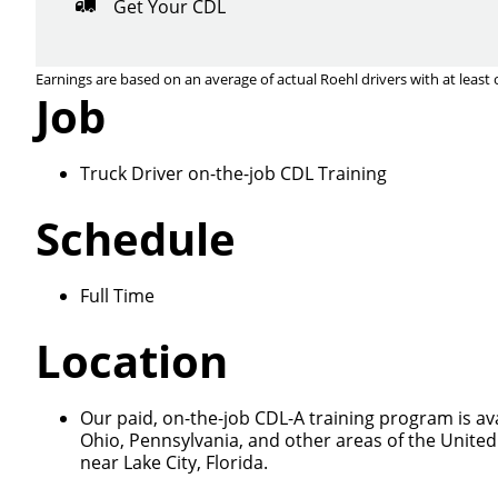
Get Your CDL
Earnings are based on an average of actual Roehl drivers with at least 
Job
Truck Driver on-the-job CDL Training
Close
Schedule
Full Time
We make it eas
Location
Our paid, on-the-job CDL-A training program is ava
Ohio, Pennsylvania, and other areas of the United
near Lake City, Florida.