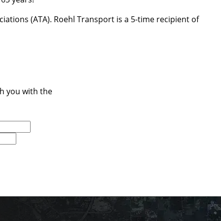
ations (ATA). Roehl Transport is a 5-time recipient of
ch you with the