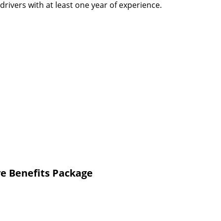
rivers with at least one year of experience.
e Benefits Package