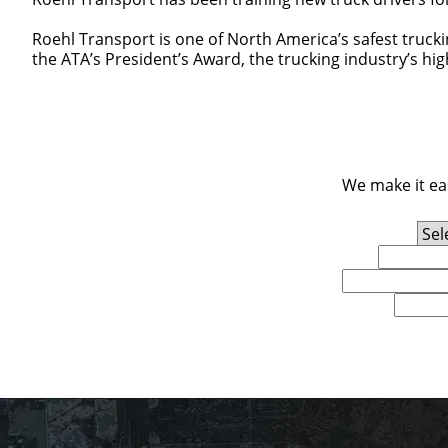
Roehl Transport is one of North America’s safest truck
the ATA’s President’s Award, the trucking industry’s hi
We make it eas
Experience Level
First Name
Email
U.S. Zip Code