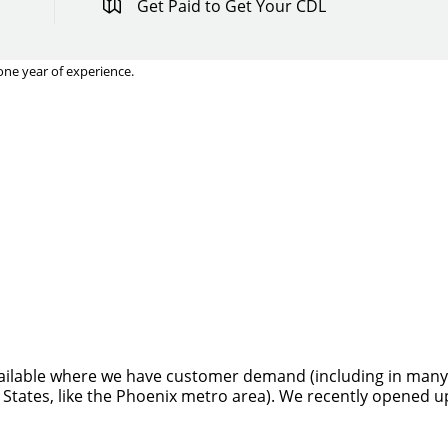
Get Paid to Get Your CDL
one year of experience.
Quick Apply
y for you. Simply fill out this form and we'll connect & mat
driving opportunity that best fits your needs.
ilable where we have customer demand (including in many sta
 States, like the Phoenix metro area). We recently opened u