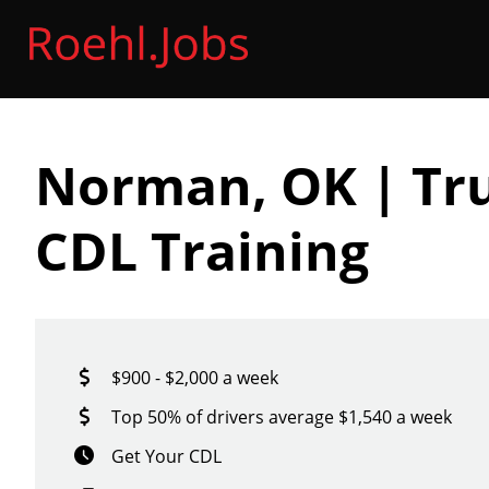
Norman, OK | Tru
CDL Training
$900 - $2,000 a week
Top 50% of drivers average $1,540 a week
Get Your CDL