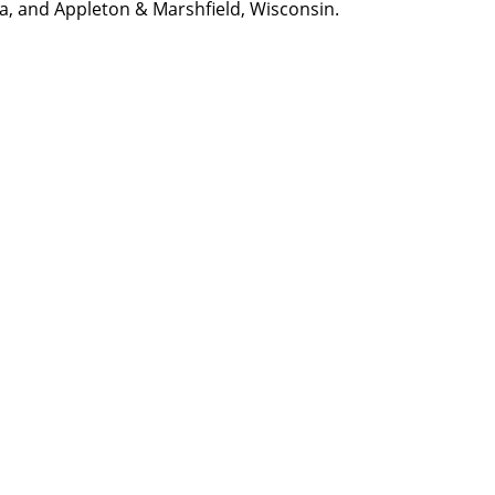
na, and Appleton & Marshfield, Wisconsin.