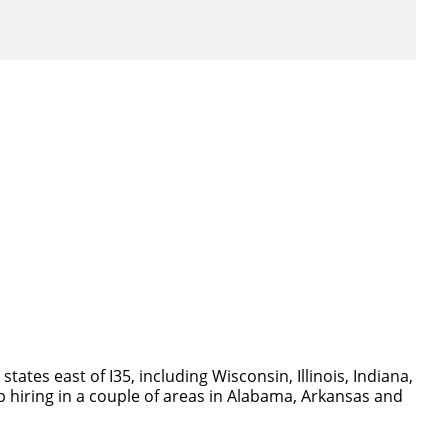
ch you with the
tes east of I35, including Wisconsin, Illinois, Indiana,
p hiring in a couple of areas in Alabama, Arkansas and