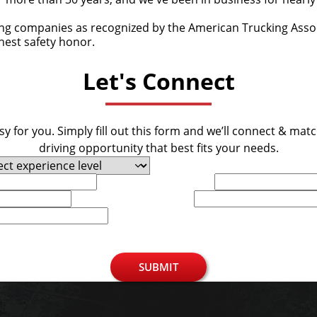
ing companies as recognized by the American Trucking Associ
ghest safety honor.
Let's Connect
y for you. Simply fill out this form and we’ll connect & mat
driving opportunity that best fits your needs.
Last Name
Phone
SUBMIT