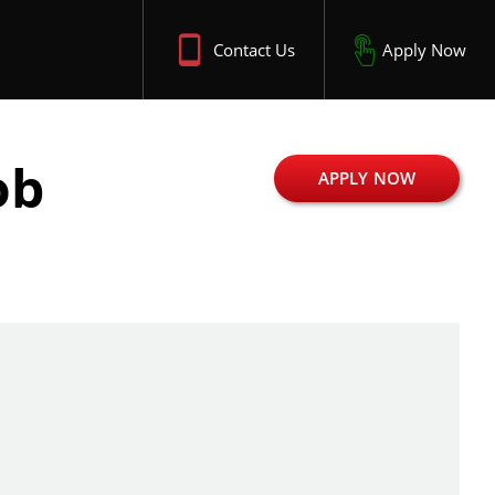
Contact Us
Apply Now
ob
APPLY NOW