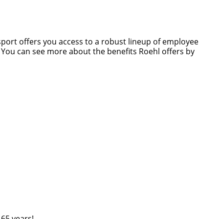
nsport offers you access to a robust lineup of employee
s. You can see more about the benefits Roehl offers by
 65 years!