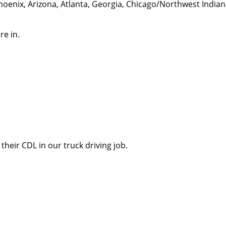
hoenix, Arizona, Atlanta, Georgia, Chicago/Northwest India
re in.
their CDL in our truck driving job.