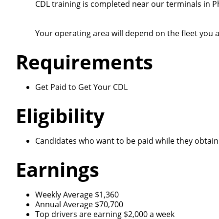
CDL training is completed near our terminals in P
Your operating area will depend on the fleet you a
Requirements
Get Paid to Get Your CDL
Eligibility
Candidates who want to be paid while they obtain 
Earnings
Weekly Average $1,360
Annual Average $70,700
Top drivers are earning $2,000 a week