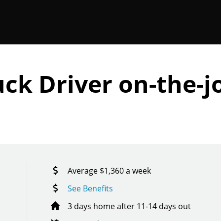
ck Driver on-the-j
Average $1,360 a week
See Benefits
3 days home after 11-14 days out