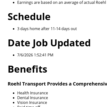
Earnings are based on an average of actual Roehl d
Schedule
3 days home after 11-14 days out
Date Job Updated
7/6/2026 1:52:41 PM
Benefits
Roehl Transport Provides a Comprehensiv
Health Insurance
Dental Insurance
Vision Insurance