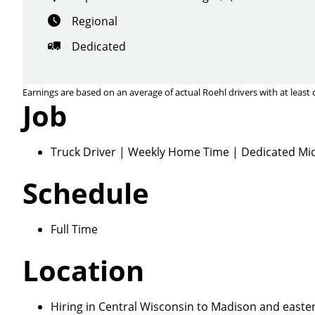
Regional
Dedicated
Earnings are based on an average of actual Roehl drivers with at least 
Job
Close
Truck Driver | Weekly Home Time | Dedicated Mid
Schedule
We make it eas
Full Time
Location
Hiring in Central Wisconsin to Madison and eastern