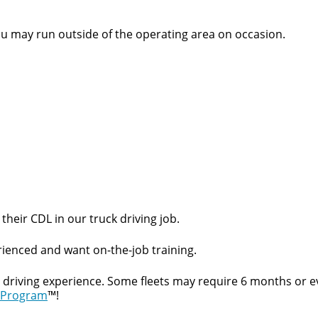
ou may run outside of the operating area on occasion.
their CDL in our truck driving job.
ienced and want on-the-job training.
t driving experience. Some fleets may require 6 months or e
 Program
™!