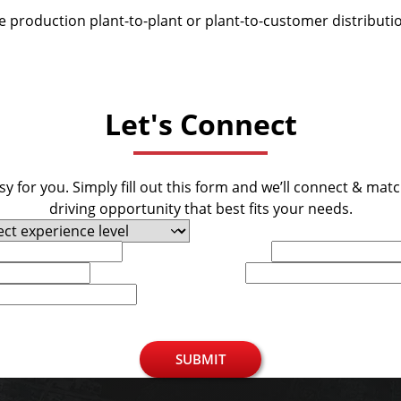
be production plant-to-plant or plant-to-customer distributi
Let's Connect
y for you. Simply fill out this form and we’ll connect & mat
driving opportunity that best fits your needs.
Last Name
Phone
SUBMIT