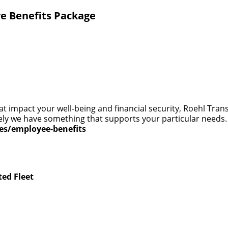
e Benefits Package
at impact your well-being and financial security, Roehl Tra
 likely we have something that supports your particular need
ces/employee-benefits
ted Fleet