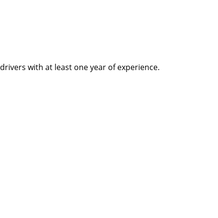
rivers with at least one year of experience.