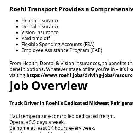
Roehl Transport Provides a Comprehensiv
Health Insurance
Dental Insurance
Vision Insurance
Paid time off
Flexible Spending Accounts (FSA)
Employee Assistance Program (EAP)
From Health, Dental & Vision insurances, to benefits th
benefit options. Whatever stage of life you’re in – it’s
visiting
https://www.roehl.jobs/driving-jobs/resour
Job Overview
Truck Driver in Roehl's Dedicated Midwest Refrigera
Haul temperature-controlled dedicated freight.
Operate 5.5 days a week.
Be home at least 34 hours every week.