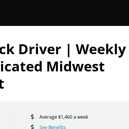
ck Driver | Weekly
icated Midwest
t
Average $1,460 a week
See Benefits