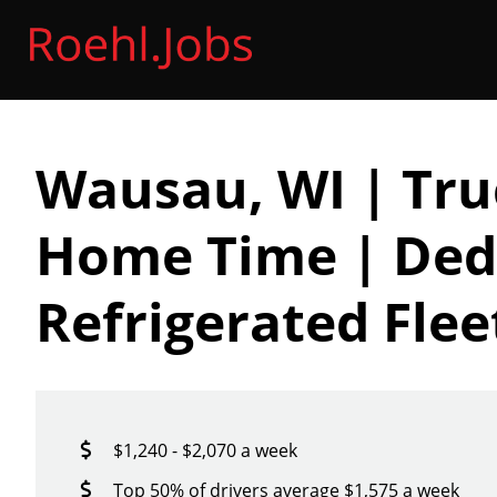
Wausau, WI | Tru
Home Time | Ded
Refrigerated Flee
$1,240 - $2,070 a week
Top 50% of drivers average $1,575 a week