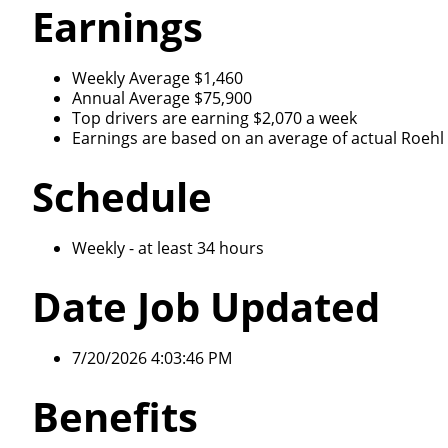
Earnings
Weekly Average $1,460
Annual Average $75,900
Top drivers are earning $2,070 a week
Earnings are based on an average of actual Roehl d
Schedule
Weekly - at least 34 hours
Date Job Updated
7/20/2026 4:03:46 PM
Benefits