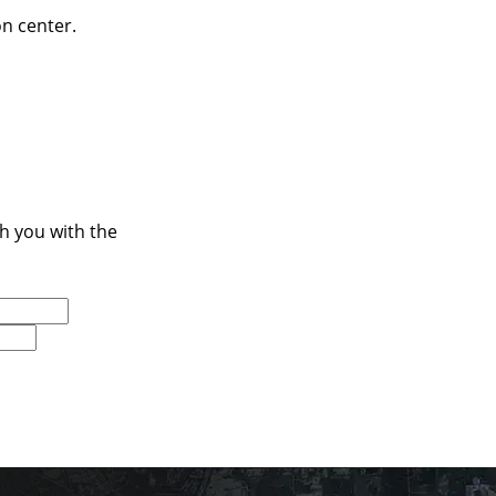
on center.
ch you with the