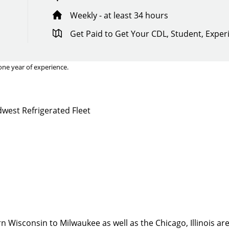
Weekly - at least 34 hours
Get Paid to Get Your CDL, Student, Expe
one year of experience.
west Refrigerated Fleet
Quick Apply
y for you. Simply fill out this form and we'll connect & mat
driving opportunity that best fits your needs.
 Wisconsin to Milwaukee as well as the Chicago, Illinois are