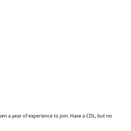
ven a year of experience to join. Have a CDL, but no