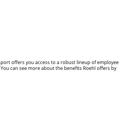
nsport offers you access to a robust lineup of employee
s. You can see more about the benefits Roehl offers by