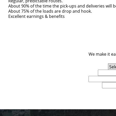
Regular, predictable routes.
About 90% of the time the pick-ups and deliveries will 
About 75% of the loads are drop and hook.
Excellent earnings & benefits
We make it eas
Experience Level
First Name
Email
U.S. Zip Code