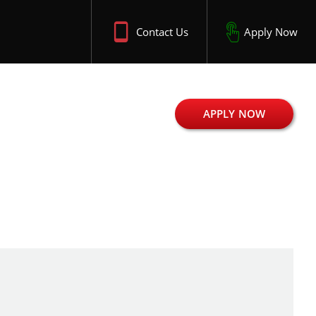
Contact Us
Apply Now
APPLY NOW