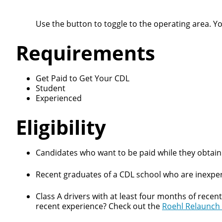
Use the button to toggle to the operating area. Y
Requirements
Get Paid to Get Your CDL
Student
Experienced
Eligibility
Candidates who want to be paid while they obtain 
Recent graduates of a CDL school who are inexper
Class A drivers with at least four months of recen
recent experience? Check out the
Roehl Relaunch