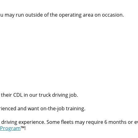
ou may run outside of the operating area on occasion.
their CDL in our truck driving job.
ienced and want on-the-job training.
t driving experience. Some fleets may require 6 months or e
 Program
™!