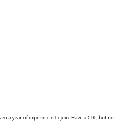
ven a year of experience to join. Have a CDL, but no