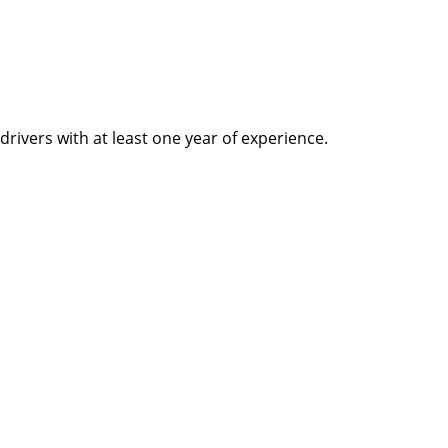
rivers with at least one year of experience.