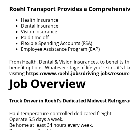
Roehl Transport Provides a Comprehensiv
Health Insurance
Dental Insurance
Vision Insurance
Paid time off
Flexible Spending Accounts (FSA)
Employee Assistance Program (EAP)
From Health, Dental & Vision insurances, to benefits th
benefit options. Whatever stage of life you’re in – it’s
visiting
https://www.roehl.jobs/driving-jobs/resour
Job Overview
Truck Driver in Roehl's Dedicated Midwest Refrigera
Haul temperature-controlled dedicated freight.
Operate 5.5 days a week.
Be home at least 34 hours every week.