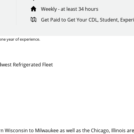
Weekly - at least 34 hours
Get Paid to Get Your CDL, Student, Expe
one year of experience.
west Refrigerated Fleet
Quick Apply
y for you. Simply fill out this form and we'll connect & mat
driving opportunity that best fits your needs.
 Wisconsin to Milwaukee as well as the Chicago, Illinois are