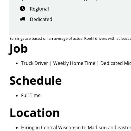
Regional
Dedicated
Earnings are based on an average of actual Roehl drivers with at least 
Job
Close
Truck Driver | Weekly Home Time | Dedicated Mid
Schedule
We make it eas
Full Time
Location
Hiring in Central Wisconsin to Madison and eastern