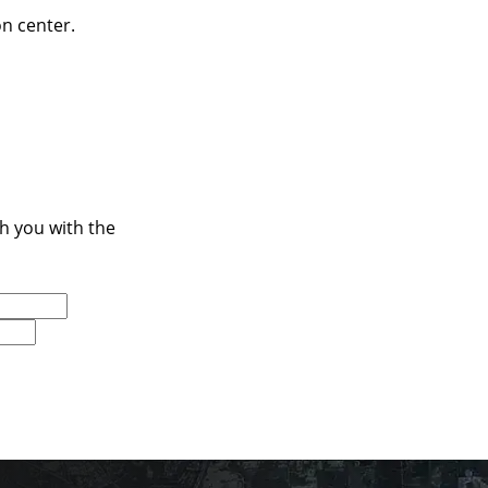
on center.
ch you with the