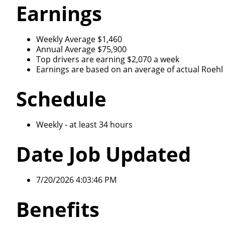
Earnings
Weekly Average $1,460
Annual Average $75,900
Top drivers are earning $2,070 a week
Earnings are based on an average of actual Roehl d
Schedule
Weekly - at least 34 hours
Date Job Updated
7/20/2026 4:03:46 PM
Benefits