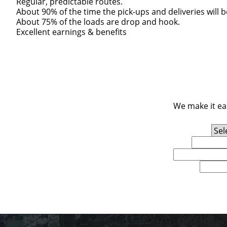
Regular, predictable routes.
About 90% of the time the pick-ups and deliveries will 
About 75% of the loads are drop and hook.
Excellent earnings & benefits
We make it eas
Experience Level
First Name
Email
U.S. Zip Code