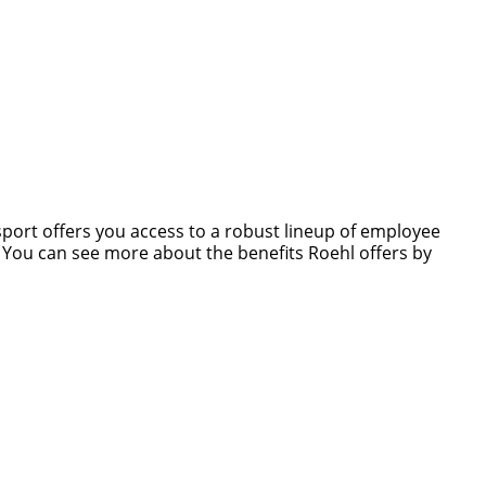
nsport offers you access to a robust lineup of employee
s. You can see more about the benefits Roehl offers by