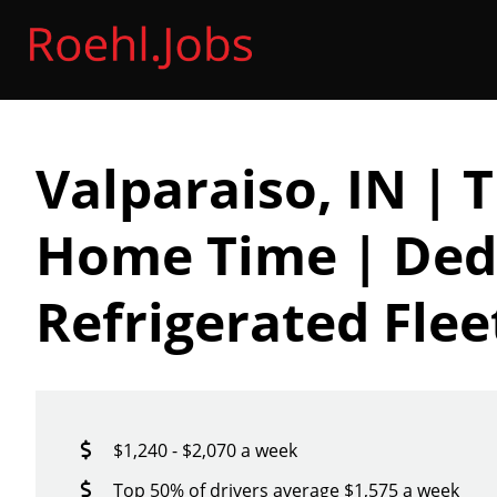
Valparaiso, IN | 
Home Time | Ded
Refrigerated Flee
$1,240 - $2,070 a week
Top 50% of drivers average $1,575 a week