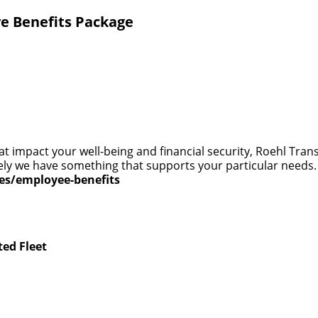
e Benefits Package
at impact your well-being and financial security, Roehl Tra
 likely we have something that supports your particular need
ces/employee-benefits
ted Fleet