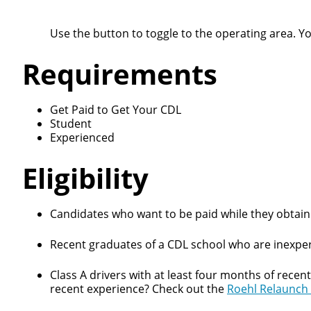
Use the button to toggle to the operating area. Y
Requirements
Get Paid to Get Your CDL
Student
Experienced
Eligibility
Candidates who want to be paid while they obtain 
Recent graduates of a CDL school who are inexper
Class A drivers with at least four months of recen
recent experience? Check out the
Roehl Relaunch