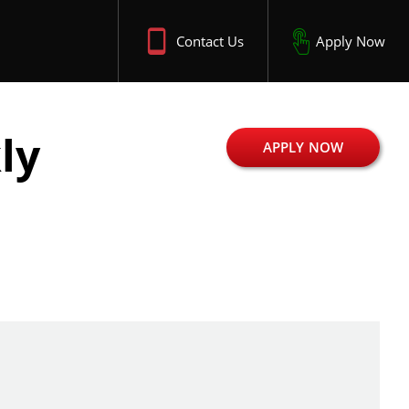
Contact Us
Apply Now
ly
APPLY NOW