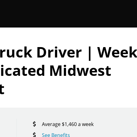
Truck Driver | Week
icated Midwest
t
Average $1,460 a week
See Benefits