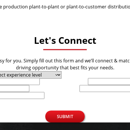
be production plant-to-plant or plant-to-customer distributi
Let's Connect
y for you. Simply fill out this form and we’ll connect & mat
driving opportunity that best fits your needs.
Last Name
Phone
SUBMIT