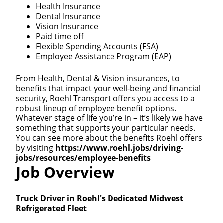
Health Insurance
Dental Insurance
Vision Insurance
Paid time off
Flexible Spending Accounts (FSA)
Employee Assistance Program (EAP)
From Health, Dental & Vision insurances, to
benefits that impact your well-being and financial
security, Roehl Transport offers you access to a
robust lineup of employee benefit options.
Whatever stage of life you’re in – it’s likely we have
something that supports your particular needs.
You can see more about the benefits Roehl offers
by visiting
https://www.roehl.jobs/driving-
jobs/resources/employee-benefits
Job Overview
Truck Driver in Roehl's Dedicated Midwest
Refrigerated Fleet