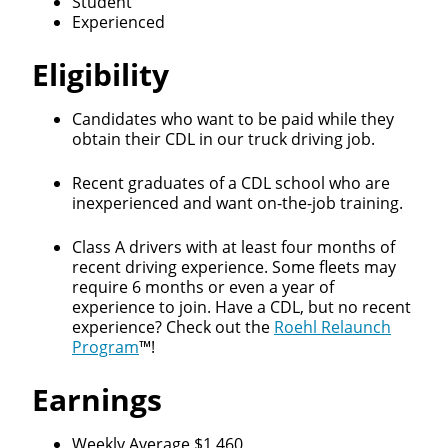
Student
Experienced
Eligibility
Candidates who want to be paid while they
obtain their CDL in our truck driving job.
Recent graduates of a CDL school who are
inexperienced and want on-the-job training.
Class A drivers with at least four months of
recent driving experience. Some fleets may
require 6 months or even a year of
experience to join. Have a CDL, but no recent
experience? Check out the
Roehl Relaunch
Program
™!
Earnings
Weekly Average $1,460