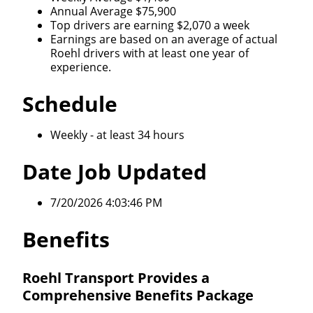
Annual Average $75,900
Top drivers are earning $2,070 a week
Earnings are based on an average of actual
Roehl drivers with at least one year of
experience.
Schedule
Weekly - at least 34 hours
Date Job Updated
7/20/2026 4:03:46 PM
Benefits
Roehl Transport Provides a
Comprehensive Benefits Package