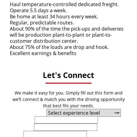
Haul temperature-controlled dedicated freight.
Operate 5.5 days a week.
Be home at least 34 hours every week.
Regular, predictable routes.
About 90% of the time the pick-ups and deliveries
will be production plant-to-plant or plant-to-
customer distribution center.
About 75% of the loads are drop and hook.
Excellent earnings & benefits
Let's Connect
We make it easy for you. Simply fill out this form and
we’ll connect & match you with the driving opportunity
that best fits your needs.
Experience Level
First Name
Last Name
Email