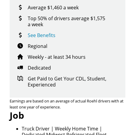
Average $1,460 a week
Top 50% of drivers average $1,575
a week
See Benefits
Regional
Weekly - at least 34 hours
Dedicated
Get Paid to Get Your CDL, Student,
Experienced
Earnings are based on an average of actual Roehl drivers with at
least one year of experience.
Job
Close
Quick Apply
Truck Driver | Weekly Home Time |
Dedicated Midwest Refrigerated Fleet