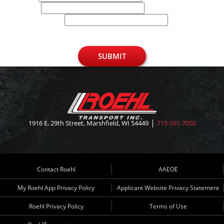
Phone
U.S. Zip Code
SUBMIT
1916 E. 29th Street, Marshfield, WI 54449
715-591-7050
Contact Roehl
AAEOE
My Roehl App Privacy Policy
Applicant Website Privacy Statement
Roehl Privacy Policy
Terms of Use