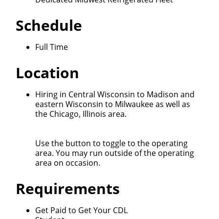
We make it easy for you. Simply fill out this form and
Schedule
we'll connect & match you with the driving
opportunity that best fits your needs.
Full Time
Location
Hiring in Central Wisconsin to Madison and
eastern Wisconsin to Milwaukee as well as
the Chicago, Illinois area.
Use the button to toggle to the operating
area. You may run outside of the operating
area on occasion.
Requirements
Get Paid to Get Your CDL