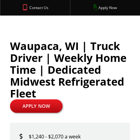
Contact Us
Apply Now
Waupaca, WI | Truck
Driver | Weekly Home
Time | Dedicated
Midwest Refrigerated
Fleet
APPLY NOW
$1,240 - $2,070 a week