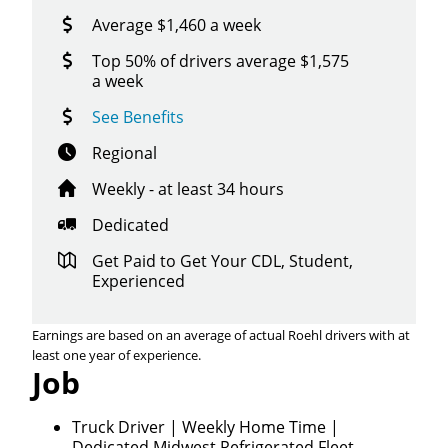
Average $1,460 a week
Top 50% of drivers average $1,575
a week
See Benefits
Regional
Weekly - at least 34 hours
Dedicated
Get Paid to Get Your CDL, Student,
Experienced
Earnings are based on an average of actual Roehl drivers with at
least one year of experience.
Job
Close
Quick Apply
Truck Driver | Weekly Home Time |
Dedicated Midwest Refrigerated Fleet