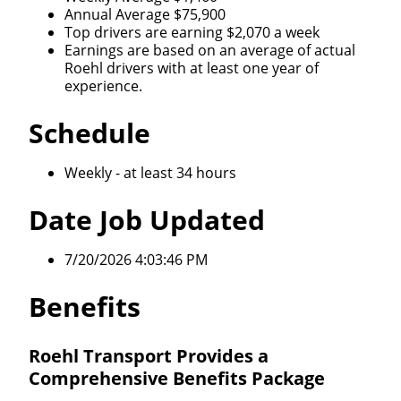
Annual Average $75,900
Top drivers are earning $2,070 a week
Earnings are based on an average of actual
Roehl drivers with at least one year of
experience.
Schedule
Weekly - at least 34 hours
Date Job Updated
7/20/2026 4:03:46 PM
Benefits
Roehl Transport Provides a
Comprehensive Benefits Package