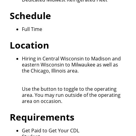
We make it easy for you. Simply fill out this form and
Schedule
we'll connect & match you with the driving
opportunity that best fits your needs.
Full Time
Location
Hiring in Central Wisconsin to Madison and
eastern Wisconsin to Milwaukee as well as
the Chicago, Illinois area.
Use the button to toggle to the operating
area. You may run outside of the operating
area on occasion.
Requirements
Get Paid to Get Your CDL