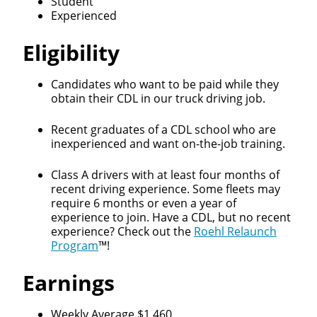
Student
Experienced
Eligibility
Candidates who want to be paid while they
obtain their CDL in our truck driving job.
Recent graduates of a CDL school who are
inexperienced and want on-the-job training.
Class A drivers with at least four months of
recent driving experience. Some fleets may
require 6 months or even a year of
experience to join. Have a CDL, but no recent
experience? Check out the
Roehl Relaunch
Program
™!
Earnings
Weekly Average $1,460