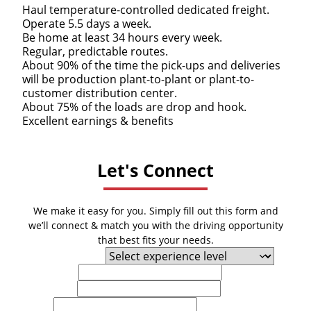
Haul temperature-controlled dedicated freight.
Operate 5.5 days a week.
Be home at least 34 hours every week.
Regular, predictable routes.
About 90% of the time the pick-ups and deliveries
will be production plant-to-plant or plant-to-
customer distribution center.
About 75% of the loads are drop and hook.
Excellent earnings & benefits
Let's Connect
We make it easy for you. Simply fill out this form and
we’ll connect & match you with the driving opportunity
that best fits your needs.
Experience Level
First Name
Last Name
Email