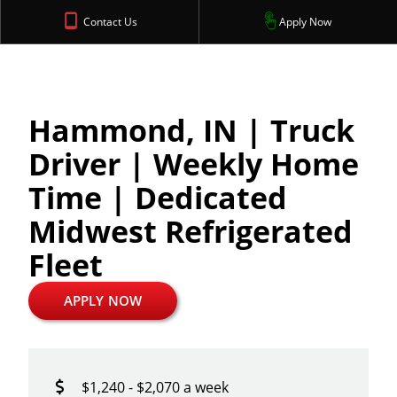
Contact Us
Apply Now
Hammond, IN | Truck
Driver | Weekly Home
Time | Dedicated
Midwest Refrigerated
Fleet
APPLY NOW
$1,240 - $2,070 a week