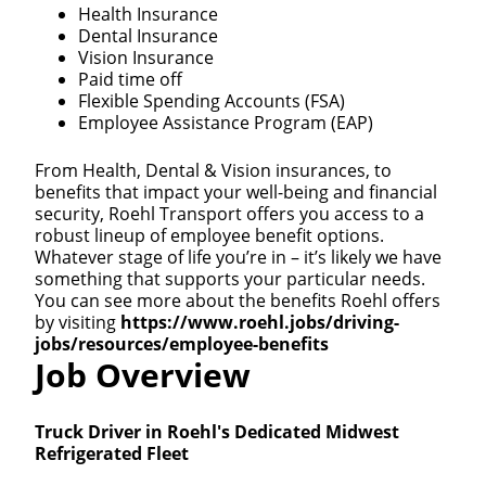
Health Insurance
Dental Insurance
Vision Insurance
Paid time off
Flexible Spending Accounts (FSA)
Employee Assistance Program (EAP)
From Health, Dental & Vision insurances, to
benefits that impact your well-being and financial
security, Roehl Transport offers you access to a
robust lineup of employee benefit options.
Whatever stage of life you’re in – it’s likely we have
something that supports your particular needs.
You can see more about the benefits Roehl offers
by visiting
https://www.roehl.jobs/driving-
jobs/resources/employee-benefits
Job Overview
Truck Driver in Roehl's Dedicated Midwest
Refrigerated Fleet