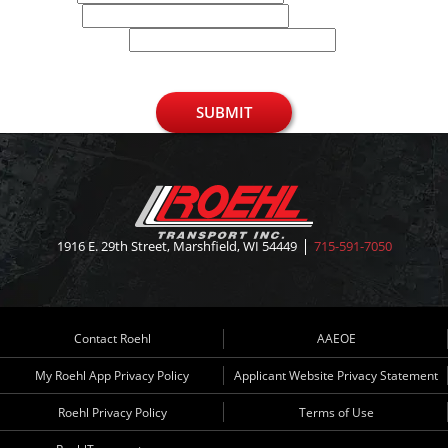
Phone
U.S. Zip Code
SUBMIT
1916 E. 29th Street, Marshfield, WI 54449
715-591-7050
Contact Roehl
AAEOE
My Roehl App Privacy Policy
Applicant Website Privacy Statement
Roehl Privacy Policy
Terms of Use