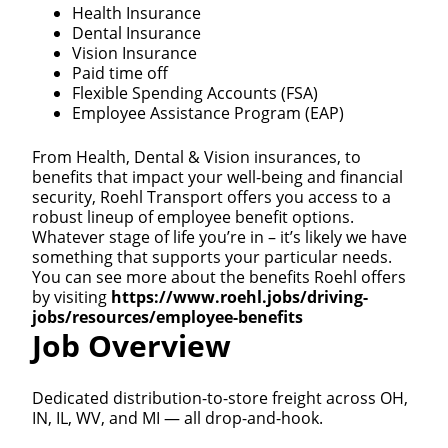
Health Insurance
Dental Insurance
Vision Insurance
Paid time off
Flexible Spending Accounts (FSA)
Employee Assistance Program (EAP)
From Health, Dental & Vision insurances, to
benefits that impact your well-being and financial
security, Roehl Transport offers you access to a
robust lineup of employee benefit options.
Whatever stage of life you’re in – it’s likely we have
something that supports your particular needs.
You can see more about the benefits Roehl offers
by visiting
https://www.roehl.jobs/driving-
jobs/resources/employee-benefits
Job Overview
Dedicated distribution-to-store freight across OH,
IN, IL, WV, and MI — all drop-and-hook.