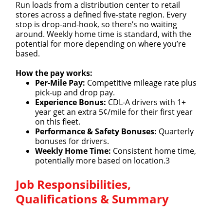
Run loads from a distribution center to retail
stores across a defined five-state region. Every
stop is drop-and-hook, so there’s no waiting
around. Weekly home time is standard, with the
potential for more depending on where you’re
based.
How the pay works:
Per-Mile Pay:
Competitive mileage rate plus
pick-up and drop pay.
Experience Bonus:
CDL-A drivers with 1+
year get an extra 5¢/mile for their first year
on this fleet.
Performance & Safety Bonuses:
Quarterly
bonuses for drivers.
Weekly Home Time:
Consistent home time,
potentially more based on location.3
Job Responsibilities,
Qualifications & Summary