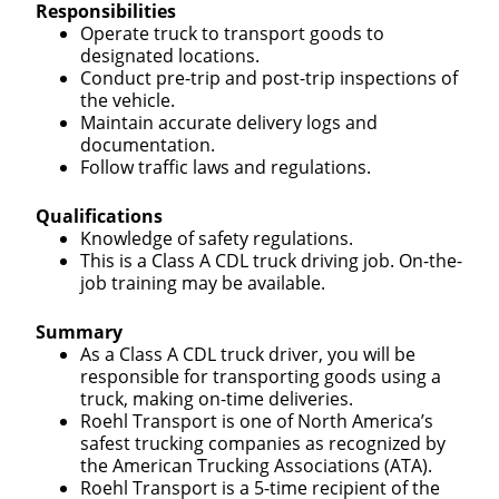
Responsibilities
Operate truck to transport goods to
designated locations.
Conduct pre-trip and post-trip inspections of
the vehicle.
Maintain accurate delivery logs and
documentation.
Follow traffic laws and regulations.
Qualifications
Knowledge of safety regulations.
This is a Class A CDL truck driving job. On-the-
job training may be available.
Summary
As a Class A CDL truck driver, you will be
responsible for transporting goods using a
truck, making on-time deliveries.
Roehl Transport is one of North America’s
safest trucking companies as recognized by
the American Trucking Associations (ATA).
Roehl Transport is a 5-time recipient of the