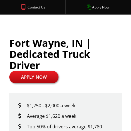
Contact Us
Apply Now
Fort Wayne, IN |
Dedicated Truck
Driver
APPLY NOW
$1,250 - $2,000 a week
Average $1,620 a week
Top 50% of drivers average $1,780