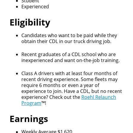
Student
Experienced
Eligibility
Candidates who want to be paid while they
obtain their CDL in our truck driving job.
Recent graduates of a CDL school who are
inexperienced and want on-the-job training.
Class A drivers with at least four months of
recent driving experience. Some fleets may
require 6 months or even a year of
experience to join. Have a CDL, but no recent
experience? Check out the
Roehl Relaunch
Program
™!
Earnings
Weekly Average $1,620