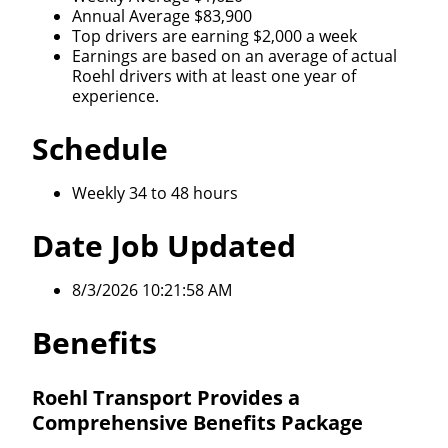
Annual Average $83,900
Top drivers are earning $2,000 a week
Earnings are based on an average of actual
Roehl drivers with at least one year of
experience.
Schedule
Weekly 34 to 48 hours
Date Job Updated
8/3/2026 10:21:58 AM
Benefits
Roehl Transport Provides a
Comprehensive Benefits Package