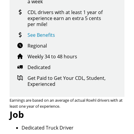
a week
CDL drivers with at least 1 year of
experience earn an extra 5 cents
per mile!
See Benefits
Regional
Weekly 34 to 48 hours
Dedicated
Get Paid to Get Your CDL, Student,
Experienced
Earnings are based on an average of actual Roehl drivers with at
least one year of experience.
Job
Dedicated Truck Driver