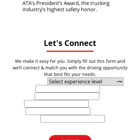
ATA’s President’s Award, the trucking
industry’s highest safety honor.
Let's Connect
We make it easy for you. Simply fill out this form and
we’ll connect & match you with the driving opportunity
that best fits your needs.
Experience Level
First Name
Last Name
Email
Phone
U.S. Zip Code