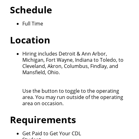
Schedule
Full Time
Location
Close
Quick Apply
Hiring includes Detroit & Ann Arbor,
Michigan, Fort Wayne, Indiana to Toledo, to
Cleveland, Akron, Columbus, Findlay, and
Mansfield, Ohio.
We make it easy for you. Simply fill out this form and
we'll connect & match you with the driving
opportunity that best fits your needs.
Use the button to toggle to the operating
area. You may run outside of the operating
area on occasion.
Requirements
Get Paid to Get Your CDL