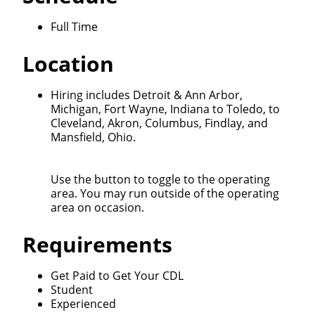
Full Time
Location
Close
Hiring includes Detroit & Ann Arbor,
Michigan, Fort Wayne, Indiana to Toledo, to
Quick Apply
Cleveland, Akron, Columbus, Findlay, and
Mansfield, Ohio.
We make it easy for you. Simply fill out this form and
we'll connect & match you with the driving
Use the button to toggle to the operating
opportunity that best fits your needs.
area. You may run outside of the operating
area on occasion.
Requirements
Get Paid to Get Your CDL
Student
Experienced