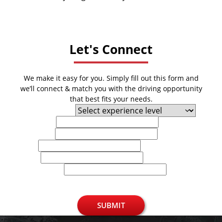
Let's Connect
We make it easy for you. Simply fill out this form and
we’ll connect & match you with the driving opportunity
that best fits your needs.
Experience Level
First Name
Last Name
Email
Phone
U.S. Zip Code
SUBMIT