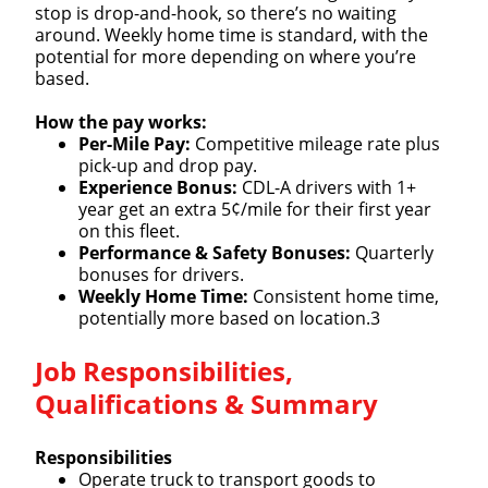
stop is drop-and-hook, so there’s no waiting
around. Weekly home time is standard, with the
potential for more depending on where you’re
based.
How the pay works:
Per-Mile Pay:
Competitive mileage rate plus
pick-up and drop pay.
Experience Bonus:
CDL-A drivers with 1+
year get an extra 5¢/mile for their first year
on this fleet.
Performance & Safety Bonuses:
Quarterly
bonuses for drivers.
Weekly Home Time:
Consistent home time,
potentially more based on location.3
Job Responsibilities,
Qualifications & Summary
Responsibilities
Operate truck to transport goods to