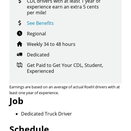
CDL drivers with at least 1 year of
experience earn an extra 5 cents
per mile!
See Benefits
Regional
Weekly 34 to 48 hours
Dedicated
Get Paid to Get Your CDL, Student,
Experienced
Earnings are based on an average of actual Roehl drivers with at
least one year of experience.
Job
Dedicated Truck Driver
Schedule