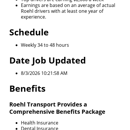
Earnings are based on an average of actual
Roehl drivers with at least one year of
experience.
Schedule
Weekly 34 to 48 hours
Date Job Updated
8/3/2026 10:21:58 AM
Benefits
Roehl Transport Provides a
Comprehensive Benefits Package
Health Insurance
Dental Insurance