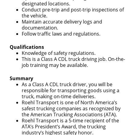
designated locations.
Conduct pre-trip and post-trip inspections of
the vehicle.
Maintain accurate delivery logs and
documentation.
Follow traffic laws and regulations.
Qualifications
Knowledge of safety regulations.
This is a Class A CDL truck driving job. On-the-
job training may be available.
Summary
As a Class A CDL truck driver, you will be
responsible for transporting goods using a
truck, making on-time deliveries.
Roehl Transport is one of North America’s
safest trucking companies as recognized by
the American Trucking Associations (ATA).
Roehl Transport is a 5-time recipient of the
ATA’s President’s Award, the trucking
industry’s highest safety honor.