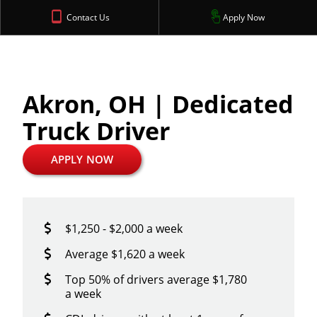
Contact Us
Apply Now
Akron, OH | Dedicated
Truck Driver
APPLY NOW
$1,250 - $2,000 a week
Average $1,620 a week
Top 50% of drivers average $1,780
a week