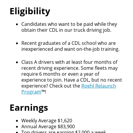
Eligibility
Candidates who want to be paid while they
obtain their CDL in our truck driving job.
Recent graduates of a CDL school who are
inexperienced and want on-the-job training.
Class A drivers with at least four months of
recent driving experience. Some fleets may
require 6 months or even a year of
experience to join. Have a CDL, but no recent
experience? Check out the
Roehl Relaunch
Program
™!
Earnings
Weekly Average $1,620
Annual Average $83,900
Top drivers are earning $2,000 a week