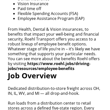
Vision Insurance
Paid time off
Flexible Spending Accounts (FSA)
Employee Assistance Program (EAP)
From Health, Dental & Vision insurances, to
benefits that impact your well-being and financial
security, Roehl Transport offers you access to a
robust lineup of employee benefit options.
Whatever stage of life you’re in – it’s likely we have
something that supports your particular needs.
You can see more about the benefits Roehl offers
by visiting
https://www.roehl.jobs/driving-
jobs/resources/employee-benefits
Job Overview
Dedicated distribution-to-store freight across OH,
IN, IL, WV, and MI — all drop-and-hook.
Run loads from a distribution center to retail
stores across a defined five-state region. Every