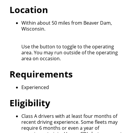
Location
Within about 50 miles from Beaver Dam,
Wisconsin.
Use the button to toggle to the operating
area. You may run outside of the operating
area on occasion.
Requirements
Experienced
Eligibility
Class A drivers with at least four months of
recent driving experience. Some fleets may
require 6 months or even a year of