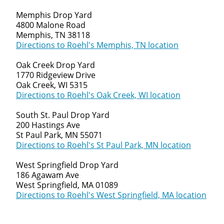
Memphis Drop Yard
4800 Malone Road
Memphis, TN 38118
Directions to Roehl's Memphis, TN location
Oak Creek Drop Yard
1770 Ridgeview Drive
Oak Creek, WI 5315
Directions to Roehl's Oak Creek, WI location
South St. Paul Drop Yard
200 Hastings Ave
St Paul Park, MN 55071
Directions to Roehl's St Paul Park, MN location
West Springfield Drop Yard
186 Agawam Ave
West Springfield, MA 01089
Directions to Roehl's West Springfield, MA location