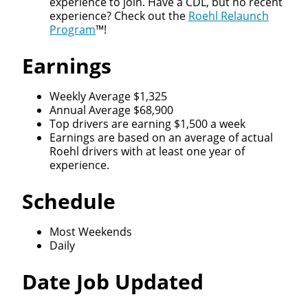
experience to join. Have a CDL, but no recent
experience? Check out the
Roehl Relaunch
Program
™!
Earnings
Close
Weekly Average $1,325
Quick Apply
Annual Average $68,900
Top drivers are earning $1,500 a week
Earnings are based on an average of actual
We make it easy for you. Simply fill out this form and
Roehl drivers with at least one year of
we'll connect & match you with the driving
experience.
opportunity that best fits your needs.
Schedule
Most Weekends
Daily
Date Job Updated