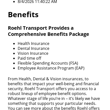
8/4/2026 11:40:22 AM
Benefits
Roehl Transport Provides a
Comprehensive Benefits Package
Health Insurance
Dental Insurance
Vision Insurance
Paid time off
Flexible Spending Accounts (FSA)
Employee Assistance Program (EAP)
From Health, Dental & Vision insurances, to
benefits that impact your well-being and financial
security, Roehl Transport offers you access to a
robust lineup of employee benefit options.
Whatever stage of life you’re in – it’s likely we have
something that supports your particular needs.
You can see more about the benefits Roehl offers