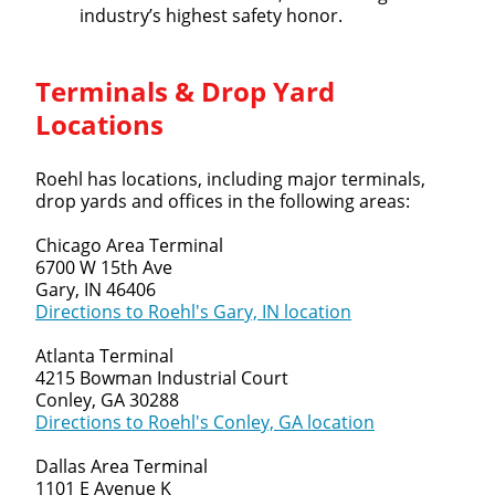
industry’s highest safety honor.
Terminals & Drop Yard
Locations
Roehl has locations, including major terminals,
drop yards and offices in the following areas:
Chicago Area Terminal
6700 W 15th Ave
Gary, IN 46406
Directions to Roehl's Gary, IN location
Atlanta Terminal
4215 Bowman Industrial Court
Conley, GA 30288
Directions to Roehl's Conley, GA location
Dallas Area Terminal
1101 E Avenue K