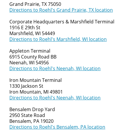
Grand Prairie, TX 75050
Directions to Roehl's Grand Prairie, TX location
Corporate Headquarters & Marshfield Terminal
1916 E 29th St
Marshfield, WI 54449
Directions to Roehl's Marshfield, WI location
Appleton Terminal
6915 County Road BB
Neenah, WI 54956
Directions to Roehl's Neenah, WI location
Iron Mountain Terminal
1330 Jackson St
Iron Mountain, MI 49801
Directions to Roehl's Neenah, WI location
Bensalem Drop Yard
2950 State Road
Bensalem, PA 19020
Directions to Roehl's Bensalem, PA location