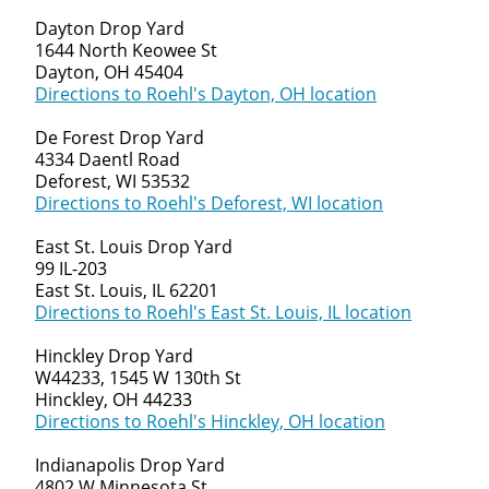
Dayton Drop Yard
1644 North Keowee St
Dayton, OH 45404
Directions to Roehl's Dayton, OH location
De Forest Drop Yard
4334 Daentl Road
Deforest, WI 53532
Directions to Roehl's Deforest, WI location
East St. Louis Drop Yard
99 IL-203
East St. Louis, IL 62201
Directions to Roehl's East St. Louis, IL location
Hinckley Drop Yard
W44233, 1545 W 130th St
Hinckley, OH 44233
Directions to Roehl's Hinckley, OH location
Indianapolis Drop Yard
4802 W Minnesota St.