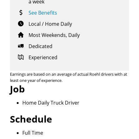
a week
See Benefits
Local / Home Daily
Most Weekends, Daily
Dedicated
Experienced
Earnings are based on an average of actual Roehl drivers with at
least one year of experience.
Job
Home Daily Truck Driver
Schedule
Full Time