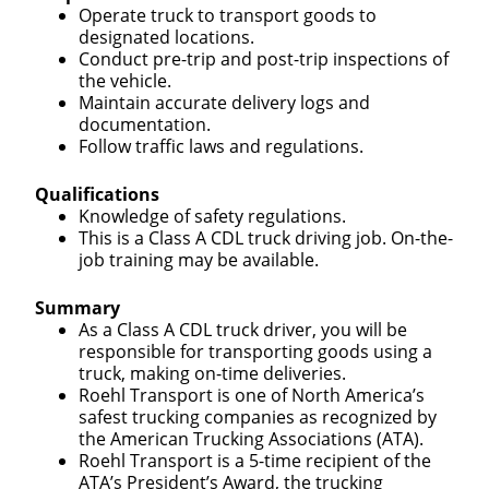
Operate truck to transport goods to
designated locations.
Conduct pre-trip and post-trip inspections of
the vehicle.
Maintain accurate delivery logs and
documentation.
Follow traffic laws and regulations.
Qualifications
Knowledge of safety regulations.
This is a Class A CDL truck driving job. On-the-
job training may be available.
Summary
As a Class A CDL truck driver, you will be
responsible for transporting goods using a
truck, making on-time deliveries.
Roehl Transport is one of North America’s
safest trucking companies as recognized by
the American Trucking Associations (ATA).
Roehl Transport is a 5-time recipient of the
ATA’s President’s Award, the trucking