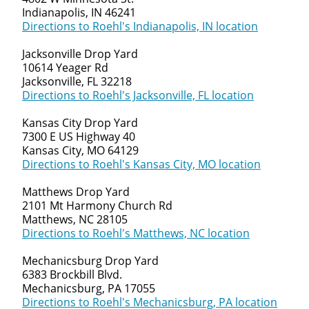
Indianapolis, IN 46241
Directions to Roehl's Indianapolis, IN location
Jacksonville Drop Yard
10614 Yeager Rd
Jacksonville, FL 32218
Directions to Roehl's Jacksonville, FL location
Kansas City Drop Yard
7300 E US Highway 40
Kansas City, MO 64129
Directions to Roehl's Kansas City, MO location
Matthews Drop Yard
2101 Mt Harmony Church Rd
Matthews, NC 28105
Directions to Roehl's Matthews, NC location
Mechanicsburg Drop Yard
6383 Brockbill Blvd.
Mechanicsburg, PA 17055
Directions to Roehl's Mechanicsburg, PA location