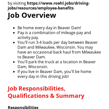
by visiting
https://www.roehl.jobs/driving-
jobs/resources/employee-benefits
Job Overview
Be home every day in Beaver Dam!
Pay is a combination of mileage pay and
activity pay.
You'll run 3-4 loads per day between Beaver
Dam and Milwaukee, Wisconsin. You may
have an occasional back haul from Milwaukee
to Beaver Dam.
You'll park the truck at a location in Beaver
Dam, Wisconsin.
If you live in Beaver Dam, you'll be home
every day in this driving job!
Job Responsibilities,
Qualifications & Summary
Responsibilities