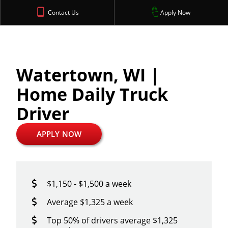
Contact Us
Apply Now
Watertown, WI |
Home Daily Truck
Driver
APPLY NOW
$1,150 - $1,500 a week
Average $1,325 a week
Top 50% of drivers average $1,325