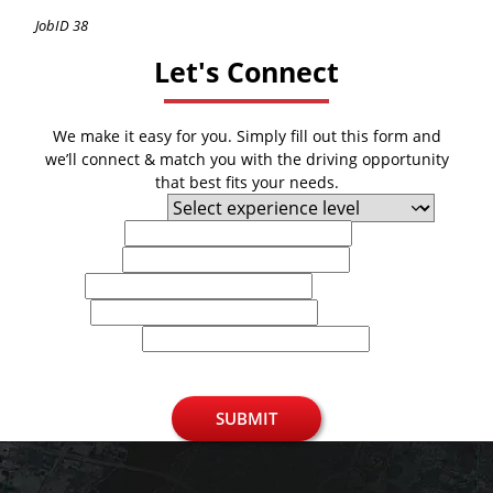
JobID 38
Let's Connect
We make it easy for you. Simply fill out this form and
we’ll connect & match you with the driving opportunity
that best fits your needs.
Experience Level
First Name
Last Name
Email
Phone
U.S. Zip Code
SUBMIT