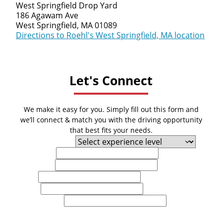
West Springfield Drop Yard
186 Agawam Ave
West Springfield, MA 01089
Directions to Roehl's West Springfield, MA location
Let's Connect
We make it easy for you. Simply fill out this form and
we’ll connect & match you with the driving opportunity
that best fits your needs.
Experience Level
First Name
Last Name
Email
Phone
U.S. Zip Code