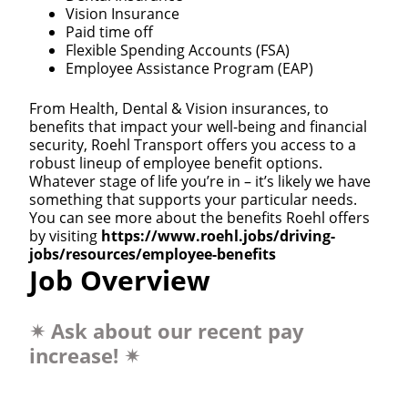
Vision Insurance
Paid time off
Flexible Spending Accounts (FSA)
Employee Assistance Program (EAP)
From Health, Dental & Vision insurances, to
benefits that impact your well-being and financial
security, Roehl Transport offers you access to a
robust lineup of employee benefit options.
Whatever stage of life you’re in – it’s likely we have
something that supports your particular needs.
You can see more about the benefits Roehl offers
by visiting
https://www.roehl.jobs/driving-
jobs/resources/employee-benefits
Job Overview
✴
Ask about our recent pay
increase!
✴