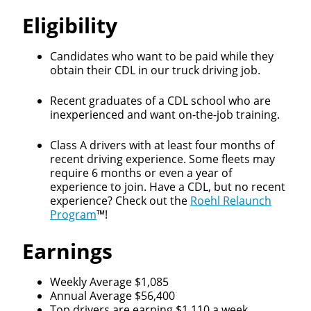
Eligibility
Candidates who want to be paid while they
obtain their CDL in our truck driving job.
Recent graduates of a CDL school who are
inexperienced and want on-the-job training.
Class A drivers with at least four months of
recent driving experience. Some fleets may
require 6 months or even a year of
experience to join. Have a CDL, but no recent
experience? Check out the
Roehl Relaunch
Program
™!
Earnings
Close
Quick Apply
Weekly Average $1,085
Annual Average $56,400
Top drivers are earning $1,110 a week