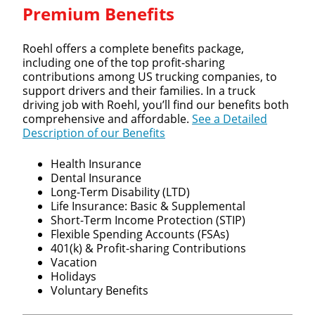
Premium Benefits
Roehl offers a complete benefits package,
including one of the top profit-sharing
contributions among US trucking companies, to
support drivers and their families. In a truck
driving job with Roehl, you’ll find our benefits both
comprehensive and affordable.
See a Detailed
Description of our Benefits
Health Insurance
Dental Insurance
Long-Term Disability (LTD)
Life Insurance: Basic & Supplemental
Short-Term Income Protection (STIP)
Flexible Spending Accounts (FSAs)
401(k) & Profit-sharing Contributions
Vacation
Holidays
Voluntary Benefits