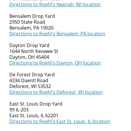
Directions to Roehl's Neenah, WI location
Bensalem Drop Yard
2950 State Road
Bensalem, PA 19020
Directions to Roehl's Bensalem, PA location
Dayton Drop Yard
1644 North Keowee St
Dayton, OH 45404
Directions to Roehl's Dayton, OH location
De Forest Drop Yard
4334 Daentl Road
Deforest, WI 53532
Directions to Roehl's Deforest, WI location
East St. Louis Drop Yard
99 IL-203
East St. Louis, IL 62201
Directions to Roehl's East St. Louis, IL location