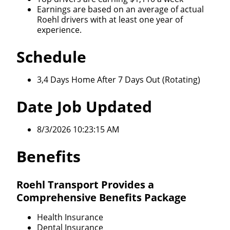
We make it easy for you. Simply fill out this form and
Earnings are based on an average of actual
Roehl drivers with at least one year of
we'll connect & match you with the driving
experience.
opportunity that best fits your needs.
Schedule
3,4 Days Home After 7 Days Out (Rotating)
Date Job Updated
8/3/2026 10:23:15 AM
Benefits
Roehl Transport Provides a
Comprehensive Benefits Package
Health Insurance
Dental Insurance