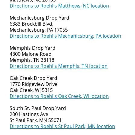
Directions to Roehl's Matthews, NC location
Mechanicsburg Drop Yard
6383 Brockbill Blvd.
Mechanicsburg, PA 17055
Directions to Roehl's Mechanicsburg, PA location
Memphis Drop Yard
4800 Malone Road
Memphis, TN 38118
Directions to Roehl's Memphis, TN location
Oak Creek Drop Yard
1770 Ridgeview Drive
Oak Creek, WI 5315
Directions to Roehl's Oak Creek, WI location
South St. Paul Drop Yard
200 Hastings Ave
St Paul Park, MN 55071
Directions to Roehl's St Paul Park, MN location