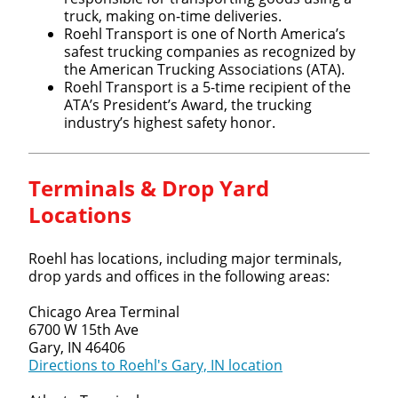
truck, making on-time deliveries.
Roehl Transport is one of North America’s
safest trucking companies as recognized by
the American Trucking Associations (ATA).
Roehl Transport is a 5-time recipient of the
ATA’s President’s Award, the trucking
industry’s highest safety honor.
Terminals & Drop Yard
Locations
Roehl has locations, including major terminals,
drop yards and offices in the following areas:
Chicago Area Terminal
6700 W 15th Ave
Gary, IN 46406
Directions to Roehl's Gary, IN location