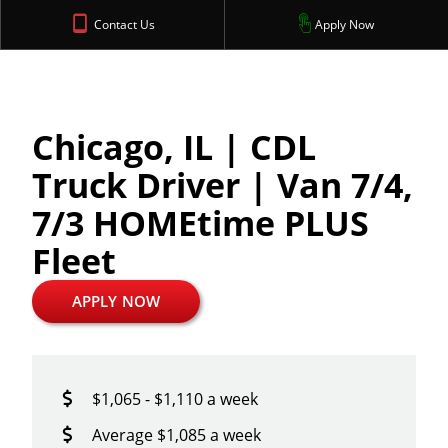
Contact Us
Apply Now
Chicago, IL | CDL
Truck Driver | Van 7/4,
7/3 HOMEtime PLUS
Fleet
APPLY NOW
$1,065 - $1,110 a week
Average $1,085 a week