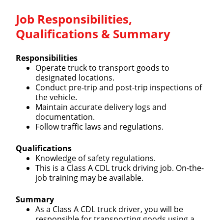
Job Responsibilities,
Qualifications & Summary
Responsibilities
Operate truck to transport goods to
designated locations.
Conduct pre-trip and post-trip inspections of
the vehicle.
Maintain accurate delivery logs and
documentation.
Follow traffic laws and regulations.
Qualifications
Knowledge of safety regulations.
This is a Class A CDL truck driving job. On-the-
job training may be available.
Summary
As a Class A CDL truck driver, you will be
responsible for transporting goods using a