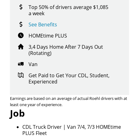
Top 50% of drivers average $1,085
a week
See Benefits
HOMEtime PLUS
3,4 Days Home After 7 Days Out
(Rotating)
Van
Get Paid to Get Your CDL, Student,
Experienced
Earnings are based on an average of actual Roehl drivers with at
least one year of experience.
Job
CDL Truck Driver | Van 7/4, 7/3 HOMEtime
PLUS Fleet