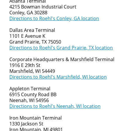
Atlanta Terminal
4215 Bowman Industrial Court
Conley, GA 30288
Directions to Roehl's Conley, GA location
Dallas Area Terminal
1101 E Avenue K
Grand Prairie, TX 75050
Directions to Roehl's Grand Prairie, TX location
Corporate Headquarters & Marshfield Terminal
1916 E 29th St
Marshfield, WI 54449
Directions to Roehl's Marshfield, WI location
Appleton Terminal
6915 County Road BB
Neenah, WI 54956
Directions to Roehl's Neenah, WI location
Iron Mountain Terminal
1330 Jackson St
Iron Mountain, MI 49801