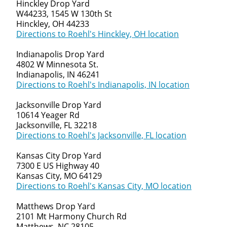
Hinckley Drop Yard
W44233, 1545 W 130th St
Hinckley, OH 44233
Directions to Roehl's Hinckley, OH location
Indianapolis Drop Yard
4802 W Minnesota St.
Indianapolis, IN 46241
Directions to Roehl's Indianapolis, IN location
Jacksonville Drop Yard
10614 Yeager Rd
Jacksonville, FL 32218
Directions to Roehl's Jacksonville, FL location
Kansas City Drop Yard
7300 E US Highway 40
Kansas City, MO 64129
Directions to Roehl's Kansas City, MO location
Matthews Drop Yard
2101 Mt Harmony Church Rd
Matthews, NC 28105