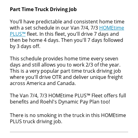
Part Time Truck Driving Job
You’ll have predictable and consistent home time
with a set schedule in our Van 7/4, 7/3
HOMEtime
PLUS™
fleet. In this fleet, you'll drive 7 days and
then be home 4 days. Then you'll 7 days followed
by 3 days off.
This schedule provides home time every seven
days and still allows you to work 2/3 of the year.
This is a very popular part time truck driving job
where you'll drive OTR and deliver unique freight
across America and Canada.
The Van 7/4, 7/3 HOMEtime PLUS™ Fleet offers full
benefits and Roehl's Dynamic Pay Plan too!
There is no smoking in the truck in this HOMEtime
PLUS truck driving job.