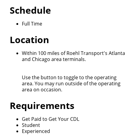
Schedule
Full Time
Location
Within 100 miles of Roehl Transport's Atlanta
and Chicago area terminals.
Use the button to toggle to the operating
area. You may run outside of the operating
area on occasion.
Requirements
Get Paid to Get Your CDL
Student
Experienced