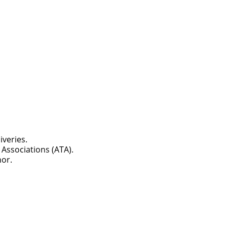
iveries.
Associations (ATA).
nor.