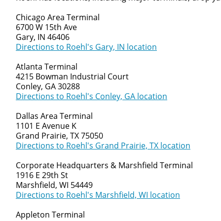
Chicago Area Terminal
6700 W 15th Ave
Gary, IN 46406
Directions to Roehl's Gary, IN location
Atlanta Terminal
4215 Bowman Industrial Court
Conley, GA 30288
Directions to Roehl's Conley, GA location
Dallas Area Terminal
1101 E Avenue K
Grand Prairie, TX 75050
Directions to Roehl's Grand Prairie, TX location
Corporate Headquarters & Marshfield Terminal
1916 E 29th St
Marshfield, WI 54449
Directions to Roehl's Marshfield, WI location
Appleton Terminal