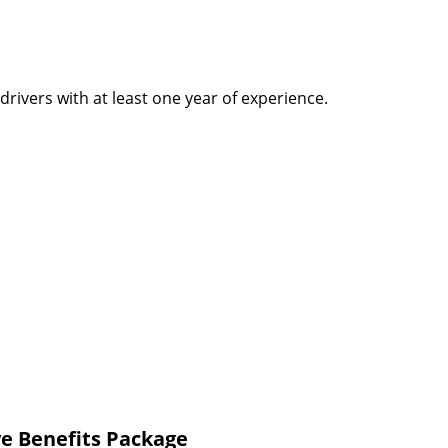
rivers with at least one year of experience.
e Benefits Package