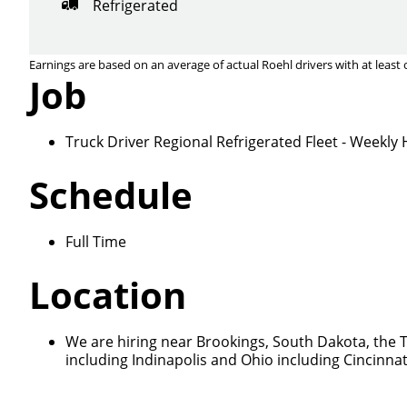
Refrigerated
Earnings are based on an average of actual Roehl drivers with at least 
Job
Truck Driver Regional Refrigerated Fleet - Weekl
Schedule
Full Time
Location
We are hiring near Brookings, South Dakota, the T
including Indinapolis and Ohio including Cincinna