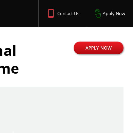
Contact Us
Apply Now
nal
APPLY NOW
ime