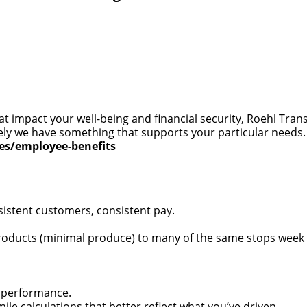
at impact your well-being and financial security, Roehl Tra
 likely we have something that supports your particular need
ces/employee-benefits
sistent customers, consistent pay.
oducts (minimal produce) to many of the same stops week ov
 performance.
 calculations that better reflect what you’ve driven.