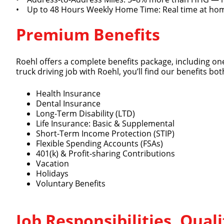
• Up to 48 Hours Weekly Home Time: Real time at hom
Premium Benefits
Roehl offers a complete benefits package, including one
truck driving job with Roehl, you’ll find our benefits 
Health Insurance
Dental Insurance
Long-Term Disability (LTD)
Life Insurance: Basic & Supplemental
Short-Term Income Protection (STIP)
Flexible Spending Accounts (FSAs)
401(k) & Profit-sharing Contributions
Vacation
Holidays
Voluntary Benefits
Job Responsibilities, Qua