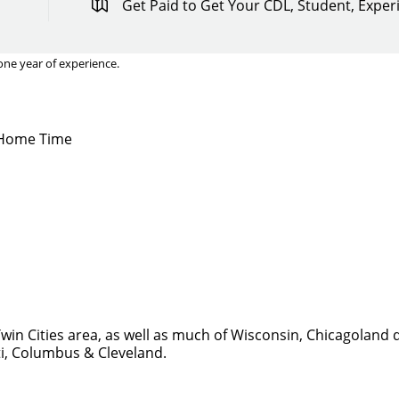
Get Paid to Get Your CDL, Student, Expe
one year of experience.
y Home Time
win Cities area, as well as much of Wisconsin, Chicagoland 
ti, Columbus & Cleveland.