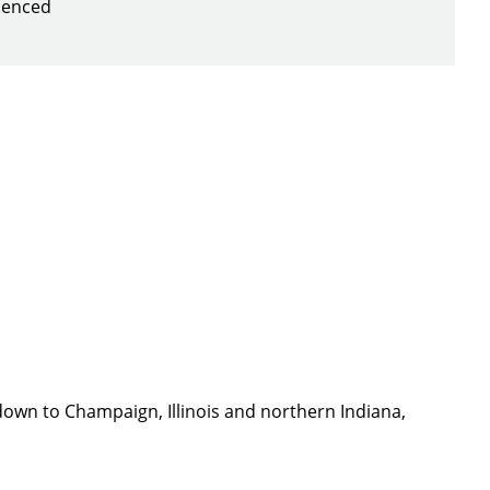
rienced
down to Champaign, Illinois and northern Indiana,