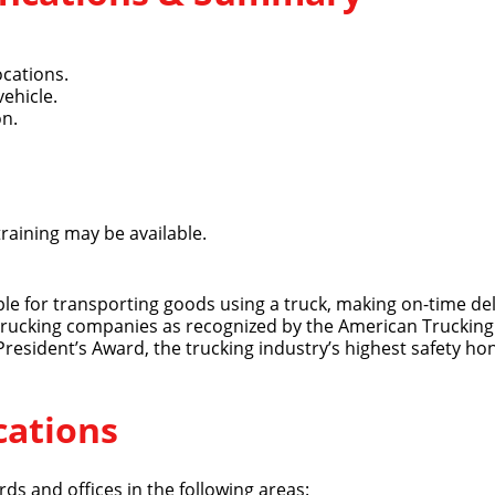
ocations.
vehicle.
on.
training may be available.
ible for transporting goods using a truck, making on-time del
 trucking companies as recognized by the American Trucking 
 President’s Award, the trucking industry’s highest safety ho
cations
ds and offices in the following areas: