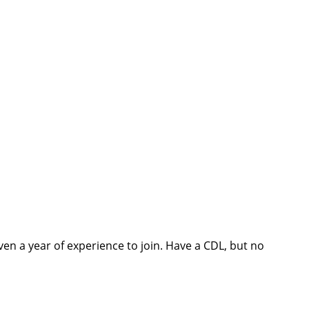
ch you with the
ven a year of experience to join. Have a CDL, but no