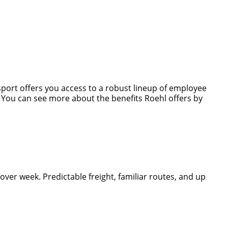
nsport offers you access to a robust lineup of employee
s. You can see more about the benefits Roehl offers by
er week. Predictable freight, familiar routes, and up