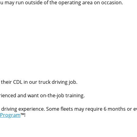
ou may run outside of the operating area on occasion.
Quick Apply
y for you. Simply fill out this form and we'll connect & mat
their CDL in our truck driving job.
driving opportunity that best fits your needs.
ienced and want on-the-job training.
t driving experience. Some fleets may require 6 months or e
 Program
™!