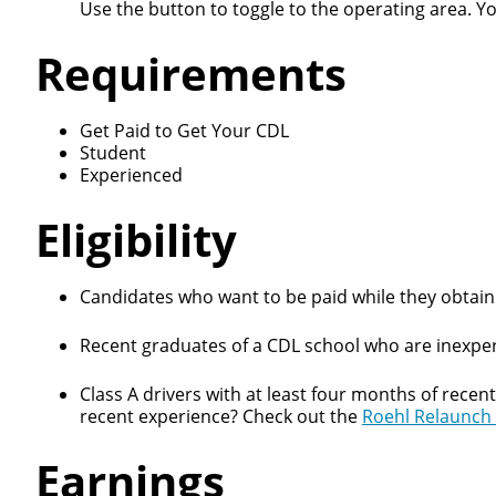
Use the button to toggle to the operating area. Y
Requirements
Get Paid to Get Your CDL
Student
Close
Experienced
Eligibility
We make it eas
Candidates who want to be paid while they obtain 
Recent graduates of a CDL school who are inexper
Class A drivers with at least four months of recen
recent experience? Check out the
Roehl Relaunch
Earnings