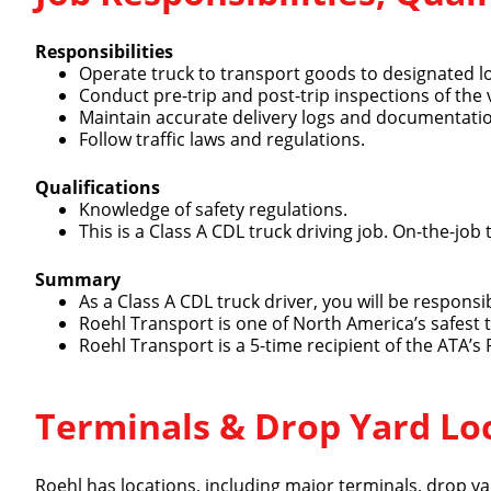
Responsibilities
Operate truck to transport goods to designated l
Conduct pre-trip and post-trip inspections of the 
Maintain accurate delivery logs and documentati
Follow traffic laws and regulations.
Qualifications
Knowledge of safety regulations.
This is a Class A CDL truck driving job. On-the-job 
Summary
As a Class A CDL truck driver, you will be respons
Roehl Transport is one of North America’s safest
Roehl Transport is a 5-time recipient of the ATA’s
Terminals & Drop Yard Lo
Roehl has locations, including major terminals, drop yar