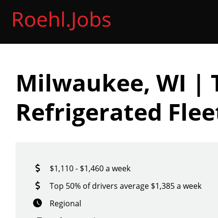
Milwaukee, WI | 
Refrigerated Fle
$1,110 - $1,460 a week
Top 50% of drivers average $1,385 a week
Regional