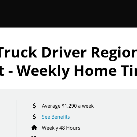
Truck Driver Regio
et - Weekly Home T
Average $1,290 a week
See Benefits
Weekly 48 Hours