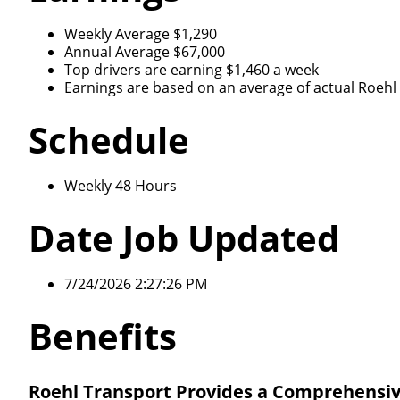
Weekly Average $1,290
Annual Average $67,000
Top drivers are earning $1,460 a week
Earnings are based on an average of actual Roehl d
Schedule
Weekly 48 Hours
Date Job Updated
7/24/2026 2:27:26 PM
Benefits
Roehl Transport Provides a Comprehensiv