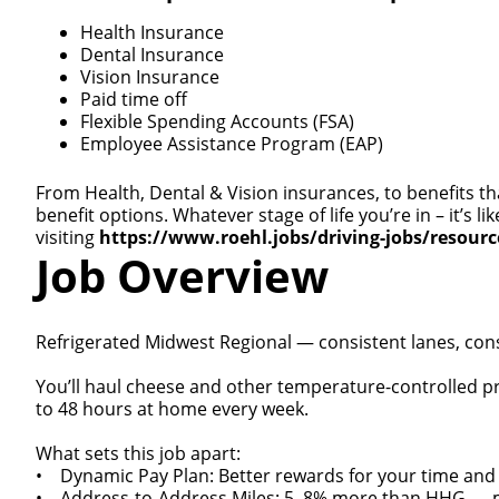
Health Insurance
Dental Insurance
Vision Insurance
Paid time off
Flexible Spending Accounts (FSA)
Employee Assistance Program (EAP)
From Health, Dental & Vision insurances, to benefits th
benefit options. Whatever stage of life you’re in – it’s
visiting
https://www.roehl.jobs/driving-jobs/resour
Job Overview
Refrigerated Midwest Regional — consistent lanes, con
You’ll haul cheese and other temperature-controlled pr
to 48 hours at home every week.
What sets this job apart:
• Dynamic Pay Plan: Better rewards for your time and
• Address-to-Address Miles: 5–8% more than HHG — mile