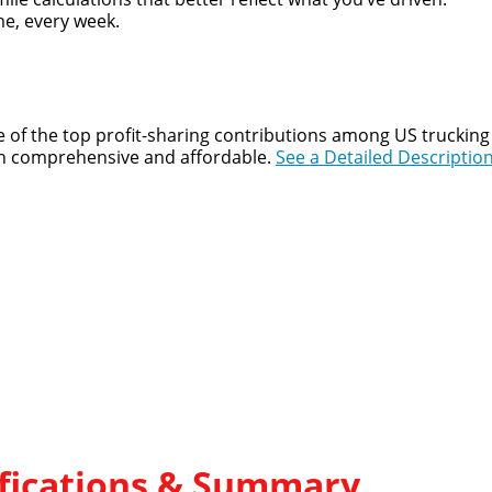
e, every week.
 of the top profit-sharing contributions among US trucking 
both comprehensive and affordable.
See a Detailed Description
lifications & Summary