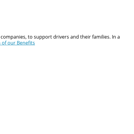
companies, to support drivers and their families. In a
 of our Benefits