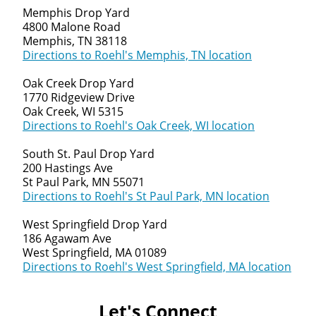
Memphis Drop Yard
4800 Malone Road
Memphis, TN 38118
Directions to Roehl's Memphis, TN location
Oak Creek Drop Yard
1770 Ridgeview Drive
Oak Creek, WI 5315
Directions to Roehl's Oak Creek, WI location
South St. Paul Drop Yard
200 Hastings Ave
St Paul Park, MN 55071
Directions to Roehl's St Paul Park, MN location
West Springfield Drop Yard
186 Agawam Ave
West Springfield, MA 01089
Directions to Roehl's West Springfield, MA location
Let's Connect