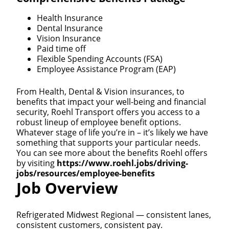
Health Insurance
Dental Insurance
Vision Insurance
Paid time off
Flexible Spending Accounts (FSA)
Employee Assistance Program (EAP)
From Health, Dental & Vision insurances, to
benefits that impact your well-being and financial
security, Roehl Transport offers you access to a
robust lineup of employee benefit options.
Whatever stage of life you’re in – it’s likely we have
something that supports your particular needs.
You can see more about the benefits Roehl offers
by visiting
https://www.roehl.jobs/driving-
jobs/resources/employee-benefits
Job Overview
Refrigerated Midwest Regional — consistent lanes,
consistent customers, consistent pay.