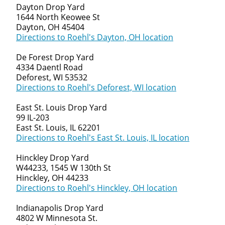
Dayton Drop Yard
1644 North Keowee St
Dayton, OH 45404
Directions to Roehl's Dayton, OH location
De Forest Drop Yard
4334 Daentl Road
Deforest, WI 53532
Directions to Roehl's Deforest, WI location
East St. Louis Drop Yard
99 IL-203
East St. Louis, IL 62201
Directions to Roehl's East St. Louis, IL location
Hinckley Drop Yard
W44233, 1545 W 130th St
Hinckley, OH 44233
Directions to Roehl's Hinckley, OH location
Indianapolis Drop Yard
4802 W Minnesota St.