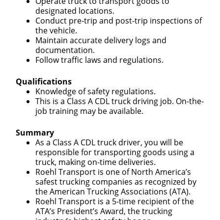
Operate truck to transport goods to
designated locations.
Conduct pre-trip and post-trip inspections of
the vehicle.
Maintain accurate delivery logs and
documentation.
Follow traffic laws and regulations.
Qualifications
Knowledge of safety regulations.
This is a Class A CDL truck driving job. On-the-
job training may be available.
Summary
As a Class A CDL truck driver, you will be
responsible for transporting goods using a
truck, making on-time deliveries.
Roehl Transport is one of North America’s
safest trucking companies as recognized by
the American Trucking Associations (ATA).
Roehl Transport is a 5-time recipient of the
ATA’s President’s Award, the trucking