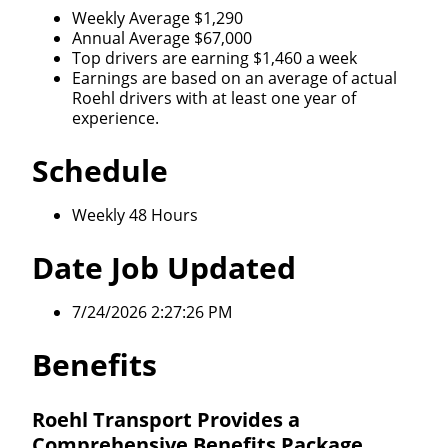
opportunity that best fits your needs.
Weekly Average $1,290
Annual Average $67,000
Top drivers are earning $1,460 a week
Earnings are based on an average of actual
Roehl drivers with at least one year of
experience.
Schedule
Weekly 48 Hours
Date Job Updated
7/24/2026 2:27:26 PM
Benefits
Roehl Transport Provides a
Comprehensive Benefits Package