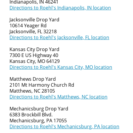
Indianapolis, IN 46241
Directions to Roehl's Indianapolis, IN location
Jacksonville Drop Yard
10614 Yeager Rd
Jacksonville, FL 32218
Directions to Roehl's Jacksonville, FL location
Kansas City Drop Yard
7300 E US Highway 40
Kansas City, MO 64129
Directions to Roehl's Kansas City, MO location
Matthews Drop Yard
2101 Mt Harmony Church Rd
Matthews, NC 28105
Directions to Roehl's Matthews, NC location
Mechanicsburg Drop Yard
6383 Brockbill Blvd.
Mechanicsburg, PA 17055
Directions to Roehl's Mechanicsburg, PA location