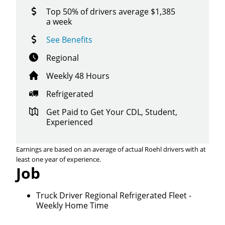
Top 50% of drivers average $1,385
a week
See Benefits
Regional
Weekly 48 Hours
Refrigerated
Get Paid to Get Your CDL, Student,
Experienced
Earnings are based on an average of actual Roehl drivers with at
least one year of experience.
Job
Truck Driver Regional Refrigerated Fleet -
Weekly Home Time