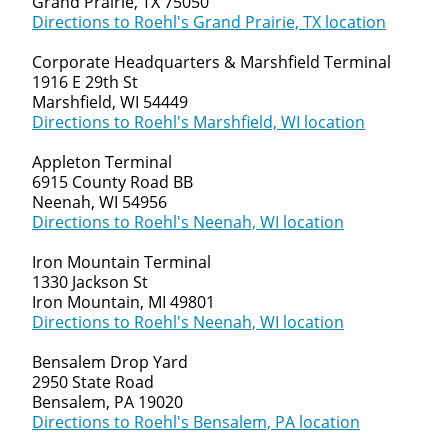
Grand Prairie, TX 75050
Directions to Roehl's Grand Prairie, TX location
Corporate Headquarters & Marshfield Terminal
1916 E 29th St
Marshfield, WI 54449
Directions to Roehl's Marshfield, WI location
Appleton Terminal
6915 County Road BB
Neenah, WI 54956
Directions to Roehl's Neenah, WI location
Iron Mountain Terminal
1330 Jackson St
Iron Mountain, MI 49801
Directions to Roehl's Neenah, WI location
Bensalem Drop Yard
2950 State Road
Bensalem, PA 19020
Directions to Roehl's Bensalem, PA location