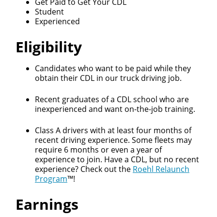
Get Paid to Get Your CDL
Student
Experienced
Eligibility
Candidates who want to be paid while they
obtain their CDL in our truck driving job.
Recent graduates of a CDL school who are
inexperienced and want on-the-job training.
Class A drivers with at least four months of
recent driving experience. Some fleets may
require 6 months or even a year of
Close
experience to join. Have a CDL, but no recent
experience? Check out the
Roehl Relaunch
Quick Apply
Program
™!
Earnings
We make it easy for you. Simply fill out this form and
we'll connect & match you with the driving