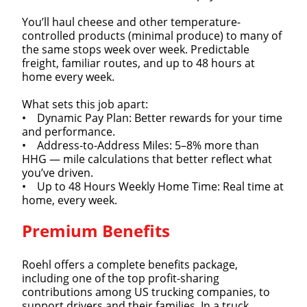
You’ll haul cheese and other temperature-
controlled products (minimal produce) to many of
the same stops week over week. Predictable
freight, familiar routes, and up to 48 hours at
home every week.
What sets this job apart:
• Dynamic Pay Plan: Better rewards for your time
and performance.
• Address-to-Address Miles: 5–8% more than
HHG — mile calculations that better reflect what
you’ve driven.
• Up to 48 Hours Weekly Home Time: Real time at
home, every week.
Premium Benefits
Roehl offers a complete benefits package,
including one of the top profit-sharing
contributions among US trucking companies, to
support drivers and their families. In a truck