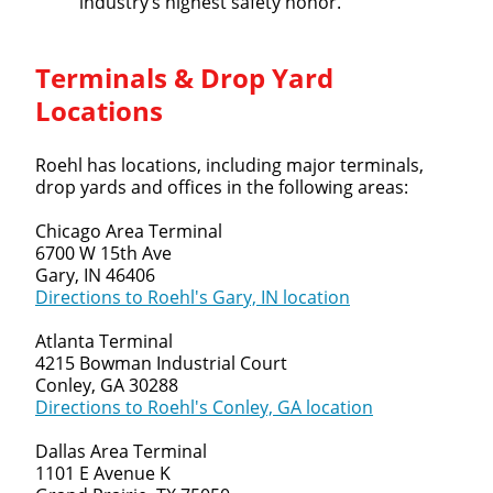
industry’s highest safety honor.
Terminals & Drop Yard
Locations
Roehl has locations, including major terminals,
drop yards and offices in the following areas:
Chicago Area Terminal
6700 W 15th Ave
Gary, IN 46406
Directions to Roehl's Gary, IN location
Atlanta Terminal
4215 Bowman Industrial Court
Conley, GA 30288
Directions to Roehl's Conley, GA location
Dallas Area Terminal
1101 E Avenue K