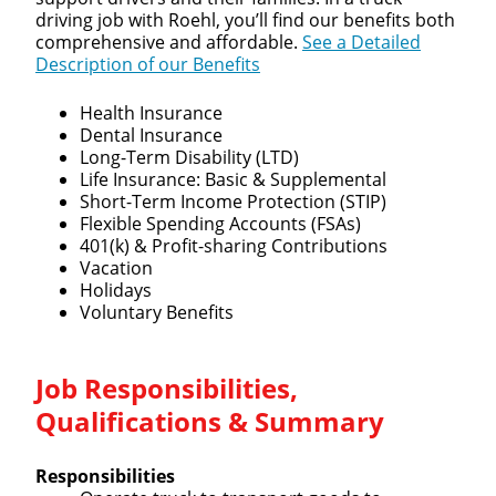
driving job with Roehl, you’ll find our benefits both
comprehensive and affordable.
See a Detailed
Description of our Benefits
Health Insurance
Dental Insurance
Long-Term Disability (LTD)
Life Insurance: Basic & Supplemental
Short-Term Income Protection (STIP)
Flexible Spending Accounts (FSAs)
401(k) & Profit-sharing Contributions
Vacation
Holidays
Voluntary Benefits
Job Responsibilities,
Qualifications & Summary
Responsibilities