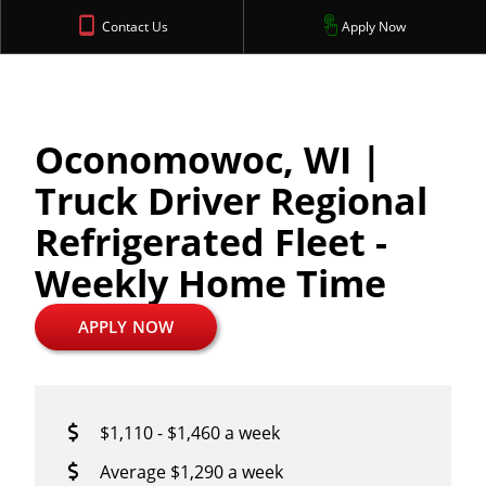
Contact Us
Apply Now
Oconomowoc, WI |
Truck Driver Regional
Refrigerated Fleet -
Weekly Home Time
APPLY NOW
$1,110 - $1,460 a week
Average $1,290 a week