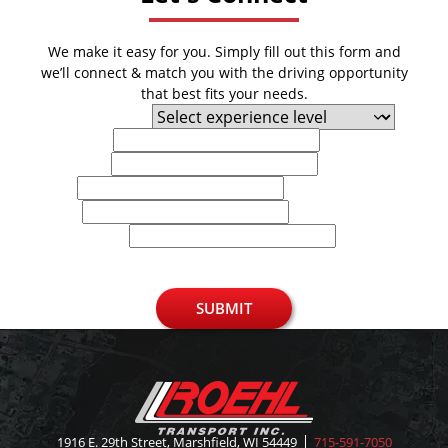
We make it easy for you. Simply fill out this form and
we’ll connect & match you with the driving opportunity
that best fits your needs.
Experience Level
First Name
Last Name
Email
Phone
U.S. Zip Code
SUBMIT
1916 E. 29th Street, Marshfield, WI 54449
715-591-7050