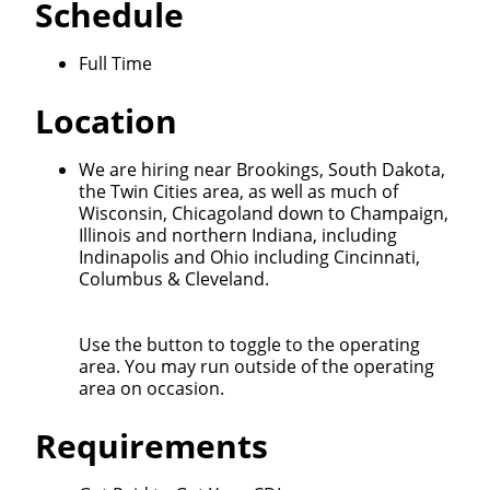
Schedule
Full Time
Location
We are hiring near Brookings, South Dakota,
the Twin Cities area, as well as much of
Wisconsin, Chicagoland down to Champaign,
Illinois and northern Indiana, including
Indinapolis and Ohio including Cincinnati,
Columbus & Cleveland.
Use the button to toggle to the operating
area. You may run outside of the operating
area on occasion.
Requirements