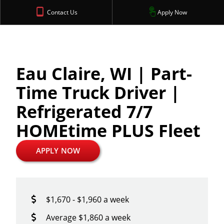
Contact Us
Apply Now
Eau Claire, WI | Part-
Time Truck Driver |
Refrigerated 7/7
HOMEtime PLUS Fleet
APPLY NOW
$1,670 - $1,960 a week
Average $1,860 a week