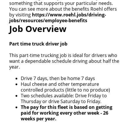
something that supports your particular needs.
You can see more about the benefits Roehl offers
by visiting
https://www.roehl.jobs/driving-
jobs/resources/employee-benefits
Job Overview
Part time truck driver job
This part-time trucking job is ideal for drivers who
want a dependable schedule driving about half the
year.
Drive 7 days, then be home 7 days
Haul cheese and other temperature
controlled products (little to no produce)
Two schedules available: Drive Friday to
Thursday or drive Saturday to Friday.
The pay for this fleet is based on getting
paid for working every other week - 26
weeks per year.