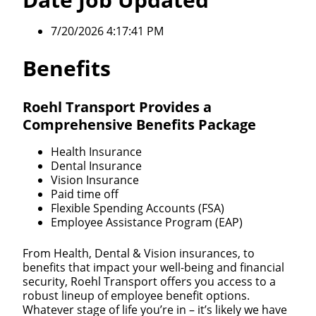
7/20/2026 4:17:41 PM
Benefits
Roehl Transport Provides a
Comprehensive Benefits Package
Health Insurance
Dental Insurance
Vision Insurance
Paid time off
Flexible Spending Accounts (FSA)
Employee Assistance Program (EAP)
From Health, Dental & Vision insurances, to
benefits that impact your well-being and financial
security, Roehl Transport offers you access to a
robust lineup of employee benefit options.
Whatever stage of life you’re in – it’s likely we have