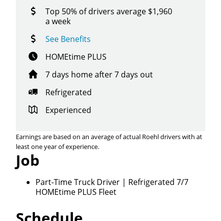
Top 50% of drivers average $1,960
a week
See Benefits
HOMEtime PLUS
7 days home after 7 days out
Refrigerated
Experienced
Earnings are based on an average of actual Roehl drivers with at
least one year of experience.
Job
Close
Quick Apply
Part-Time Truck Driver | Refrigerated 7/7
HOMEtime PLUS Fleet
We make it easy for you. Simply fill out this form and
Schedule