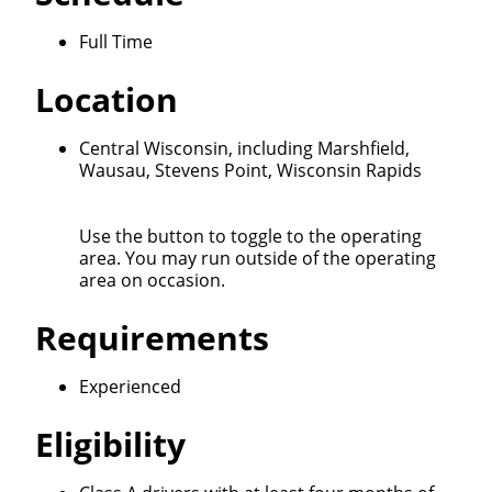
we'll connect & match you with the driving
opportunity that best fits your needs.
Full Time
Location
Central Wisconsin, including Marshfield,
Wausau, Stevens Point, Wisconsin Rapids
Use the button to toggle to the operating
area. You may run outside of the operating
area on occasion.
Requirements
Experienced
Eligibility