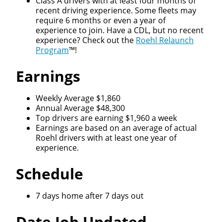
Class A drivers with at least four months of
recent driving experience. Some fleets may
require 6 months or even a year of
experience to join. Have a CDL, but no recent
experience? Check out the
Roehl Relaunch
Program
™!
Earnings
Weekly Average $1,860
Annual Average $48,300
Top drivers are earning $1,960 a week
Earnings are based on an average of actual
Roehl drivers with at least one year of
experience.
Schedule
7 days home after 7 days out
Date Job Updated