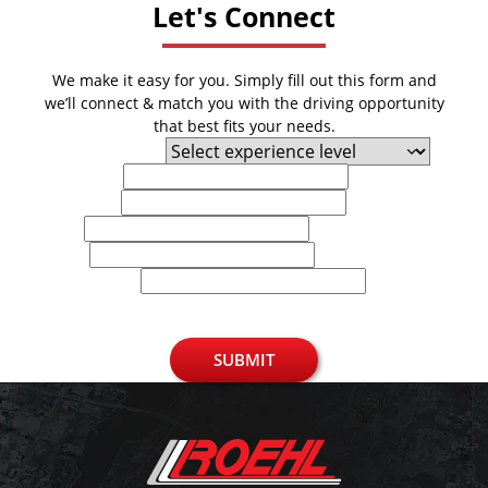
Let's Connect
We make it easy for you. Simply fill out this form and
we’ll connect & match you with the driving opportunity
that best fits your needs.
Experience Level
First Name
Last Name
Email
Phone
U.S. Zip Code
SUBMIT